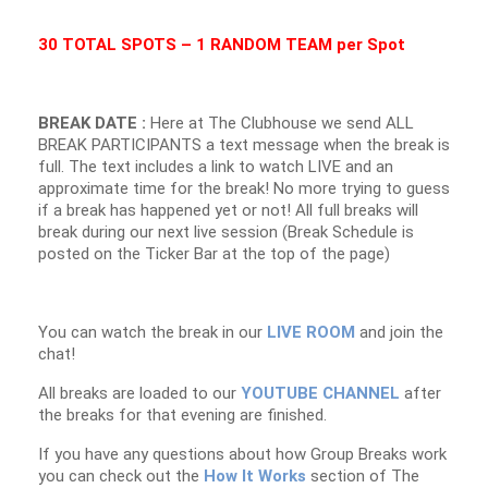
30 TOTAL SPOTS – 1 RANDOM TEAM per Spot
BREAK DATE :
Here at The Clubhouse we send ALL
BREAK PARTICIPANTS a text message when the break is
full. The text includes a link to watch LIVE and an
approximate time for the break! No more trying to guess
if a break has happened yet or not! All full breaks will
break during our next live session (Break Schedule is
posted on the Ticker Bar at the top of the page)
You can watch the break in our
LIVE ROOM
and join the
chat!
All breaks are loaded to our
YOUTUBE CHANNEL
after
the breaks for that evening are finished.
If you have any questions about how Group Breaks work
you can check out the
How It Works
section of The