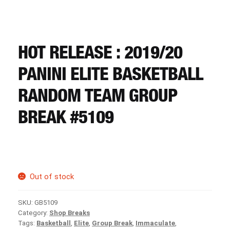
CART
REGISTER
HOT RELEASE : 2019/20
PANINI ELITE BASKETBALL
LOGIN
RANDOM TEAM GROUP
BREAK #5109
Out of stock
SKU:
GB5109
Category:
Shop Breaks
Tags:
Basketball
,
Elite
,
Group Break
,
Immaculate
,