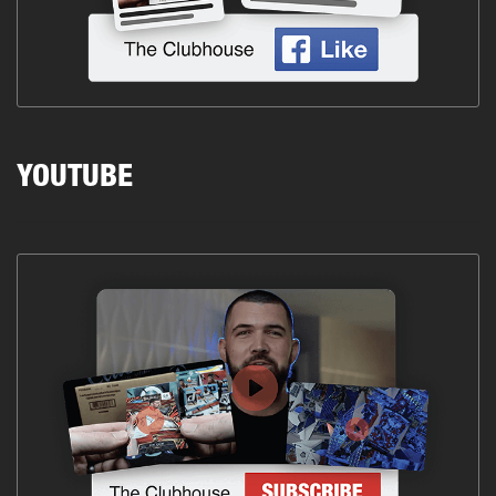
YOUTUBE