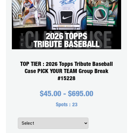
TOP TIER : 2026 Topps Tribute Baseball
Case PICK YOUR TEAM Group Break
#15228
$
45.00
-
$
695.00
Spots :
23