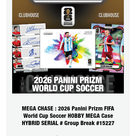
MEGA CHASE : 2026 Panini Prizm FIFA
World Cup Soccer HOBBY MEGA Case
HYBRID SERIAL # Group Break #15227