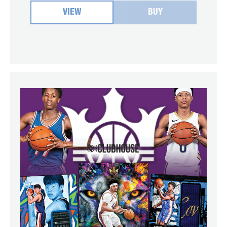
VIEW
BUY