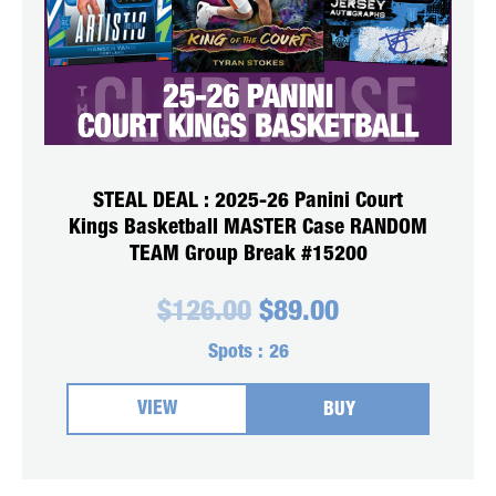
STEAL DEAL : 2025-26 Panini Court
Kings Basketball MASTER Case RANDOM
TEAM Group Break #15200
Original
Current
$
126.00
$
89.00
price
price
was:
is:
Spots :
26
$126.00.
$89.00.
VIEW
BUY