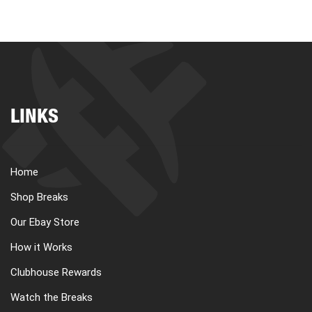
LINKS
Home
Shop Breaks
Our Ebay Store
How it Works
Clubhouse Rewards
Watch the Breaks