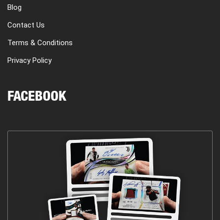
Blog
Contact Us
Terms & Conditions
Privacy Policy
FACEBOOK