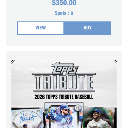
$
350.00
Spots :
8
VIEW
BUY