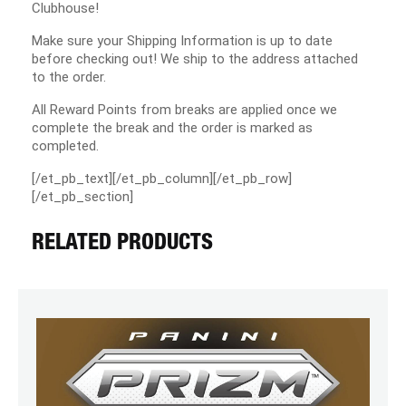
Clubhouse!
Make sure your Shipping Information is up to date
before checking out! We ship to the address attached
to the order.
All Reward Points from breaks are applied once we
complete the break and the order is marked as
completed.
[/et_pb_text][/et_pb_column][/et_pb_row]
[/et_pb_section]
RELATED PRODUCTS