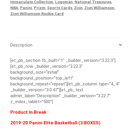
Immaculate Collection
,
Logoman
,
National Treasures
,
NBA
,
Panini
,
Prizm
,
Sports Cards
,
Zion
,
Zion Williamson
,
Zion Williamson Rookie Card
Description
[et_pb_section fb_built=”1″ _builder_version=”3.22.3″]
[et_pb_row _builder_version=”3.22.3″
background_size=”initial”
background_position=”top_left”
background_repeat=”repeat”][et_pb_column type=”4_4″
_builder_version=”3.0.47″][et_pb_text
admin_label=”Description” _builder_version=”3.22.7″
z_index_tablet=”500″]
Product In Break :
2019-20 Panini Elite Basketball (3 BOXES)