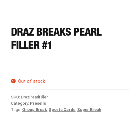
CART
REGISTER
DRAZ BREAKS PEARL
FILLER #1
LOGIN
Out of stock
SKU:
DrazPearlFiller
Category:
Presells
Tags:
Group Break
,
Sports Cards
,
Super Break