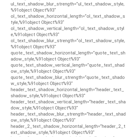
ul_text_shadow_blur_strength=”ul_text_shadow_style,
%91object Object%93″
ol_text_shadow_horizontal_length=”ol_text_shadow_s
tyle,%91object Object%93″
ol_text_shadow_vertical_length=”ol_text_shadow_styl
e,%91object Object%93″
ol_text_shadow_blur_strength=”ol_text_shadow_style,
%91object Object%93″
quote_text_shadow_horizontal_length=”quote_text_sh
adow_style,%91object Object%93″
quote_text_shadow_vertical_length=”quote_text_shad
ow_style,%91object Object%93″
quote_text_shadow_blur_strength=”quote_text_shado
w_style,%91object Object%93″
header_text_shadow_horizontal_length=”header_text_
shadow_style,%91object Object%93″
header_text_shadow_vertical_length=”header_text_sha
dow_style,%91object Object%93″
header_text_shadow_blur_strength=”header_text_shad
ow_style,%91object Object%93″
header_2_text_shadow_horizontal_length=”header_2_t
ext_shadow_style,%91object Object%93″