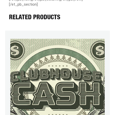
[/et_pb_section]
RELATED PRODUCTS