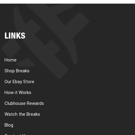
LINKS
Home
Shop Breaks
Our Ebay Store
How it Works
Clubhouse Rewards
Watch the Breaks
Blog