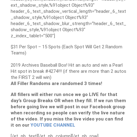
ext_shadow_style,%91object Object%93″
header_6_text_shadow_vertical_length=”header_6_text
_shadow_style,%91object Object%93″
header_6_text_shadow_blur_strength=”header_6_text_
shadow_style,%91object Object%93″
z_index_tablet=”500″]
$31 Per Spot – 15 Spots (Each Spot Will Get 2 Random
Teams)
2019 Archives Baseball Box! Hit an auto and win a Pearl
Hit spot in break #4274!!! (if there are more than 2 autos
the FIRST 2 will win)
All Filler Randoms are randomed 3 times!
All fillers will either run once we go LIVE for that
day’s Group Breaks OR when they fill. If we run them
before going live we will post in our Facebook group
when recording so people can verify the live nature
of the video. If you miss the live video you can find
it on our
YOUTUBE CHANNEL
[/et_pb_text][/et_pb_column][/et_pb_row]