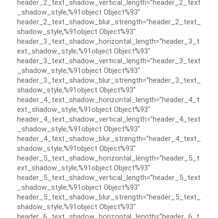
header_2_text_shadow_vertical_length=”header_2_text
_shadow_style,%91object Object%93″
header_2_text_shadow_blur_strength=”header_2_text_
shadow_style,%91object Object%93″
header_3_text_shadow_horizontal_length=”header_3_t
ext_shadow_style,%91object Object%93″
header_3_text_shadow_vertical_length=”header_3_text
_shadow_style,%91object Object%93″
header_3_text_shadow_blur_strength=”header_3_text_
shadow_style,%91object Object%93″
header_4_text_shadow_horizontal_length=”header_4_t
ext_shadow_style,%91object Object%93″
header_4_text_shadow_vertical_length=”header_4_text
_shadow_style,%91object Object%93″
header_4_text_shadow_blur_strength=”header_4_text_
shadow_style,%91object Object%93″
header_5_text_shadow_horizontal_length=”header_5_t
ext_shadow_style,%91object Object%93″
header_5_text_shadow_vertical_length=”header_5_text
_shadow_style,%91object Object%93″
header_5_text_shadow_blur_strength=”header_5_text_
shadow_style,%91object Object%93″
header_6_text_shadow_horizontal_length=”header_6_t