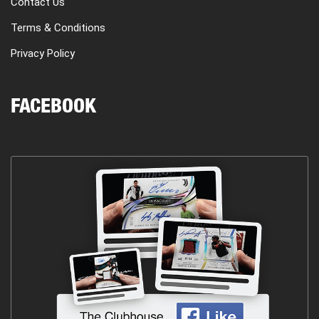
Contact Us
Terms & Conditions
Privacy Policy
FACEBOOK