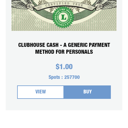
CLUBHOUSE CASH - A GENERIC PAYMENT
METHOD FOR PERSONALS
$
1.00
Spots :
257700
VIEW
BUY