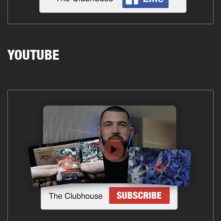
YOUTUBE