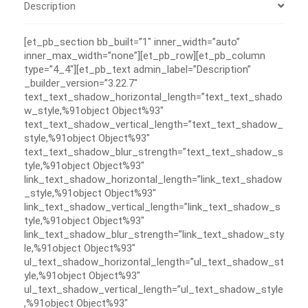
Description
[et_pb_section bb_built=”1″ inner_width=”auto”
inner_max_width=”none”][et_pb_row][et_pb_column
type=”4_4″][et_pb_text admin_label=”Description”
_builder_version=”3.22.7″
text_text_shadow_horizontal_length=”text_text_shado
w_style,%91object Object%93″
text_text_shadow_vertical_length=”text_text_shadow_
style,%91object Object%93″
text_text_shadow_blur_strength=”text_text_shadow_s
tyle,%91object Object%93″
link_text_shadow_horizontal_length=”link_text_shadow
_style,%91object Object%93″
link_text_shadow_vertical_length=”link_text_shadow_s
tyle,%91object Object%93″
link_text_shadow_blur_strength=”link_text_shadow_sty
le,%91object Object%93″
ul_text_shadow_horizontal_length=”ul_text_shadow_st
yle,%91object Object%93″
ul_text_shadow_vertical_length=”ul_text_shadow_style
,%91object Object%93″