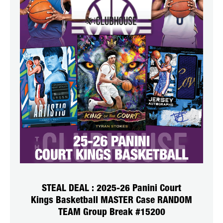
STEAL DEAL : 2025-26 Panini Court
Kings Basketball MASTER Case RANDOM
TEAM Group Break #15200