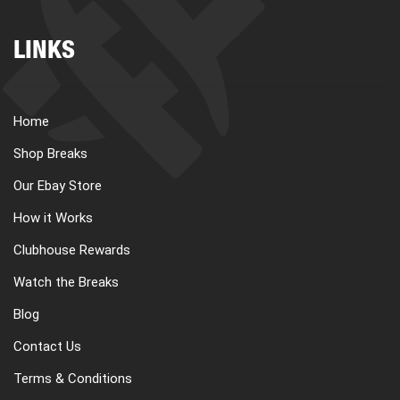
LINKS
Home
Shop Breaks
Our Ebay Store
How it Works
Clubhouse Rewards
Watch the Breaks
Blog
Contact Us
Terms & Conditions