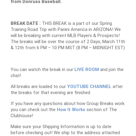
from Donruss Baseball.
BREAK DATE :
THIS BREAK is a part of our Spring
Training Road Trip with Panini America in ARIZONA! We
will be breaking with current MLB Players & Prospects!
The breaks will be over the course of 2 Days, March 11th
& 12th from 6 PM – 10 PM MST (8 PM – MIDNIGHT EST)
You can watch the break in our
LIVE ROOM
and join the
chat!
All breaks are loaded to our
YOUTUBE CHANNEL
after
the breaks for that evening are finished.
If you have any questions about how Group Breaks work
you can check out the
How It Works
section of The
Clubhouse!
Make sure your Shipping Information is up to date
before checking out! We ship to the address attached