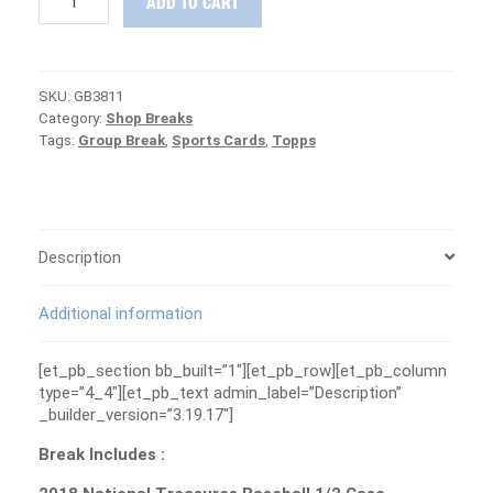
ADD TO CART
SPRING
TRAINING
DAY
2
SKU:
GB3811
-
Category:
Shop Breaks
Donruss
Tags:
Group Break
,
Sports Cards
,
Topps
+
NT
Baseball
Group
Break
#3811
Description
quantity
Additional information
[et_pb_section bb_built=”1″][et_pb_row][et_pb_column
type=”4_4″][et_pb_text admin_label=”Description”
_builder_version=”3.19.17″]
Break Includes :