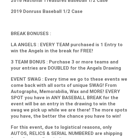
2018 National Treasures Baseball 1/2 Case
2019 Donruss Baseball 1/2 Case
BREAK BONUSES :
LA ANGELS : EVERY TEAM purchased is 1 Entry to
win the Angels in the break for FREE!
3 TEAM BONUS : Purchase 3 or more teams and
your entries are DOUBLED for the Angels Drawing
EVENT SWAG : Every time we go to these events we
come back with all sorts of unique SWAG! From
Autographs, Memorabilia, Wax and MORE! EVERY
SPOT you have in ANY BASEBALL BREAK for the
event will be an entry in the drawing to win the
swag we pick up while we are there! The more spots
you have, the better the chance you have to win!
For this event, due to logistical reasons, only
AUTOS, RELICS & SERIAL NUMBERED are shipping