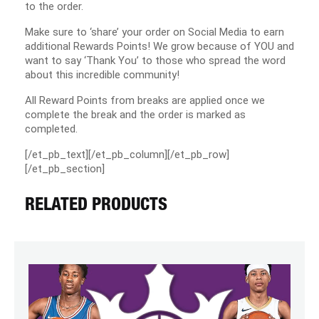
to the order.
Make sure to ‘share’ your order on Social Media to earn
additional Rewards Points! We grow because of YOU and
want to say ‘Thank You’ to those who spread the word
about this incredible community!
All Reward Points from breaks are applied once we
complete the break and the order is marked as
completed.
[/et_pb_text][/et_pb_column][/et_pb_row]
[/et_pb_section]
RELATED PRODUCTS