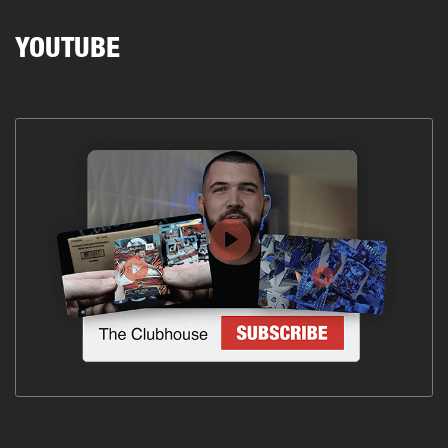
YOUTUBE