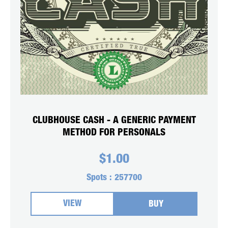
CLUBHOUSE CASH - A GENERIC PAYMENT
METHOD FOR PERSONALS
$
1.00
Spots :
257700
VIEW
BUY