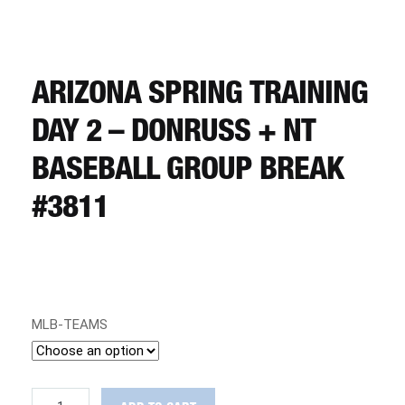
CART
REGISTER
ARIZONA SPRING TRAINING
DAY 2 – DONRUSS + NT
LOGIN
BASEBALL GROUP BREAK
#3811
MLB-TEAMS
ARIZONA