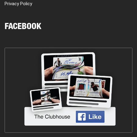
Privacy Policy
FACEBOOK