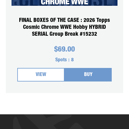
FINAL BOXES OF THE CASE : 2026 Topps
Cosmic Chrome WWE Hobby HYBRID
SERIAL Group Break #15232
$
69.00
Spots :
8
VIEW
BUY