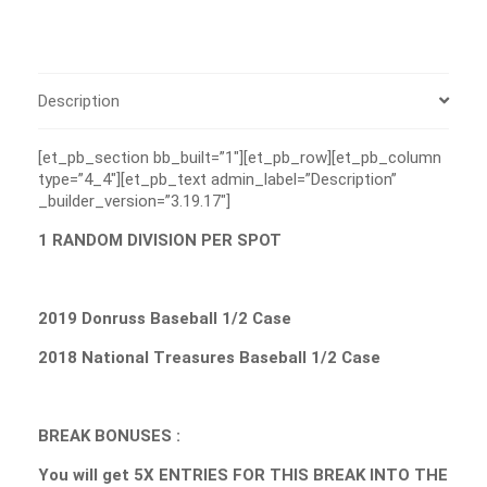
Description
[et_pb_section bb_built=”1″][et_pb_row][et_pb_column
type=”4_4″][et_pb_text admin_label=”Description”
_builder_version=”3.19.17″]
1 RANDOM DIVISION PER SPOT
2019 Donruss Baseball 1/2 Case
2018 National Treasures Baseball 1/2 Case
BREAK BONUSES :
You will get 5X ENTRIES FOR THIS BREAK INTO THE