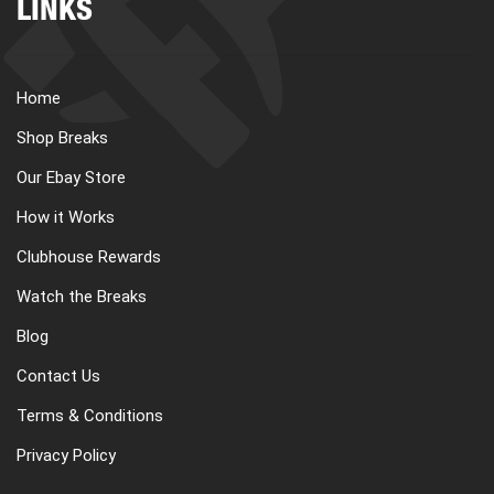
LINKS
Home
Shop Breaks
Our Ebay Store
How it Works
Clubhouse Rewards
Watch the Breaks
Blog
Contact Us
Terms & Conditions
Privacy Policy