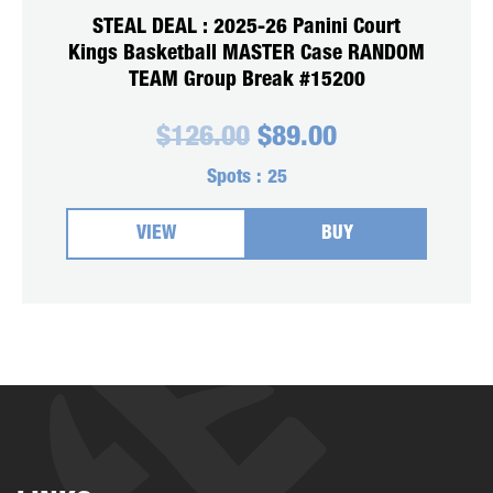
STEAL DEAL : 2025-26 Panini Court
Kings Basketball MASTER Case RANDOM
TEAM Group Break #15200
Original
Current
$
126.00
$
89.00
price
price
was:
is:
Spots :
25
$126.00.
$89.00.
VIEW
BUY