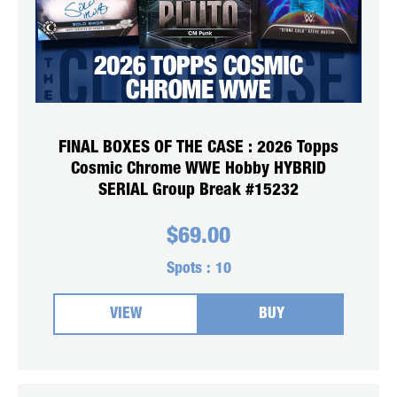
FINAL BOXES OF THE CASE : 2026 Topps
Cosmic Chrome WWE Hobby HYBRID
SERIAL Group Break #15232
$
69.00
Spots :
10
VIEW
BUY