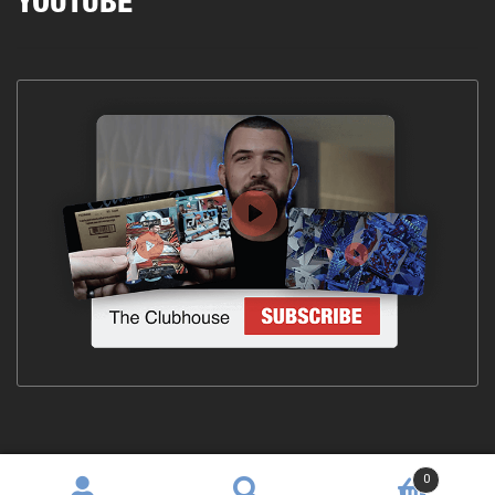
YOUTUBE
0