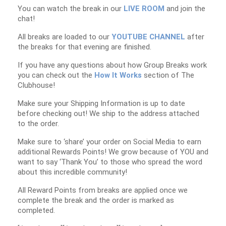
You can watch the break in our
LIVE ROOM
and join the
chat!
All breaks are loaded to our
YOUTUBE CHANNEL
after
the breaks for that evening are finished.
If you have any questions about how Group Breaks work
you can check out the
How It Works
section of The
Clubhouse!
Make sure your Shipping Information is up to date
before checking out! We ship to the address attached
to the order.
Make sure to ‘share’ your order on Social Media to earn
additional Rewards Points! We grow because of YOU and
want to say ‘Thank You’ to those who spread the word
about this incredible community!
All Reward Points from breaks are applied once we
complete the break and the order is marked as
completed.