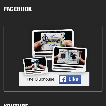
FACEBOOK