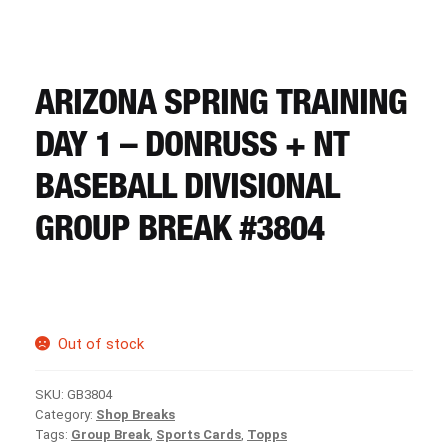
CART
REGISTER
ARIZONA SPRING TRAINING
DAY 1 – DONRUSS + NT
LOGIN
BASEBALL DIVISIONAL
GROUP BREAK #3804
Out of stock
SKU:
GB3804
Category:
Shop Breaks
Tags:
Group Break
,
Sports Cards
,
Topps