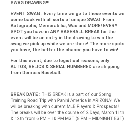
SWAG DRAWING!!!
EVENT SWAG : Every time we go to these events we
come back with all sorts of unique SWAG! From
Autographs, Memorabilia, Wax and MORE! EVERY
SPOT you have in ANY BASEBALL BREAK for the
event will be an entry in the drawing to win the
swag we pick up while we are there! The more spots
you have, the better the chance you have to win!
For this event, due to logistical reasons, only
AUTOS, RELICS & SERIAL NUMBERED are shipping
from Donruss Baseball.
BREAK DATE :
THIS BREAK is a part of our Spring
Training Road Trip with Panini America in ARIZONA! We
will be breaking with current MLB Players & Prospects!
The breaks will be over the course of 2 Days, March 11th
& 12th from 6 PM – 10 PM MST (8 PM – MIDNIGHT EST)