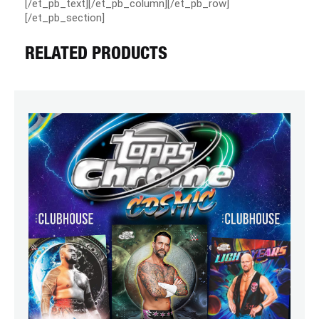
[/et_pb_text][/et_pb_column][/et_pb_row]
[/et_pb_section]
RELATED PRODUCTS