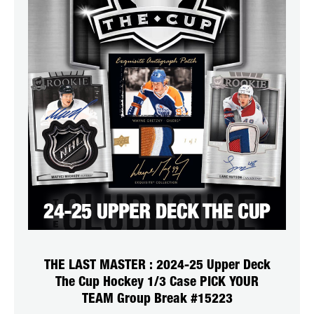
THE LAST MASTER : 2024-25 Upper Deck
The Cup Hockey 1/3 Case PICK YOUR
TEAM Group Break #15223