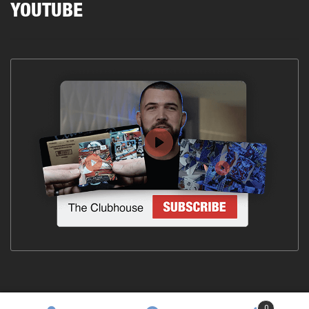
YOUTUBE
0