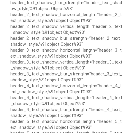
header_text_shadow_blur_strength=”header_text_shad
ow_style,%91object Object%93″
header_2_text_shadow_horizontal_length=”header_2_t
ext_shadow_style,%91object Object%93″
header_2_text_shadow_vertical_length=”header_2_text
_shadow_style,%91object Object%93″
header_2_text_shadow_blur_strength=”header_2_text_
shadow_style,%91object Object%93″
header_3_text_shadow_horizontal_length=”header_3_t
ext_shadow_style,%91object Object%93″
header_3_text_shadow_vertical_length=”header_3_text
_shadow_style,%91object Object%93″
header_3_text_shadow_blur_strength=”header_3_text_
shadow_style,%91object Object%93″
header_4_text_shadow_horizontal_length=”header_4_t
ext_shadow_style,%91object Object%93″
header_4_text_shadow_vertical_length=”header_4_text
_shadow_style,%91object Object%93″
header_4_text_shadow_blur_strength=”header_4_text_
shadow_style,%91object Object%93″
header_5_text_shadow_horizontal_length=”header_5_t
ext_shadow_style,%91object Object%93″