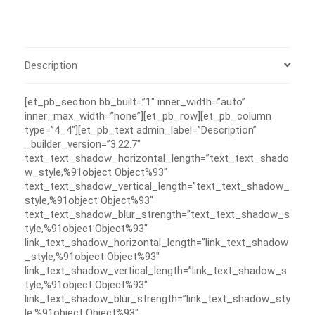
Description
[et_pb_section bb_built=”1″ inner_width=”auto”
inner_max_width=”none”][et_pb_row][et_pb_column
type=”4_4″][et_pb_text admin_label=”Description”
_builder_version=”3.22.7″
text_text_shadow_horizontal_length=”text_text_shado
w_style,%91object Object%93″
text_text_shadow_vertical_length=”text_text_shadow_
style,%91object Object%93″
text_text_shadow_blur_strength=”text_text_shadow_s
tyle,%91object Object%93″
link_text_shadow_horizontal_length=”link_text_shadow
_style,%91object Object%93″
link_text_shadow_vertical_length=”link_text_shadow_s
tyle,%91object Object%93″
link_text_shadow_blur_strength=”link_text_shadow_sty
le,%91object Object%93″