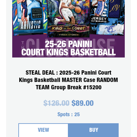
STEAL DEAL : 2025-26 Panini Court
Kings Basketball MASTER Case RANDOM
TEAM Group Break #15200
Original
Current
$
126.00
$
89.00
price
price
was:
is:
Spots :
25
$126.00.
$89.00.
VIEW
BUY