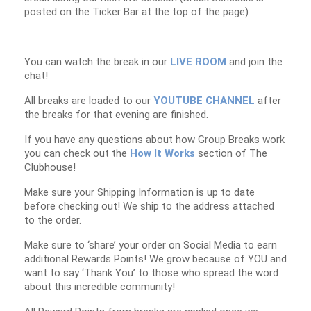
posted on the Ticker Bar at the top of the page)
You can watch the break in our
LIVE ROOM
and join the
chat!
All breaks are loaded to our
YOUTUBE CHANNEL
after
the breaks for that evening are finished.
If you have any questions about how Group Breaks work
you can check out the
How It Works
section of The
Clubhouse!
Make sure your Shipping Information is up to date
before checking out! We ship to the address attached
to the order.
Make sure to ‘share’ your order on Social Media to earn
additional Rewards Points! We grow because of YOU and
want to say ‘Thank You’ to those who spread the word
about this incredible community!