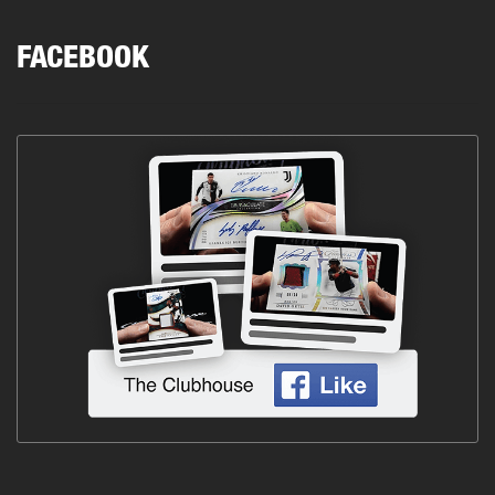
FACEBOOK