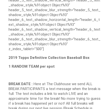
header_5_text_shadow_vertical_length=”header_5_text
_shadow_style,%91object Object%93″
header_5_text_shadow_blur_strength=”header_5_text_
shadow_style,%91object Object%93″
header_6_text_shadow_horizontal_length=”header_6_t
ext_shadow_style,%91object Object%93″
header_6_text_shadow_vertical_length=”header_6_text
_shadow_style,%91object Object%93″
header_6_text_shadow_blur_strength=”header_6_text_
shadow_style,%91object Object%93″
z_index_tablet=”500″]
2019 Topps Definitive Collection Baseball Box
1 RANDOM TEAM per spot
BREAK DATE :
Here at The Clubhouse we send ALL
BREAK PARTICIPANTS a text message when the break is
full. The text includes a link to watch LIVE and an
approximate time for the break! No more trying to guess
if a break has happened yet or not! All full breaks will
break during our next live session (Break Schedule is