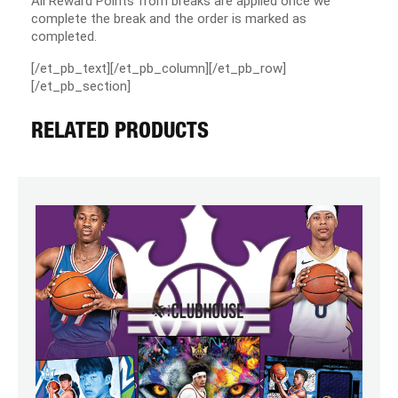
All Reward Points from breaks are applied once we
complete the break and the order is marked as
completed.
[/et_pb_text][/et_pb_column][/et_pb_row]
[/et_pb_section]
RELATED PRODUCTS