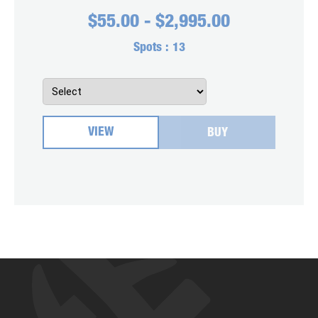
$
55.00
-
$
2,995.00
Spots :
13
VIEW
BUY