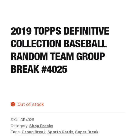
CART
REGISTER
2019 TOPPS DEFINITIVE
COLLECTION BASEBALL
LOGIN
RANDOM TEAM GROUP
BREAK #4025
Out of stock
SKU:
GB4025
Category:
Shop Breaks
Tags:
Group Break
,
Sports Cards
,
Super Break