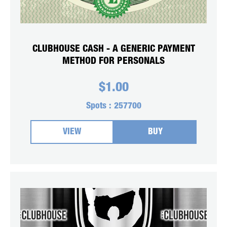
CLUBHOUSE CASH - A GENERIC PAYMENT
METHOD FOR PERSONALS
$
1.00
Spots :
257700
VIEW
BUY