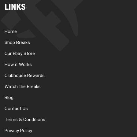
LINKS
Home
Shop Breaks
Our Ebay Store
How it Works
Clubhouse Rewards
Watch the Breaks
Blog
Contact Us
Terms & Conditions
Privacy Policy