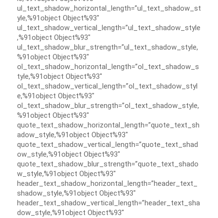
ul_text_shadow_horizontal_length=”ul_text_shadow_st
yle,%91object Object%93″
ul_text_shadow_vertical_length=”ul_text_shadow_style
,%91object Object%93″
ul_text_shadow_blur_strength=”ul_text_shadow_style,
%91object Object%93″
ol_text_shadow_horizontal_length=”ol_text_shadow_s
tyle,%91object Object%93″
ol_text_shadow_vertical_length=”ol_text_shadow_styl
e,%91object Object%93″
ol_text_shadow_blur_strength=”ol_text_shadow_style,
%91object Object%93″
quote_text_shadow_horizontal_length=”quote_text_sh
adow_style,%91object Object%93″
quote_text_shadow_vertical_length=”quote_text_shad
ow_style,%91object Object%93″
quote_text_shadow_blur_strength=”quote_text_shado
w_style,%91object Object%93″
header_text_shadow_horizontal_length=”header_text_
shadow_style,%91object Object%93″
header_text_shadow_vertical_length=”header_text_sha
dow_style,%91object Object%93″