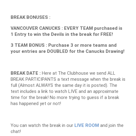
BREAK BONUSES :
VANCOUVER CANUCKS : EVERY TEAM purchased is
1 Entry to win the Devils in the break for FREE!
3 TEAM BONUS : Purchase 3 or more teams and
your entries are DOUBLED for the Canucks Drawing!
BREAK DATE :
Here at The Clubhouse we send ALL
BREAK PARTICIPANTS a text message when the break is
full (Almost ALWAYS the same day it is posted). The
text includes a link to watch LIVE and an approximate
time for the break! No more trying to guess if a break
has happened yet or not!
You can watch the break in our
LIVE ROOM
and join the
chat!