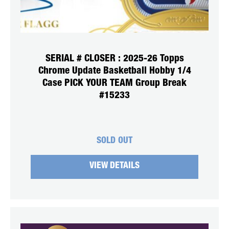
SERIAL # CLOSER : 2025-26 Topps
Chrome Update Basketball Hobby 1/4
Case PICK YOUR TEAM Group Break
#15233
SOLD OUT
VIEW DETAILS