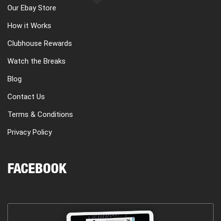
Our Ebay Store
How it Works
Clubhouse Rewards
Watch the Breaks
Blog
Contact Us
Terms & Conditions
Privacy Policy
FACEBOOK