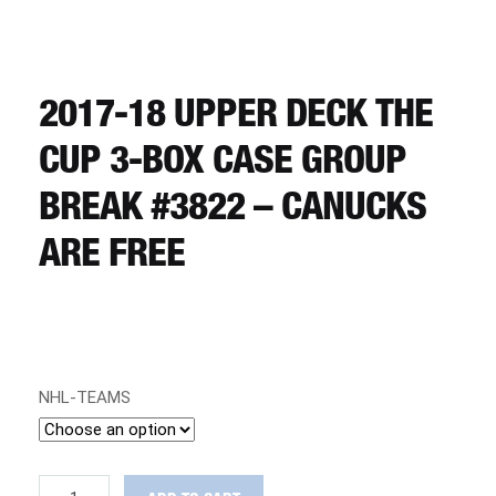
CART
REGISTER
2017-18 UPPER DECK THE
CUP 3-BOX CASE GROUP
LOGIN
BREAK #3822 – CANUCKS
ARE FREE
NHL-TEAMS
2017-