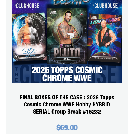
FINAL BOXES OF THE CASE : 2026 Topps
Cosmic Chrome WWE Hobby HYBRID
SERIAL Group Break #15232
$
69.00