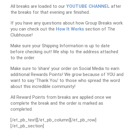
All breaks are loaded to our
YOUTUBE CHANNEL
after
the breaks for that evening are finished.
If you have any questions about how Group Breaks work
you can check out the
How It Works
section of The
Clubhouse!
Make sure your Shipping Information is up to date
before checking out! We ship to the address attached
to the order.
Make sure to ‘share’ your order on Social Media to earn
additional Rewards Points! We grow because of YOU and
want to say ‘Thank You’ to those who spread the word
about this incredible community!
All Reward Points from breaks are applied once we
complete the break and the order is marked as
completed.
[/et_pb_text][/et_pb_column][/et_pb_row]
[/et_pb_section]