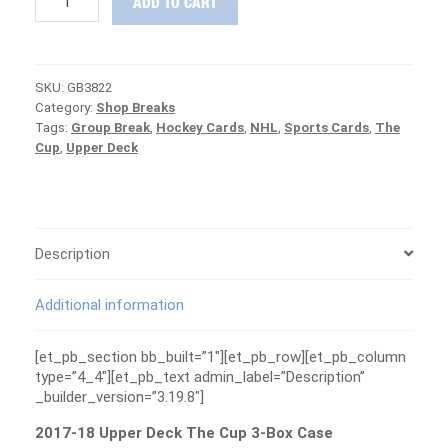
ADD TO CART
18
Upper
Deck
The
SKU:
GB3822
Cup
Category:
Shop Breaks
3-
Tags:
Group Break
,
Hockey Cards
,
NHL
,
Sports Cards
,
The
Box
Cup
,
Upper Deck
Case
Group
Break
#3822
-
CANUCKS
Description
ARE
FREE
Additional information
quantity
[et_pb_section bb_built=”1″][et_pb_row][et_pb_column
type=”4_4″][et_pb_text admin_label=”Description”
_builder_version=”3.19.8″]
2017-18 Upper Deck The Cup 3-Box Case