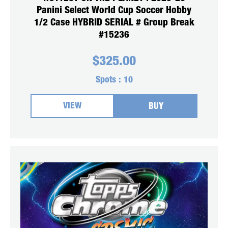
Panini Select World Cup Soccer Hobby
1/2 Case HYBRID SERIAL # Group Break
#15236
$
325.00
Spots :
10
VIEW
BUY