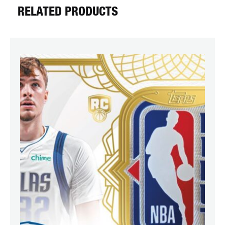
RELATED PRODUCTS