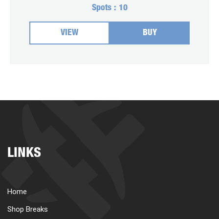
Spots :
10
VIEW
BUY
LINKS
Home
Shop Breaks