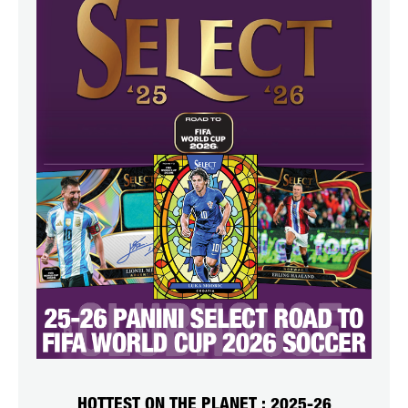
HOTTEST ON THE PLANET : 2025-26