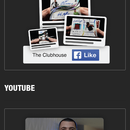
YOUTUBE