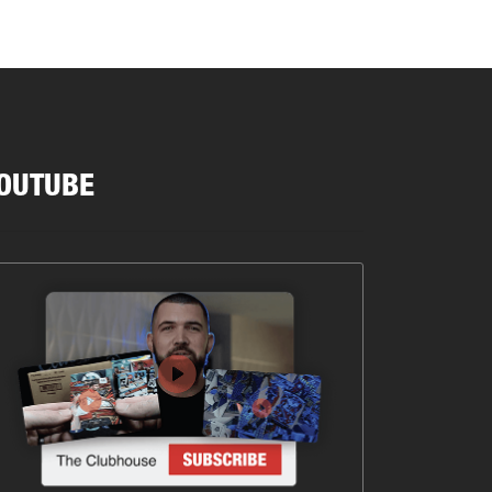
OUTUBE