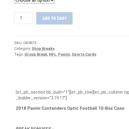
LAUNCH
ADD TO CART
WEEK
DAY
#1
:
SKU:
GB3875
2018
Category:
Shop Breaks
Contenders
Tags:
Group Break
,
NFL
,
Panini
,
Sports Cards
Optic
Case
Group
Break
#3875
-
PATRIOTS
[et_pb_section bb_built=”1″][et_pb_row][et_pb_column typ
ARE
_builder_version=”3.19.17″]
FREE
quantity
2018 Panini Contenders Optic Football 10-Box Case
BREAK BONUSES :