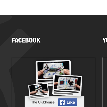
FACEBOOK
Y