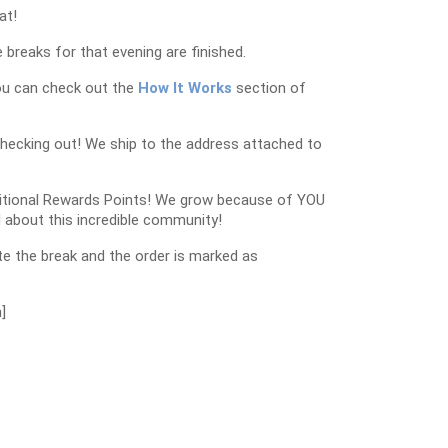
at!
 breaks for that evening are finished.
ou can check out the
How It Works
section of
checking out! We ship to the address attached to
dditional Rewards Points! We grow because of YOU
 about this incredible community!
e the break and the order is marked as
]