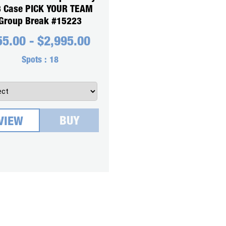
3 Case PICK YOUR TEAM
Group Break #15223
55.00
-
$
2,995.00
Spots :
18
BUY
VIEW