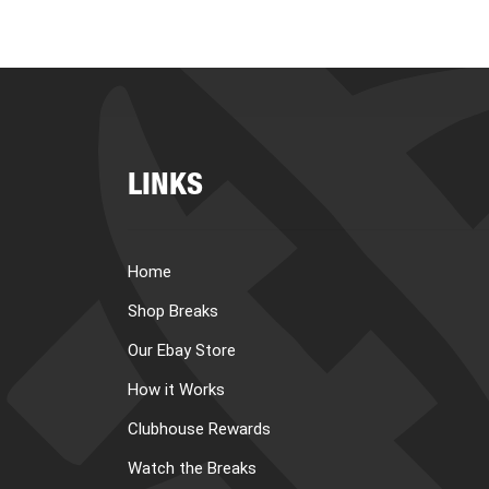
LINKS
Home
Shop Breaks
Our Ebay Store
How it Works
Clubhouse Rewards
Watch the Breaks