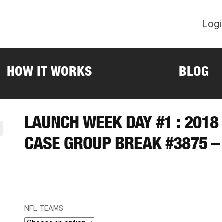
Logi
HOW IT WORKS
BLOG
LAUNCH WEEK DAY #1 : 201
CASE GROUP BREAK #3875 –
NFL TEAMS