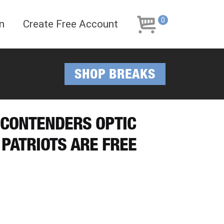
Skip
Skip
to
to
0
n
Create Free Account
navigation
content
SHOP BREAKS
8 CONTENDERS OPTIC
 PATRIOTS ARE FREE