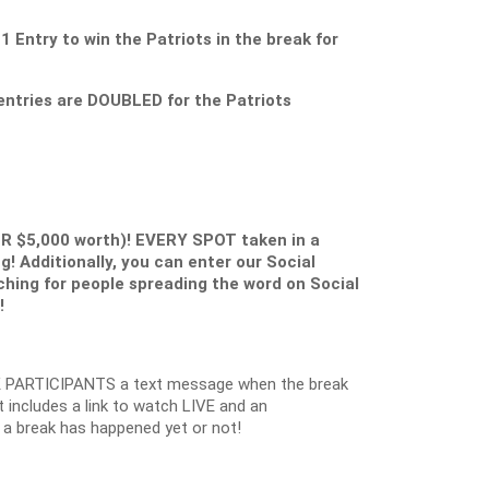
ntry to win the Patriots in the break for
ntries are DOUBLED for the Patriots
ER $5,000 worth)! EVERY SPOT taken in a
g! Additionally, you can enter our Social
ching for people spreading the word on Social
!
 PARTICIPANTS a text message when the break
 includes a link to watch LIVE and an
 a break has happened yet or not!