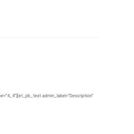
e=”4_4″][et_pb_text admin_label=”Description”