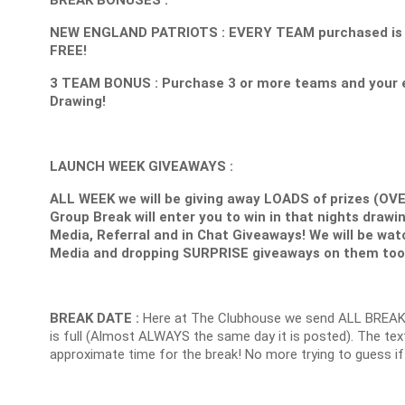
NEW ENGLAND PATRIOTS : EVERY TEAM purchased is 1 E
FREE!
3 TEAM BONUS : Purchase 3 or more teams and your e
Drawing!
LAUNCH WEEK GIVEAWAYS :
ALL WEEK we will be giving away LOADS of prizes (OV
Group Break will enter you to win in that nights drawin
Media, Referral and in Chat Giveaways! We will be wat
Media and dropping SURPRISE giveaways on them too
BREAK DATE :
Here at The Clubhouse we send ALL BREAK
is full (Almost ALWAYS the same day it is posted). The text
approximate time for the break! No more trying to guess if