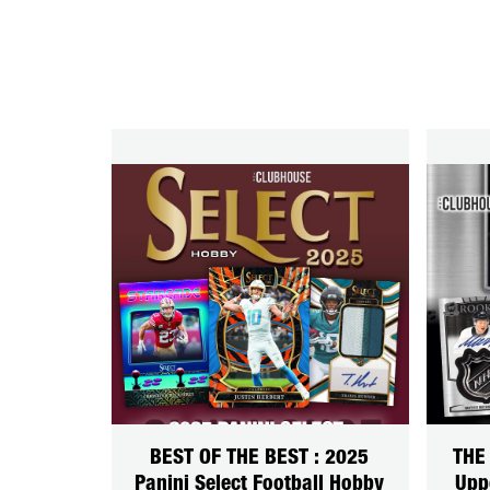
BEST OF THE BEST : 2025
THE
Panini Select Football Hobby
Upp