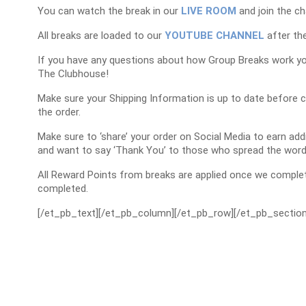
You can watch the break in our
LIVE ROOM
and join the ch
All breaks are loaded to our
YOUTUBE CHANNEL
after the
If you have any questions about how Group Breaks work y
The Clubhouse!
Make sure your Shipping Information is up to date before 
the order.
Make sure to ‘share’ your order on Social Media to earn a
and want to say ‘Thank You’ to those who spread the word
All Reward Points from breaks are applied once we complet
completed.
[/et_pb_text][/et_pb_column][/et_pb_row][/et_pb_section