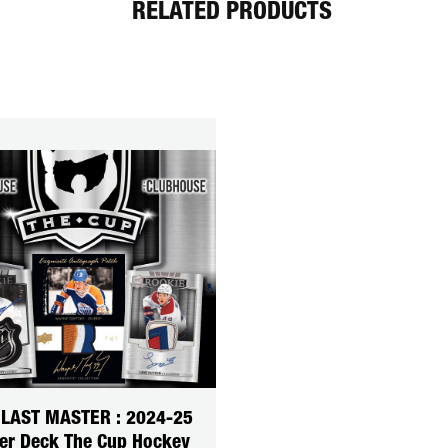
RELATED PRODUCTS
 LAST MASTER : 2024-25
er Deck The Cup Hockey