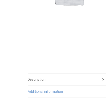
Description
Additional information