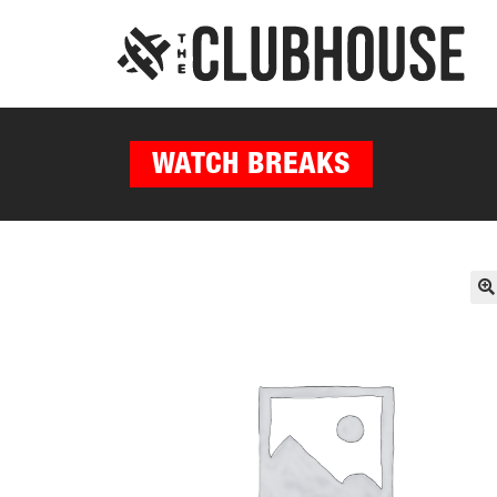
WATCH BREAKS