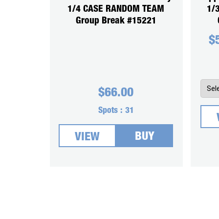
1/4 CASE RANDOM TEAM
1/
Group Break #15221
$
$
66.00
Spots :
31
BUY
VIEW