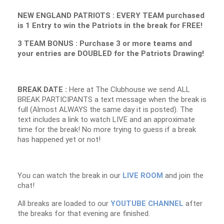
NEW ENGLAND PATRIOTS : EVERY TEAM purchased
is 1 Entry to win the Patriots in the break for FREE!
3 TEAM BONUS : Purchase 3 or more teams and
your entries are DOUBLED for the Patriots Drawing!
BREAK DATE :
Here at The Clubhouse we send ALL
BREAK PARTICIPANTS a text message when the break is
full (Almost ALWAYS the same day it is posted). The
text includes a link to watch LIVE and an approximate
time for the break! No more trying to guess if a break
has happened yet or not!
You can watch the break in our
LIVE ROOM
and join the
chat!
All breaks are loaded to our
YOUTUBE CHANNEL
after
the breaks for that evening are finished.