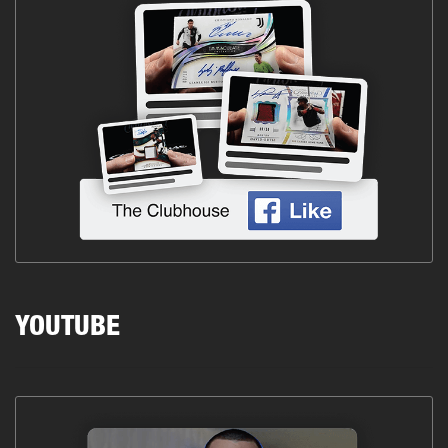
YOUTUBE