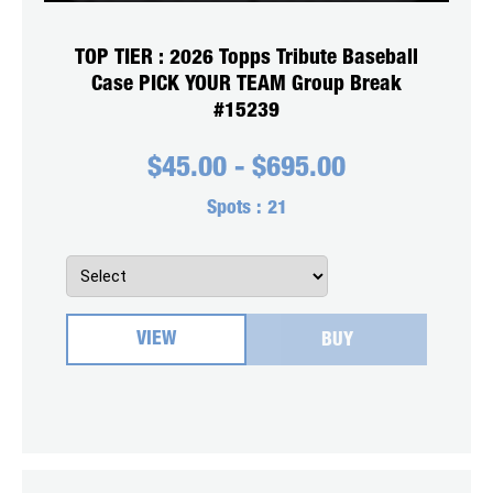
TOP TIER : 2026 Topps Tribute Baseball
Case PICK YOUR TEAM Group Break
#15239
$
45.00
-
$
695.00
Spots :
21
VIEW
BUY