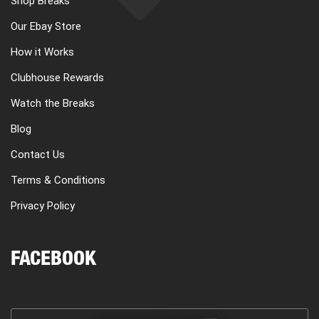
Shop Breaks
Our Ebay Store
How it Works
Clubhouse Rewards
Watch the Breaks
Blog
Contact Us
Terms & Conditions
Privacy Policy
FACEBOOK