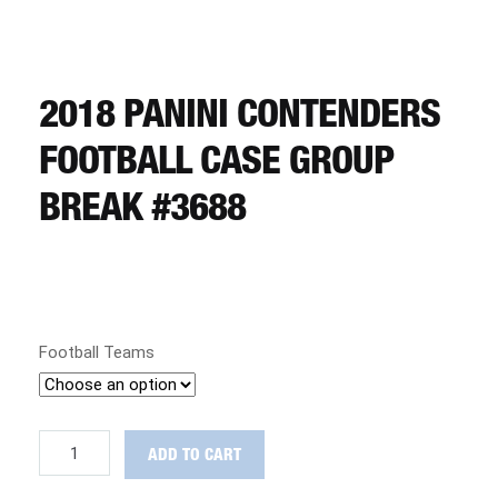
CART
REGISTER
2018 PANINI CONTENDERS
FOOTBALL CASE GROUP
LOGIN
BREAK #3688
Football Teams
2018
ADD TO CART
Panini
Contenders