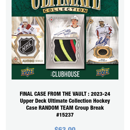
FINAL CASE FROM THE VAULT : 2023-24
Upper Deck Ultimate Collection Hockey
Case RANDOM TEAM Group Break
#15237