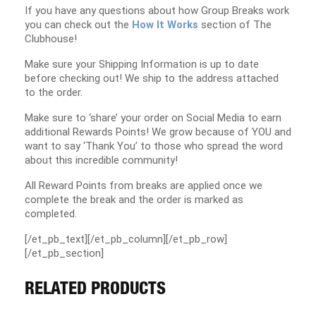
If you have any questions about how Group Breaks work
you can check out the
How It Works
section of The
Clubhouse!
Make sure your Shipping Information is up to date
before checking out! We ship to the address attached
to the order.
Make sure to ‘share’ your order on Social Media to earn
additional Rewards Points! We grow because of YOU and
want to say ‘Thank You’ to those who spread the word
about this incredible community!
All Reward Points from breaks are applied once we
complete the break and the order is marked as
completed.
[/et_pb_text][/et_pb_column][/et_pb_row]
[/et_pb_section]
RELATED PRODUCTS