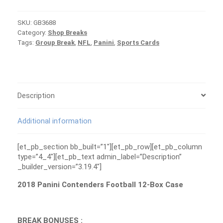
Football
Case
SKU:
GB3688
Group
Category:
Shop Breaks
Break
Tags:
Group Break
,
NFL
,
Panini
,
Sports Cards
#3688
quantity
Description
Additional information
[et_pb_section bb_built=”1″][et_pb_row][et_pb_column
type=”4_4″][et_pb_text admin_label=”Description”
_builder_version=”3.19.4″]
2018 Panini Contenders Football 12-Box Case
BREAK BONUSES :