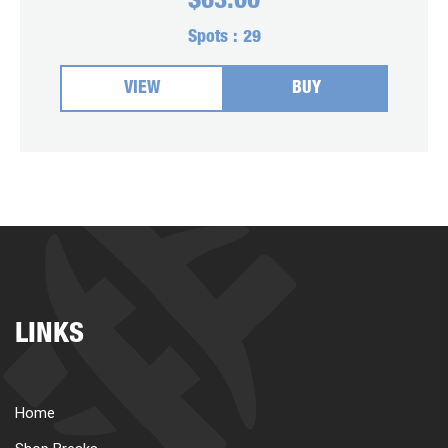
$
63.00
Spots :
29
VIEW
BUY
LINKS
Home