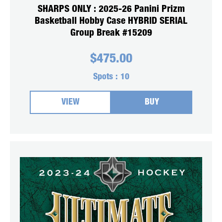
SHARPS ONLY : 2025-26 Panini Prizm
Basketball Hobby Case HYBRID SERIAL
Group Break #15209
$
475.00
Spots :
10
VIEW
BUY