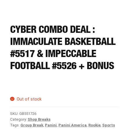
CART
REGISTER
CYBER COMBO DEAL :
IMMACULATE BASKETBALL
LOGIN
#5517 & IMPECCABLE
FOOTBALL #5526 + BONUS
Out of stock
SKU:
GB551726
Category:
Shop Breaks
Tags:
Group Break
,
Panini
,
Panini America
,
Rookie
,
Sports