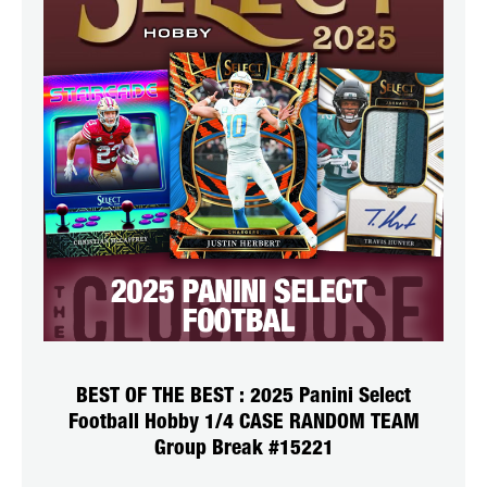
BEST OF THE BEST : 2025 Panini Select
Football Hobby 1/4 CASE RANDOM TEAM
Group Break #15221