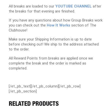
All breaks are loaded to our
YOUTUBE CHANNEL
after
the breaks for that evening are finished.
If you have any questions about how Group Breaks work
you can check out the
How It Works
section of The
Clubhouse!
Make sure your Shipping Information is up to date
before checking out! We ship to the address attached
to the order.
All Reward Points from breaks are applied once we
complete the break and the order is marked as
completed.
[/et_pb_text][/et_pb_column][/et_pb_row]
[/et_pb_section]
RELATED PRODUCTS