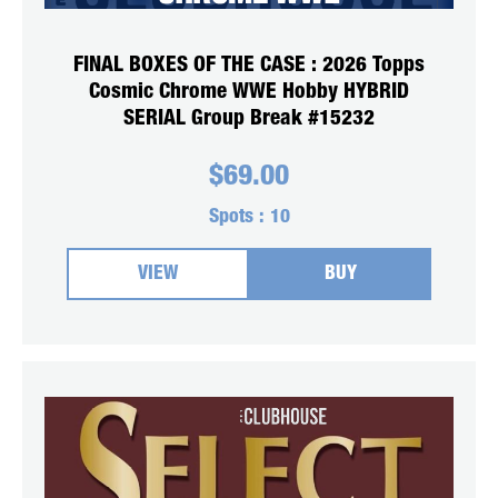
FINAL BOXES OF THE CASE : 2026 Topps
Cosmic Chrome WWE Hobby HYBRID
SERIAL Group Break #15232
$
69.00
Spots :
10
VIEW
BUY