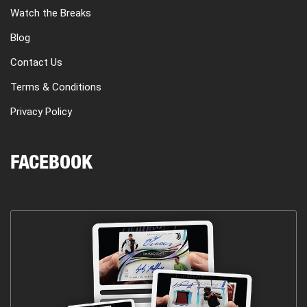
Watch the Breaks
Blog
Contact Us
Terms & Conditions
Privacy Policy
FACEBOOK