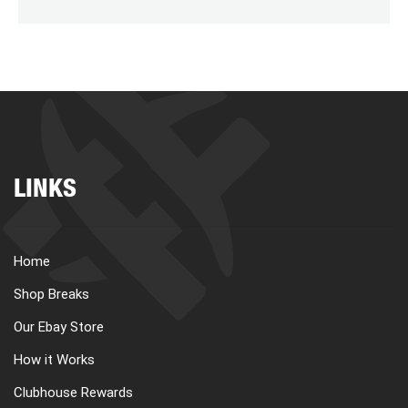
LINKS
Home
Shop Breaks
Our Ebay Store
How it Works
Clubhouse Rewards