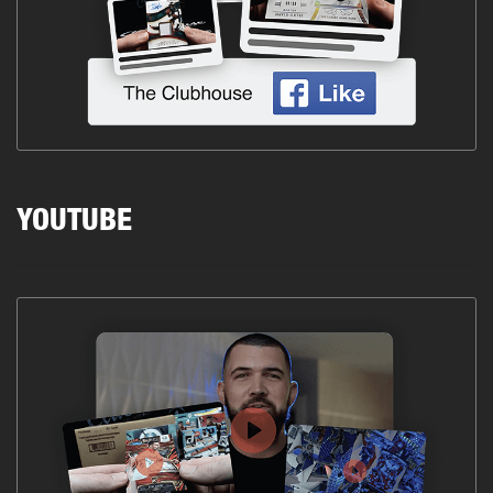
YOUTUBE