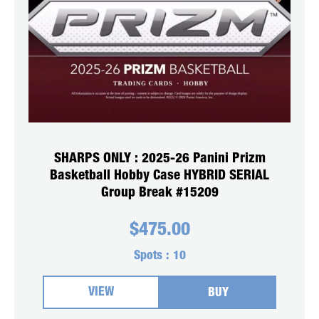
SHARPS ONLY : 2025-26 Panini Prizm
Basketball Hobby Case HYBRID SERIAL
Group Break #15209
$
475.00
Spots :
10
VIEW
BUY