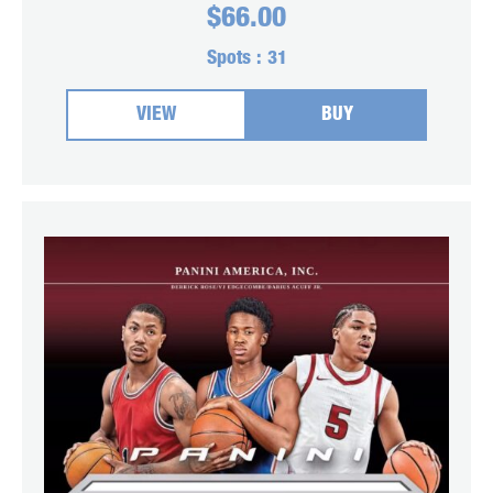
$
66.00
Spots :
31
VIEW
BUY