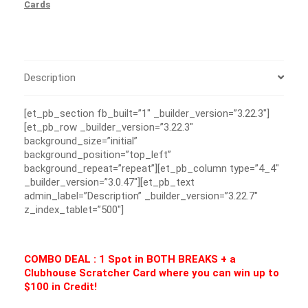
Cards
Description
[et_pb_section fb_built=”1″ _builder_version=”3.22.3″]
[et_pb_row _builder_version=”3.22.3″
background_size=”initial”
background_position=”top_left”
background_repeat=”repeat”][et_pb_column type=”4_4″
_builder_version=”3.0.47″][et_pb_text
admin_label=”Description” _builder_version=”3.22.7″
z_index_tablet=”500″]
COMBO DEAL : 1 Spot in BOTH BREAKS + a
Clubhouse Scratcher Card where you can win up to
$100 in Credit!