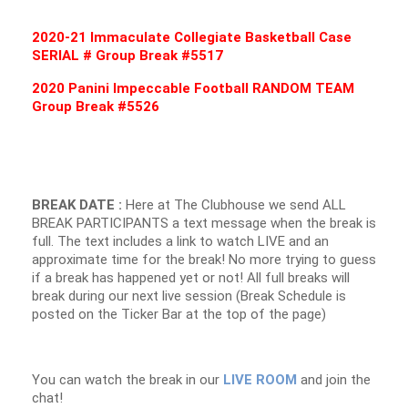
2020-21 Immaculate Collegiate Basketball Case
SERIAL # Group Break #5517
2020 Panini Impeccable Football RANDOM TEAM
Group Break #5526
BREAK DATE :
Here at The Clubhouse we send ALL
BREAK PARTICIPANTS a text message when the break is
full. The text includes a link to watch LIVE and an
approximate time for the break! No more trying to guess
if a break has happened yet or not! All full breaks will
break during our next live session (Break Schedule is
posted on the Ticker Bar at the top of the page)
You can watch the break in our
LIVE ROOM
and join the
chat!