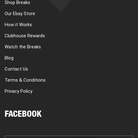
Shop Breaks
Our Ebay Store
How it Works
Clubhouse Rewards
Watch the Breaks
Blog
Contact Us
Terms & Conditions
Privacy Policy
FACEBOOK