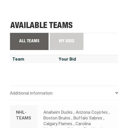
AVAILABLE TEAMS
ALL TEAMS
MY BIDS
Team
Your Bid
Additional information
NHL-
Anaheim Ducks , Arizona Coyotes ,
TEAMS
Boston Bruins , Buffalo Sabres ,
Calgary Flames , Carolina