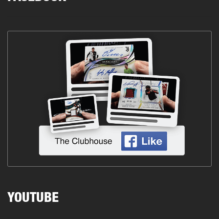
YOUTUBE