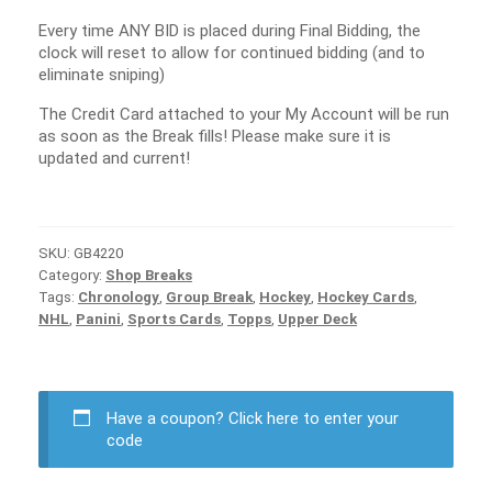
Every time ANY BID is placed during Final Bidding, the
clock will reset to allow for continued bidding (and to
eliminate sniping)
The Credit Card attached to your My Account will be run
as soon as the Break fills! Please make sure it is
updated and current!
SKU:
GB4220
Category:
Shop Breaks
Tags:
Chronology
,
Group Break
,
Hockey
,
Hockey Cards
,
NHL
,
Panini
,
Sports Cards
,
Topps
,
Upper Deck
Have a coupon?
Click here to enter your
code