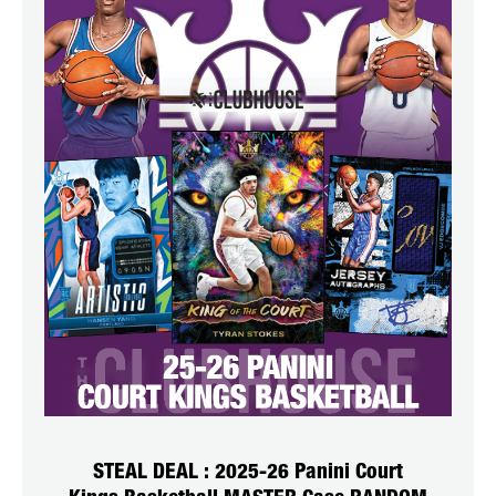
STEAL DEAL : 2025-26 Panini Court