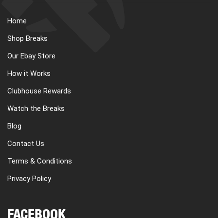
Home
Shop Breaks
Our Ebay Store
How it Works
Clubhouse Rewards
Watch the Breaks
Blog
Contact Us
Terms & Conditions
Privacy Policy
FACEBOOK