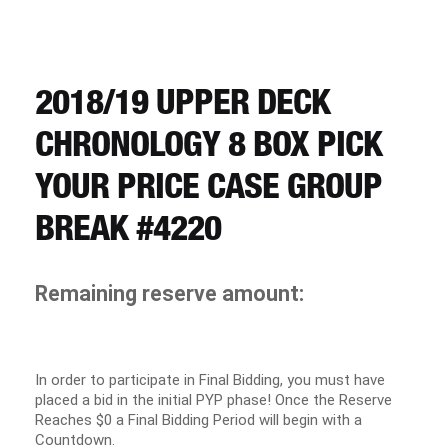
CART
REGISTER
2018/19 UPPER DECK
CHRONOLOGY 8 BOX PICK
LOGIN
YOUR PRICE CASE GROUP
BREAK #4220
Remaining reserve amount:
In order to participate in Final Bidding, you must have
placed a bid in the initial PYP phase! Once the Reserve
Reaches $0 a Final Bidding Period will begin with a
Countdown.