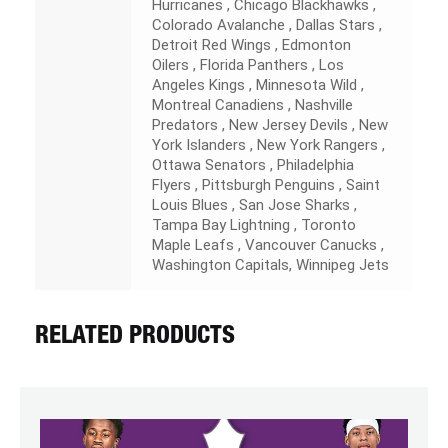
Hurricanes , Chicago Blackhawks ,
Colorado Avalanche , Dallas Stars ,
Detroit Red Wings , Edmonton
Oilers , Florida Panthers , Los
Angeles Kings , Minnesota Wild ,
Montreal Canadiens , Nashville
Predators , New Jersey Devils , New
York Islanders , New York Rangers ,
Ottawa Senators , Philadelphia
Flyers , Pittsburgh Penguins , Saint
Louis Blues , San Jose Sharks ,
Tampa Bay Lightning , Toronto
Maple Leafs , Vancouver Canucks ,
Washington Capitals, Winnipeg Jets
RELATED PRODUCTS