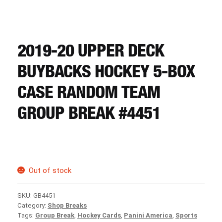
CART
REGISTER
2019-20 UPPER DECK
BUYBACKS HOCKEY 5-BOX
LOGIN
CASE RANDOM TEAM
GROUP BREAK #4451
Out of stock
SKU:
GB4451
Category:
Shop Breaks
Tags:
Group Break
,
Hockey Cards
,
Panini America
,
Sports