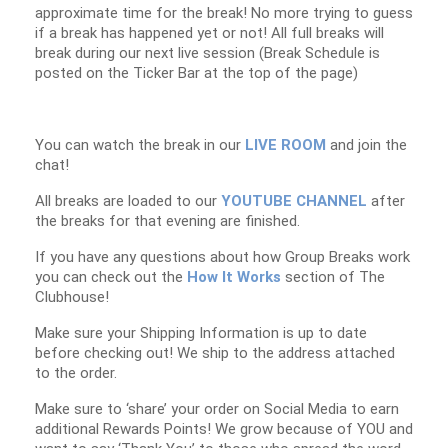
approximate time for the break! No more trying to guess
if a break has happened yet or not! All full breaks will
break during our next live session (Break Schedule is
posted on the Ticker Bar at the top of the page)
You can watch the break in our
LIVE ROOM
and join the
chat!
All breaks are loaded to our
YOUTUBE CHANNEL
after
the breaks for that evening are finished.
If you have any questions about how Group Breaks work
you can check out the
How It Works
section of The
Clubhouse!
Make sure your Shipping Information is up to date
before checking out! We ship to the address attached
to the order.
Make sure to ‘share’ your order on Social Media to earn
additional Rewards Points! We grow because of YOU and