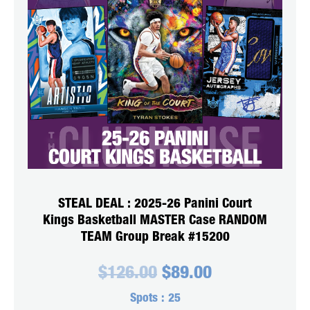
STEAL DEAL : 2025-26 Panini Court
Kings Basketball MASTER Case RANDOM
TEAM Group Break #15200
Original
Current
$
126.00
$
89.00
price
price
was:
is:
Spots :
25