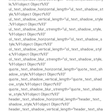
le,%91object Object%93″
ul_text_shadow_horizontal_length=”ul_text_shadow_st
yle,%91object Object%93″
ul_text_shadow_vertical_length=”ul_text_shadow_style
,%91object Object%93″
ul_text_shadow_blur_strength=”ul_text_shadow_style,
%91object Object%93″
ol_text_shadow_horizontal_length=”ol_text_shadow_s
tyle,%91object Object%93″
ol_text_shadow_vertical_length=”ol_text_shadow_styl
e,%91object Object%93″
ol_text_shadow_blur_strength=”ol_text_shadow_style,
%91object Object%93″
quote_text_shadow_horizontal_length=”quote_text_sh
adow_style,%91object Object%93″
quote_text_shadow_vertical_length=”quote_text_shad
ow_style,%91object Object%93″
quote_text_shadow_blur_strength=”quote_text_shado
w_style,%91object Object%93″
header_text_shadow_horizontal_length=”header_text_
shadow_style,%91object Object%93″
header_text_shadow_vertical_length=”header_text_sha