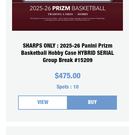
SHARPS ONLY : 2025-26 Panini Prizm
Basketball Hobby Case HYBRID SERIAL
Group Break #15209
$
475.00
Spots :
10
VIEW
BUY