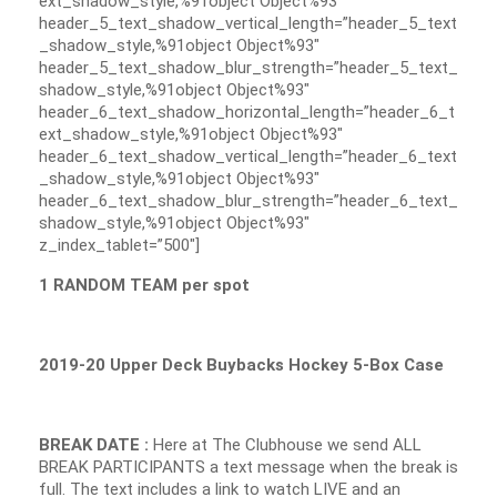
ext_shadow_style,%91object Object%93″
header_5_text_shadow_vertical_length=”header_5_text
_shadow_style,%91object Object%93″
header_5_text_shadow_blur_strength=”header_5_text_
shadow_style,%91object Object%93″
header_6_text_shadow_horizontal_length=”header_6_t
ext_shadow_style,%91object Object%93″
header_6_text_shadow_vertical_length=”header_6_text
_shadow_style,%91object Object%93″
header_6_text_shadow_blur_strength=”header_6_text_
shadow_style,%91object Object%93″
z_index_tablet=”500″]
1 RANDOM TEAM per spot
2019-20 Upper Deck Buybacks Hockey 5-Box Case
BREAK DATE :
Here at The Clubhouse we send ALL
BREAK PARTICIPANTS a text message when the break is
full. The text includes a link to watch LIVE and an