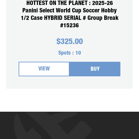
HOTTEST ON THE PLANET : 2025-26
Panini Select World Cup Soccer Hobby
1/2 Case HYBRID SERIAL # Group Break
#15236
$
325.00
Spots :
10
VIEW
BUY