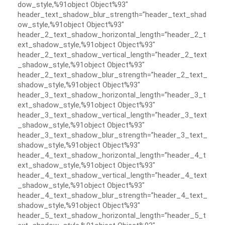
dow_style,%91object Object%93″
header_text_shadow_blur_strength=”header_text_shad
ow_style,%91object Object%93″
header_2_text_shadow_horizontal_length=”header_2_t
ext_shadow_style,%91object Object%93″
header_2_text_shadow_vertical_length=”header_2_text
_shadow_style,%91object Object%93″
header_2_text_shadow_blur_strength=”header_2_text_
shadow_style,%91object Object%93″
header_3_text_shadow_horizontal_length=”header_3_t
ext_shadow_style,%91object Object%93″
header_3_text_shadow_vertical_length=”header_3_text
_shadow_style,%91object Object%93″
header_3_text_shadow_blur_strength=”header_3_text_
shadow_style,%91object Object%93″
header_4_text_shadow_horizontal_length=”header_4_t
ext_shadow_style,%91object Object%93″
header_4_text_shadow_vertical_length=”header_4_text
_shadow_style,%91object Object%93″
header_4_text_shadow_blur_strength=”header_4_text_
shadow_style,%91object Object%93″
header_5_text_shadow_horizontal_length=”header_5_t