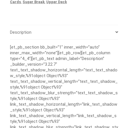
Cards
,
Super Break
,
Upper Deck
Description
[et_pb_section bb_built=”1″ inner_width=”auto”
inner_max_width=”none”][et_pb_row][et_pb_column
type=”4_4″][et_pb_text admin_label=”Description”
_builder_version=”3.22.7″
text_text_shadow_horizontal_length=”text_text_shado
w_style,%91object Object%93″
text_text_shadow_vertical_length=”text_text_shadow_
style,%91object Object%93″
text_text_shadow_blur_strength=”text_text_shadow_s
tyle,%91object Object%93″
link_text_shadow_horizontal_length=”link_text_shadow
_style,%91object Object%93″
link_text_shadow_vertical_length=”link_text_shadow_s
tyle,%91object Object%93″
link_text_shadow_blur_strength=”link_text_shadow_sty