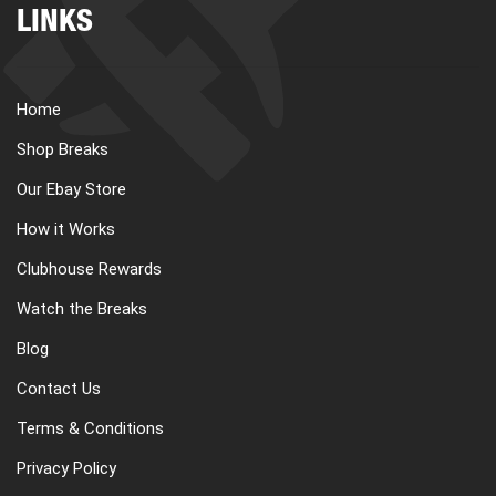
LINKS
Home
Shop Breaks
Our Ebay Store
How it Works
Clubhouse Rewards
Watch the Breaks
Blog
Contact Us
Terms & Conditions
Privacy Policy