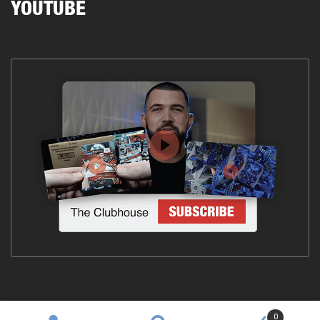
YOUTUBE
0