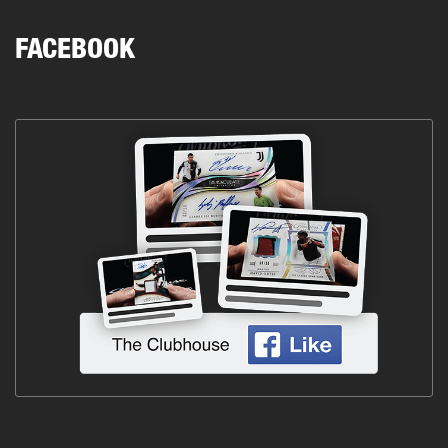
FACEBOOK