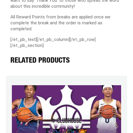
want to say ‘Thank You’ to those who spread the word
about this incredible community!
All Reward Points from breaks are applied once we
complete the break and the order is marked as
completed.
[/et_pb_text][/et_pb_column][/et_pb_row]
[/et_pb_section]
RELATED PRODUCTS