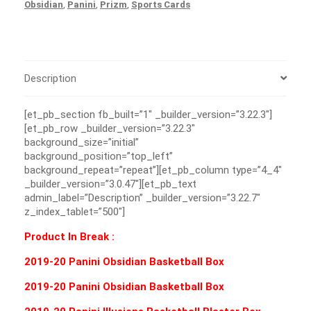
Obsidian
,
Panini
,
Prizm
,
Sports Cards
Description
[et_pb_section fb_built=”1″ _builder_version=”3.22.3″]
[et_pb_row _builder_version=”3.22.3″
background_size=”initial”
background_position=”top_left”
background_repeat=”repeat”][et_pb_column type=”4_4″
_builder_version=”3.0.47″][et_pb_text
admin_label=”Description” _builder_version=”3.22.7″
z_index_tablet=”500″]
Product In Break :
2019-20 Panini Obsidian Basketball Box
2019-20 Panini Obsidian Basketball Box