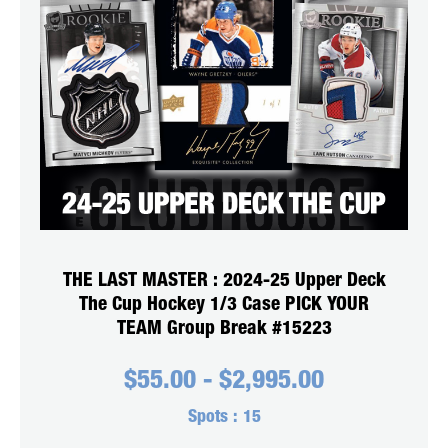
THE LAST MASTER : 2024-25 Upper Deck
The Cup Hockey 1/3 Case PICK YOUR
TEAM Group Break #15223
$
55.00
-
$
2,995.00
Spots :
15