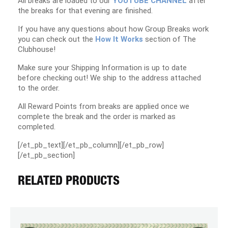
All breaks are loaded to our
YOUTUBE CHANNEL
after
the breaks for that evening are finished.
If you have any questions about how Group Breaks work
you can check out the
How It Works
section of The
Clubhouse!
Make sure your Shipping Information is up to date
before checking out! We ship to the address attached
to the order.
All Reward Points from breaks are applied once we
complete the break and the order is marked as
completed.
[/et_pb_text][/et_pb_column][/et_pb_row]
[/et_pb_section]
RELATED PRODUCTS