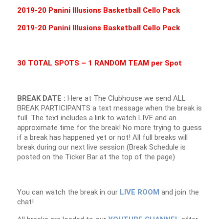
2019-20 Panini Illusions Basketball Cello Pack
2019-20 Panini Illusions Basketball Cello Pack
30 TOTAL SPOTS – 1 RANDOM TEAM per Spot
BREAK DATE :
Here at The Clubhouse we send ALL
BREAK PARTICIPANTS a text message when the break is
full. The text includes a link to watch LIVE and an
approximate time for the break! No more trying to guess
if a break has happened yet or not! All full breaks will
break during our next live session (Break Schedule is
posted on the Ticker Bar at the top of the page)
You can watch the break in our
LIVE ROOM
and join the
chat!