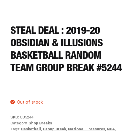
CART
REGISTER
STEAL DEAL : 2019-20
OBSIDIAN & ILLUSIONS
LOGIN
BASKETBALL RANDOM
TEAM GROUP BREAK #5244
Out of stock
SKU:
GB5244
Category:
Shop Breaks
Tags:
Basketball
,
Group Break
,
National Treasures
,
NBA
,