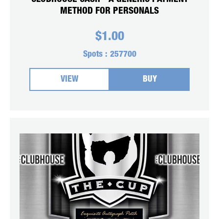
METHOD FOR PERSONALS
$
1.00
Spots :
257700
VIEW
BUY