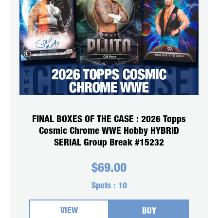
FINAL BOXES OF THE CASE : 2026 Topps
Cosmic Chrome WWE Hobby HYBRID
SERIAL Group Break #15232
$
69.00
Spots :
10
VIEW
BUY