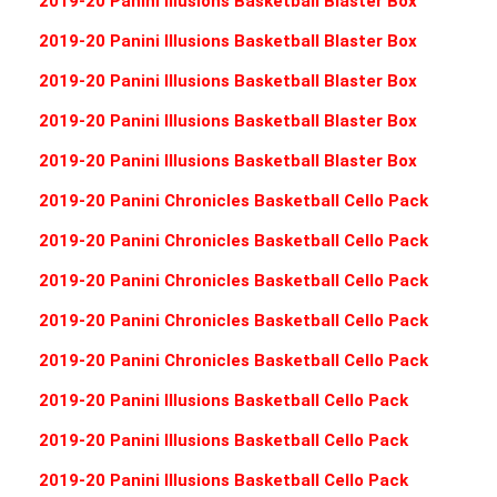
2019-20 Panini Illusions Basketball Blaster Box
2019-20 Panini Illusions Basketball Blaster Box
2019-20 Panini Illusions Basketball Blaster Box
2019-20 Panini Illusions Basketball Blaster Box
2019-20 Panini Illusions Basketball Blaster Box
2019-20 Panini Chronicles Basketball Cello Pack
2019-20 Panini Chronicles Basketball Cello Pack
2019-20 Panini Chronicles Basketball Cello Pack
2019-20 Panini Chronicles Basketball Cello Pack
2019-20 Panini Chronicles Basketball Cello Pack
2019-20 Panini Illusions Basketball Cello Pack
2019-20 Panini Illusions Basketball Cello Pack
2019-20 Panini Illusions Basketball Cello Pack