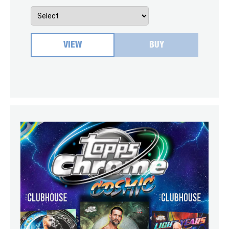
VIEW
BUY