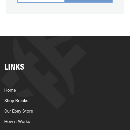
LINKS
Home
Shop Breaks
Our Ebay Store
How it Works