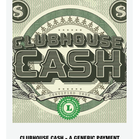
CLUBHOUSE CASH - A GENERIC PAYMENT