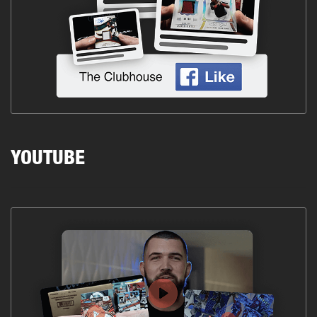
YOUTUBE