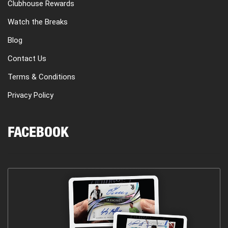
Clubhouse Rewards
Watch the Breaks
Blog
Contact Us
Terms & Conditions
Privacy Policy
FACEBOOK