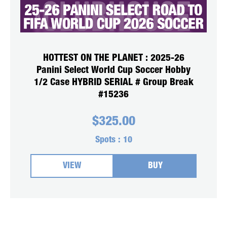
HOTTEST ON THE PLANET : 2025-26
Panini Select World Cup Soccer Hobby
1/2 Case HYBRID SERIAL # Group Break
#15236
$
325.00
Spots :
10
VIEW
BUY