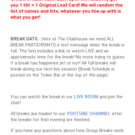
you 1 Hit + 1 Original Leaf Card! We will random the
list of names and hits, whatever you line up with is
what you get!
BREAK DATE :
Here at The Clubhouse we send ALL
BREAK PARTICIPANTS a text message when the break is
full. The text includes a link to watch LIVE and an
approximate time for the break! No more trying to guess
if a break has happened yet or not! All full breaks will
break during our next live session (Break Schedule is
posted on the Ticker Bar at the top of the page)
You can watch the break in our
LIVE ROOM
and join the
chat!
All breaks are loaded to our
YOUTUBE CHANNEL
after
the breaks for that evening are finished.
If you have any questions about how Group Breaks work