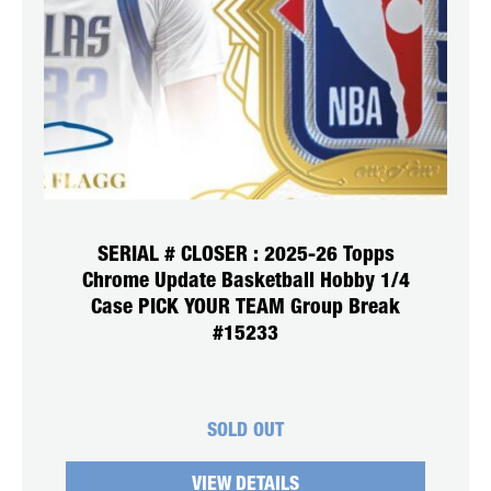
SERIAL # CLOSER : 2025-26 Topps
Chrome Update Basketball Hobby 1/4
Case PICK YOUR TEAM Group Break
#15233
SOLD OUT
VIEW DETAILS