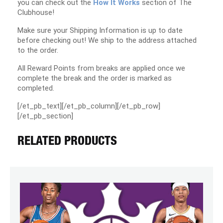
you can check out the
How It Works
section of The
Clubhouse!
Make sure your Shipping Information is up to date
before checking out! We ship to the address attached
to the order.
All Reward Points from breaks are applied once we
complete the break and the order is marked as
completed.
[/et_pb_text][/et_pb_column][/et_pb_row]
[/et_pb_section]
RELATED PRODUCTS