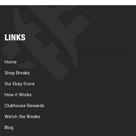
LINKS
Home
Shop Breaks
Our Ebay Store
How it Works
Clubhouse Rewards
Watch the Breaks
Blog