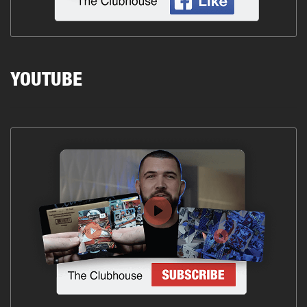
YOUTUBE