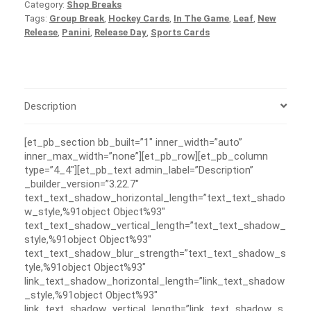
Category:
Shop Breaks
Tags:
Group Break
,
Hockey Cards
,
In The Game
,
Leaf
,
New
Release
,
Panini
,
Release Day
,
Sports Cards
Description
[et_pb_section bb_built=”1″ inner_width=”auto”
inner_max_width=”none”][et_pb_row][et_pb_column
type=”4_4″][et_pb_text admin_label=”Description”
_builder_version=”3.22.7″
text_text_shadow_horizontal_length=”text_text_shado
w_style,%91object Object%93″
text_text_shadow_vertical_length=”text_text_shadow_
style,%91object Object%93″
text_text_shadow_blur_strength=”text_text_shadow_s
tyle,%91object Object%93″
link_text_shadow_horizontal_length=”link_text_shadow
_style,%91object Object%93″
link_text_shadow_vertical_length=”link_text_shadow_s