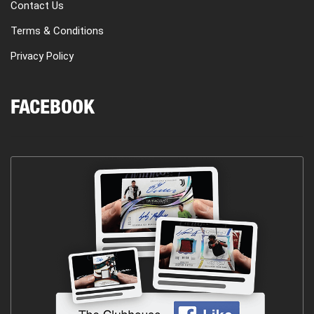
Contact Us
Terms & Conditions
Privacy Policy
FACEBOOK