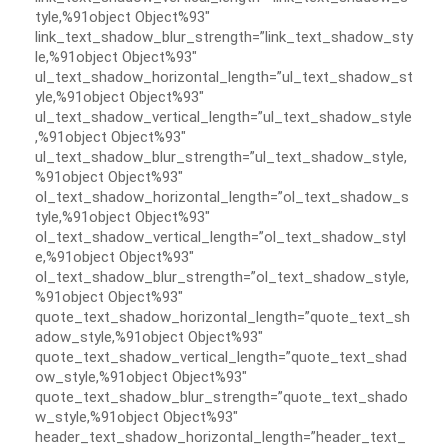
tyle,%91object Object%93″
link_text_shadow_blur_strength=”link_text_shadow_sty
le,%91object Object%93″
ul_text_shadow_horizontal_length=”ul_text_shadow_st
yle,%91object Object%93″
ul_text_shadow_vertical_length=”ul_text_shadow_style
,%91object Object%93″
ul_text_shadow_blur_strength=”ul_text_shadow_style,
%91object Object%93″
ol_text_shadow_horizontal_length=”ol_text_shadow_s
tyle,%91object Object%93″
ol_text_shadow_vertical_length=”ol_text_shadow_styl
e,%91object Object%93″
ol_text_shadow_blur_strength=”ol_text_shadow_style,
%91object Object%93″
quote_text_shadow_horizontal_length=”quote_text_sh
adow_style,%91object Object%93″
quote_text_shadow_vertical_length=”quote_text_shad
ow_style,%91object Object%93″
quote_text_shadow_blur_strength=”quote_text_shado
w_style,%91object Object%93″
header_text_shadow_horizontal_length=”header_text_