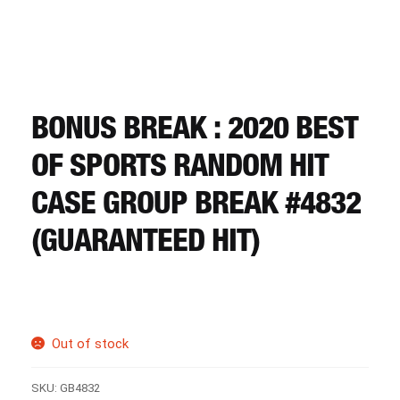
CART
REGISTER
BONUS BREAK : 2020 BEST
LOGIN
OF SPORTS RANDOM HIT
CASE GROUP BREAK #4832
(GUARANTEED HIT)
Out of stock
SKU:
GB4832