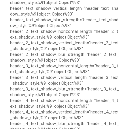
shadow_style,%91object Object%93″
header_text_shadow_vertical_length=”header_text_sha
dow_style,%91object Object%93″
header_text_shadow_blur_strength=”header_text_shad
ow_style,%91object Object%93″
header_2_text_shadow_horizontal_length=”header_2_t
ext_shadow_style,%91object Object%93″
header_2_text_shadow_vertical_length=”header_2_text
_shadow_style,%91object Object%93″
header_2_text_shadow_blur_strength=”header_2_text_
shadow_style,%91object Object%93″
header_3_text_shadow_horizontal_length=”header_3_t
ext_shadow_style,%91object Object%93″
header_3_text_shadow_vertical_length=”header_3_text
_shadow_style,%91object Object%93″
header_3_text_shadow_blur_strength=”header_3_text_
shadow_style,%91object Object%93″
header_4_text_shadow_horizontal_length=”header_4_t
ext_shadow_style,%91object Object%93″
header_4_text_shadow_vertical_length=”header_4_text
_shadow_style,%91object Object%93″
header_4_text_shadow_blur_strength=”header_4_text_