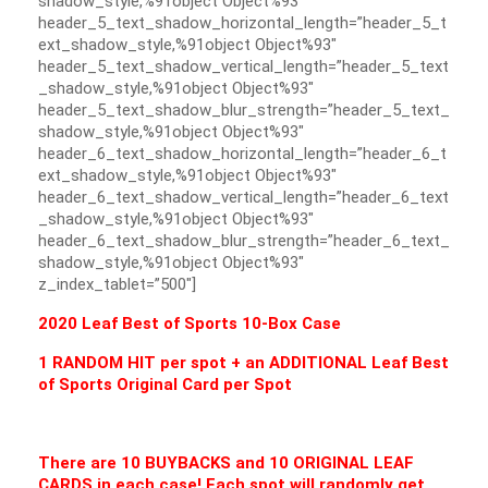
shadow_style,%91object Object%93″
header_5_text_shadow_horizontal_length=”header_5_t
ext_shadow_style,%91object Object%93″
header_5_text_shadow_vertical_length=”header_5_text
_shadow_style,%91object Object%93″
header_5_text_shadow_blur_strength=”header_5_text_
shadow_style,%91object Object%93″
header_6_text_shadow_horizontal_length=”header_6_t
ext_shadow_style,%91object Object%93″
header_6_text_shadow_vertical_length=”header_6_text
_shadow_style,%91object Object%93″
header_6_text_shadow_blur_strength=”header_6_text_
shadow_style,%91object Object%93″
z_index_tablet=”500″]
2020 Leaf Best of Sports 10-Box Case
1 RANDOM HIT per spot + an ADDITIONAL Leaf Best
of Sports Original Card per Spot
There are 10 BUYBACKS and 10 ORIGINAL LEAF
CARDS in each case! Each spot will randomly get