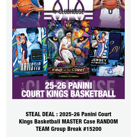
STEAL DEAL : 2025-26 Panini Court
Kings Basketball MASTER Case RANDOM
TEAM Group Break #15200