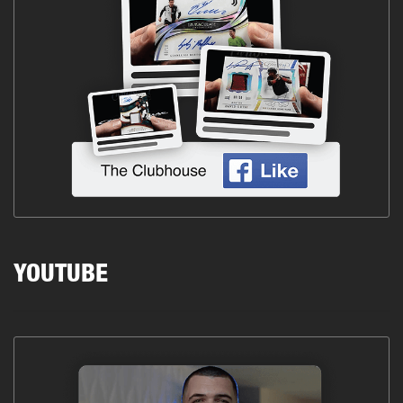
YOUTUBE