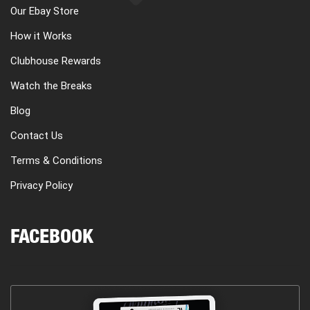
Our Ebay Store
How it Works
Clubhouse Rewards
Watch the Breaks
Blog
Contact Us
Terms & Conditions
Privacy Policy
FACEBOOK