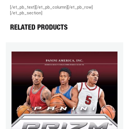
[/et_pb_text][/et_pb_column][/et_pb_row]
[/et_pb_section]
RELATED PRODUCTS