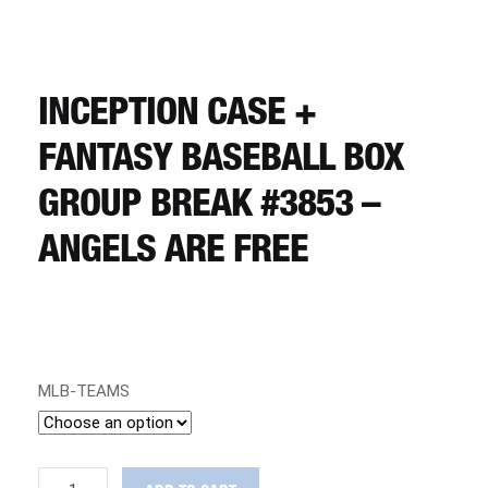
CART
REGISTER
INCEPTION CASE +
FANTASY BASEBALL BOX
LOGIN
GROUP BREAK #3853 –
ANGELS ARE FREE
MLB-TEAMS
Inception