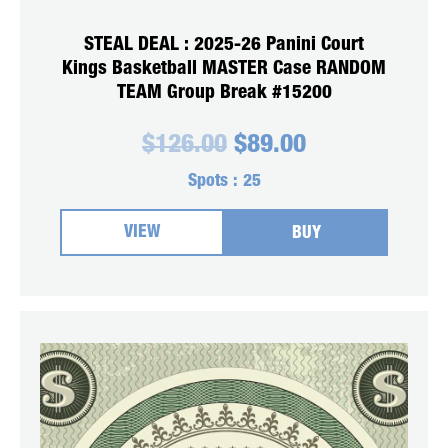
STEAL DEAL : 2025-26 Panini Court
Kings Basketball MASTER Case RANDOM
TEAM Group Break #15200
Original
Current
$
126.00
$
89.00
price
price
was:
is:
Spots :
25
$126.00.
$89.00.
VIEW
BUY