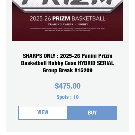
SHARPS ONLY : 2025-26 Panini Prizm
Basketball Hobby Case HYBRID SERIAL
Group Break #15209
$
475.00
Spots :
10
VIEW
BUY