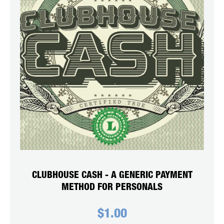
CLUBHOUSE CASH - A GENERIC PAYMENT
METHOD FOR PERSONALS
$
1.00