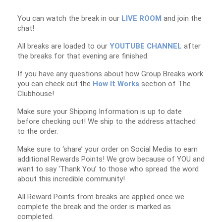
You can watch the break in our
LIVE ROOM
and join the
chat!
All breaks are loaded to our
YOUTUBE CHANNEL
after
the breaks for that evening are finished.
If you have any questions about how Group Breaks work
you can check out the
How It Works
section of The
Clubhouse!
Make sure your Shipping Information is up to date
before checking out! We ship to the address attached
to the order.
Make sure to ‘share’ your order on Social Media to earn
additional Rewards Points! We grow because of YOU and
want to say ‘Thank You’ to those who spread the word
about this incredible community!
All Reward Points from breaks are applied once we
complete the break and the order is marked as
completed.