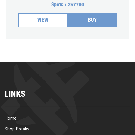
Spots :
257700
VIEW
BUY
LINKS
Home
Shop Breaks