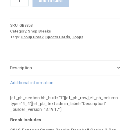
ADD TO CART
Case
+
Fantasy
Baseball
SKU:
GB3853
Box
Category:
Shop Breaks
Group
Tags:
Group Break
,
Sports Cards
,
Topps
Break
#3853
-
ANGELS
ARE
FREE
Description
quantity
Additional information
[et_pb_section bb_built=”1″][et_pb_row][et_pb_column
type=”4_4″][et_pb_text admin_label=”Description”
_builder_version=”3.19.17″]
Break Includes :