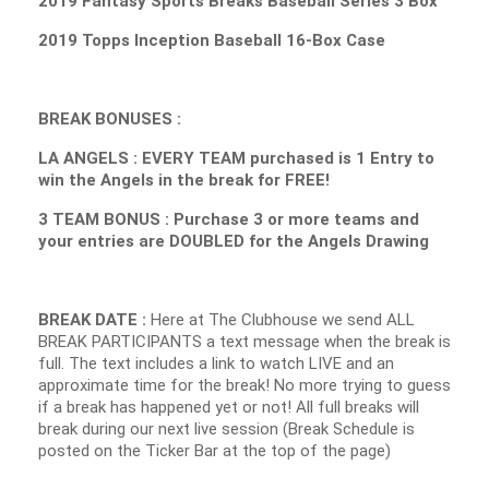
2019 Fantasy Sports Breaks Baseball Series 3 Box
2019 Topps Inception Baseball 16-Box Case
BREAK BONUSES :
LA ANGELS : EVERY TEAM purchased is 1 Entry to
win the Angels in the break for FREE!
3 TEAM BONUS : Purchase 3 or more teams and
your entries are DOUBLED for the Angels Drawing
BREAK DATE :
Here at The Clubhouse we send ALL
BREAK PARTICIPANTS a text message when the break is
full. The text includes a link to watch LIVE and an
approximate time for the break! No more trying to guess
if a break has happened yet or not! All full breaks will
break during our next live session (Break Schedule is
posted on the Ticker Bar at the top of the page)