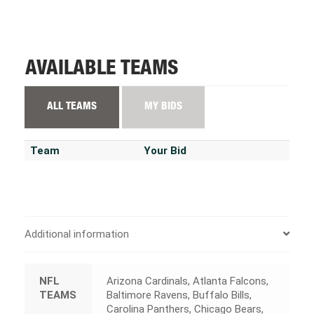
AVAILABLE TEAMS
ALL TEAMS
MY BIDS
Team
Your Bid
Additional information
NFL
Arizona Cardinals, Atlanta Falcons,
TEAMS
Baltimore Ravens, Buffalo Bills,
Carolina Panthers, Chicago Bears,