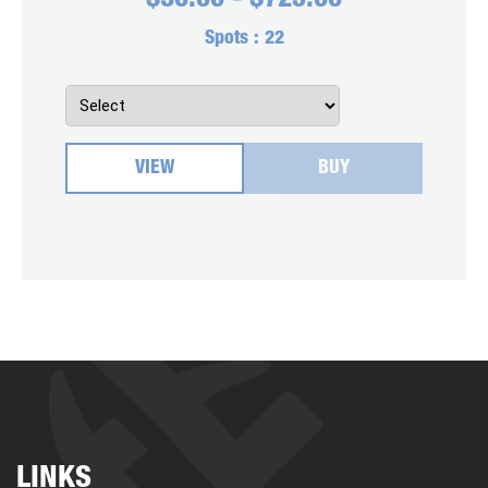
$
30.00
-
$
725.00
Spots :
22
VIEW
BUY
LINKS