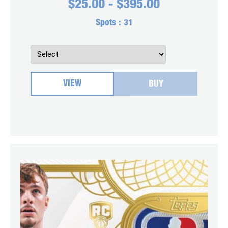
$
25.00
-
$
395.00
Spots :
31
VIEW
BUY