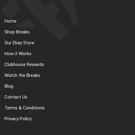
Home
Shop Breaks
Our Ebay Store
How it Works
Clubhouse Rewards
Watch the Breaks
Blog
Contact Us
Terms & Conditions
Privacy Policy