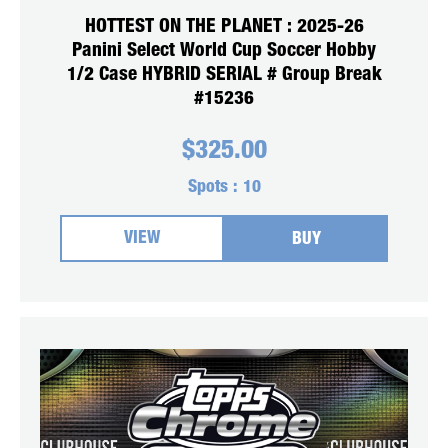
HOTTEST ON THE PLANET : 2025-26
Panini Select World Cup Soccer Hobby
1/2 Case HYBRID SERIAL # Group Break
#15236
$
325.00
Spots :
10
VIEW
BUY