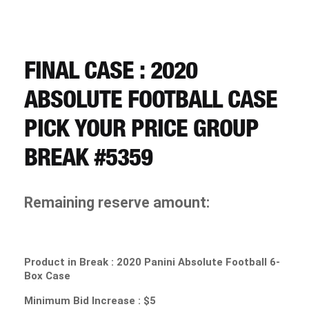
CART
REGISTER
FINAL CASE : 2020
ABSOLUTE FOOTBALL CASE
LOGIN
PICK YOUR PRICE GROUP
BREAK #5359
Remaining reserve amount:
Product in Break :
2020 Panini Absolute Football 6-
Box Case
Minimum Bid Increase : $5