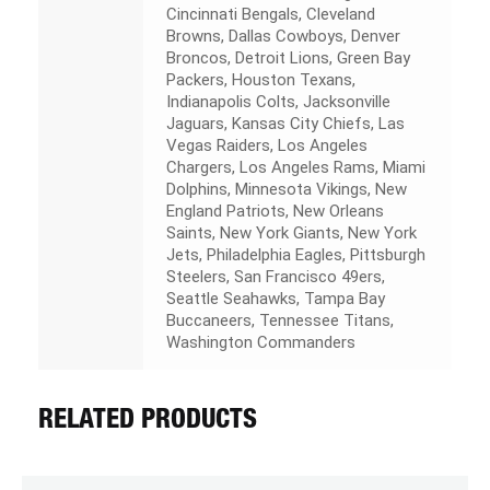
Cincinnati Bengals, Cleveland
Browns, Dallas Cowboys, Denver
Broncos, Detroit Lions, Green Bay
Packers, Houston Texans,
Indianapolis Colts, Jacksonville
Jaguars, Kansas City Chiefs, Las
Vegas Raiders, Los Angeles
Chargers, Los Angeles Rams, Miami
Dolphins, Minnesota Vikings, New
England Patriots, New Orleans
Saints, New York Giants, New York
Jets, Philadelphia Eagles, Pittsburgh
Steelers, San Francisco 49ers,
Seattle Seahawks, Tampa Bay
Buccaneers, Tennessee Titans,
Washington Commanders
RELATED PRODUCTS