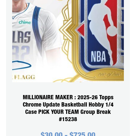
MILLIONAIRE MAKER : 2025-26 Topps
Chrome Update Basketball Hobby 1/4
Case PICK YOUR TEAM Group Break
#15238