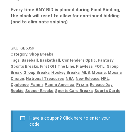
Every time ANY BID is placed during Final Bidding,
the clock will reset to allow for continued bidding
(and to eliminate sniping)
SKU:
GB5359
Category:
Shop Breaks
Tags:
Baseball
,
Basketball
,
Contenders Optic
,
Fantasy
Sports Breaks
,
First Off The Line
,
Flawless
,
FOTL
,
Group
Break
,
Group Breaks
,
Hockey Breaks
,
MLB
,
Mosaic
,
Mosaic
Choice
,
National Treasures
,
NBA
,
New Release
,
NFL
,
Opulence
,
Panini
,
Panini America
,
Prizm
,
Release Day
,
Rookie
,
Soccer Breaks
,
Sports Card Breaks
,
Sports Cards
Have a coupon?
Click here to enter your
code