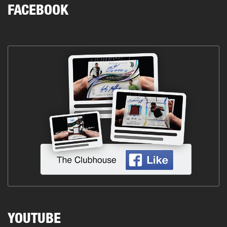
FACEBOOK
YOUTUBE