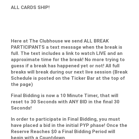
ALL CARDS SHIP!
Here at The Clubhouse we send ALL BREAK
PARTICIPANTS a text message when the break is
full. The text includes a link to watch LIVE and an
approximate time for the break! No more trying to
guess if a break has happened yet or not! All full
breaks will break during our next live session (Break
Schedule is posted on the Ticker Bar at the top of
the page)
Final Bidding is now a 10 Minute Timer, that will
reset to 30 Seconds with ANY BID in the final 30
Seconds!
In order to participate in Final Bidding, you must
have placed a bid in the initial PYP phase! Once the
Reserve Reaches $0 a Final Bidding Period will
begin with a Countdown.