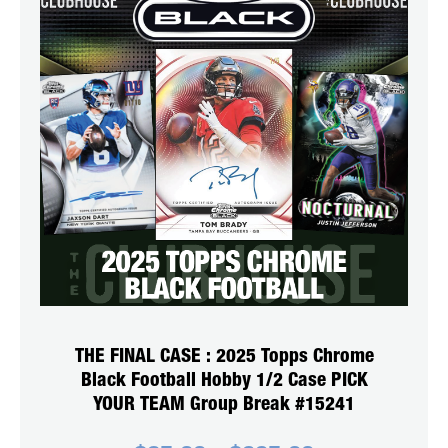
THE FINAL CASE : 2025 Topps Chrome
Black Football Hobby 1/2 Case PICK
YOUR TEAM Group Break #15241