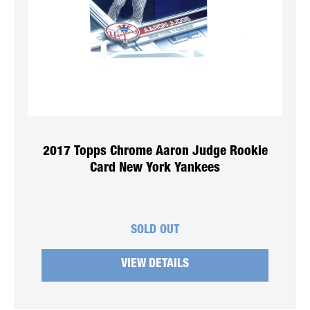
2017 Topps Chrome Aaron Judge Rookie
Card New York Yankees
SOLD OUT
VIEW DETAILS