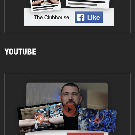
YOUTUBE