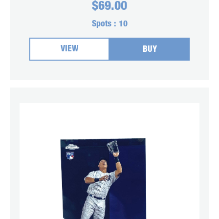
$
69.00
Spots :
10
VIEW
BUY