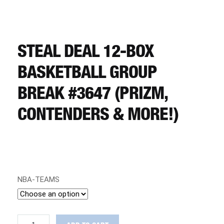
CART
REGISTER
STEAL DEAL 12-BOX
BASKETBALL GROUP
LOGIN
BREAK #3647 (PRIZM,
CONTENDERS & MORE!)
NBA-TEAMS
STEAL