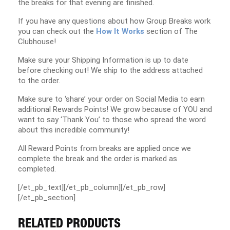
the breaks for that evening are finished.
If you have any questions about how Group Breaks work
you can check out the
How It Works
section of The
Clubhouse!
Make sure your Shipping Information is up to date
before checking out! We ship to the address attached
to the order.
Make sure to ‘share’ your order on Social Media to earn
additional Rewards Points! We grow because of YOU and
want to say ‘Thank You’ to those who spread the word
about this incredible community!
All Reward Points from breaks are applied once we
complete the break and the order is marked as
completed.
[/et_pb_text][/et_pb_column][/et_pb_row]
[/et_pb_section]
RELATED PRODUCTS