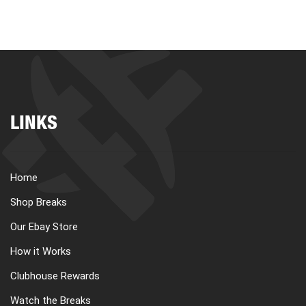
LINKS
Home
Shop Breaks
Our Ebay Store
How it Works
Clubhouse Rewards
Watch the Breaks