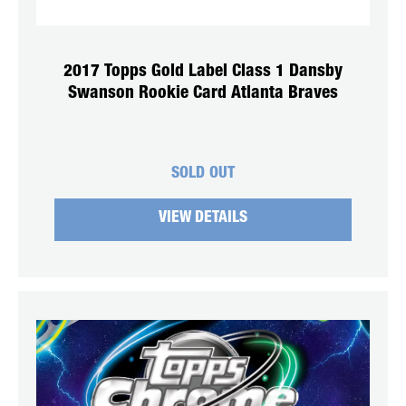
2017 Topps Gold Label Class 1 Dansby
Swanson Rookie Card Atlanta Braves
SOLD OUT
VIEW DETAILS