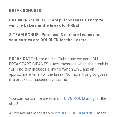
BREAK BONUSES :
LA LAKERS : EVERY TEAM purchased is 1 Entry to
win the Lakers in the break for FREE!
3 TEAM BONUS : Purchase 3 or more teams and
your entries are DOUBLED for the Lakers!
BREAK DATE :
Here at The Clubhouse we send ALL
BREAK PARTICIPANTS a text message when the break is
full. The text includes a link to watch LIVE and an
approximate time for the break! No more trying to guess
if a break has happened yet or not!
You can watch the break in our
LIVE ROOM
and join the
chat!
All breaks are loaded to our
YOUTUBE CHANNEL
after