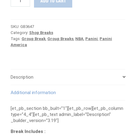
ADD TO CART
DEAL
12-
Box
Basketball
SKU:
GB3647
Group
Category:
Shop Breaks
Break
Tags:
Group Break
,
Group Breaks
,
NBA
,
Panini
,
Panini
#3647
America
(Prizm,
Contenders
&
MORE!)
quantity
Description
Additional information
[et_pb_section bb_built=”1″][et_pb_row][et_pb_column
type=”4_4″][et_pb_text admin_label=”Description”
_builder_version=”3.19″]
Break Includes :