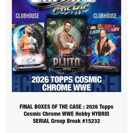
FINAL BOXES OF THE CASE : 2026 Topps
Cosmic Chrome WWE Hobby HYBRID
SERIAL Group Break #15232