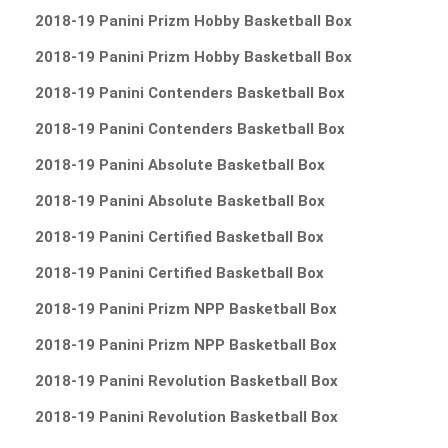
2018-19 Panini Prizm Hobby Basketball Box
2018-19 Panini Prizm Hobby Basketball Box
2018-19 Panini Contenders Basketball Box
2018-19 Panini Contenders Basketball Box
2018-19 Panini Absolute Basketball Box
2018-19 Panini Absolute Basketball Box
2018-19 Panini Certified Basketball Box
2018-19 Panini Certified Basketball Box
2018-19 Panini Prizm NPP Basketball Box
2018-19 Panini Prizm NPP Basketball Box
2018-19 Panini Revolution Basketball Box
2018-19 Panini Revolution Basketball Box