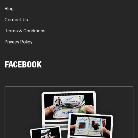
Blog
Contact Us
Terms & Conditions
Privacy Policy
FACEBOOK