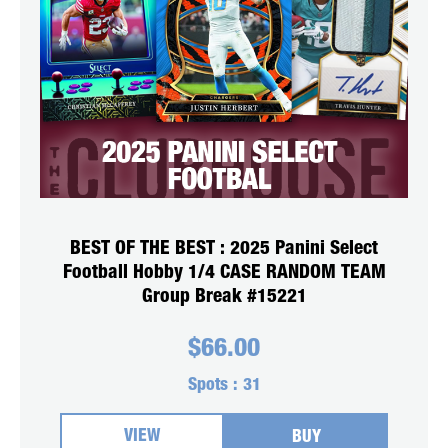
BEST OF THE BEST : 2025 Panini Select
Football Hobby 1/4 CASE RANDOM TEAM
Group Break #15221
$
66.00
Spots :
31
VIEW
BUY