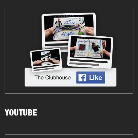
YOUTUBE