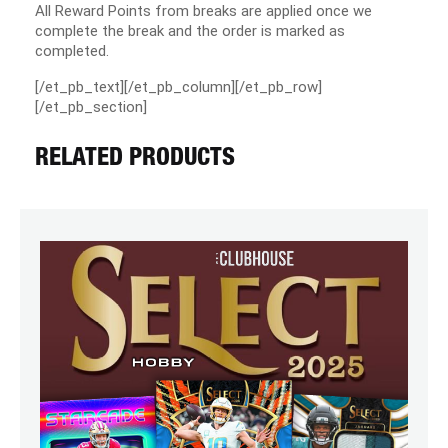
All Reward Points from breaks are applied once we
complete the break and the order is marked as
completed.
[/et_pb_text][/et_pb_column][/et_pb_row]
[/et_pb_section]
RELATED PRODUCTS