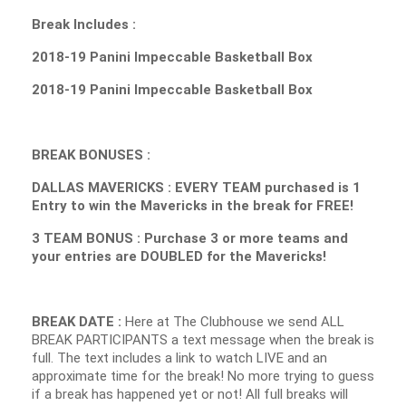
Break Includes :
2018-19 Panini Impeccable Basketball Box
2018-19 Panini Impeccable Basketball Box
BREAK BONUSES :
DALLAS MAVERICKS : EVERY TEAM purchased is 1
Entry to win the Mavericks in the break for FREE!
3 TEAM BONUS : Purchase 3 or more teams and
your entries are DOUBLED for the Mavericks!
BREAK DATE :
Here at The Clubhouse we send ALL
BREAK PARTICIPANTS a text message when the break is
full. The text includes a link to watch LIVE and an
approximate time for the break! No more trying to guess
if a break has happened yet or not! All full breaks will