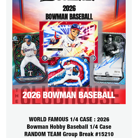
WORLD FAMOUS 1/4 CASE : 2026
Bowman Hobby Baseball 1/4 Case
RANDOM TEAM Group Break #15210