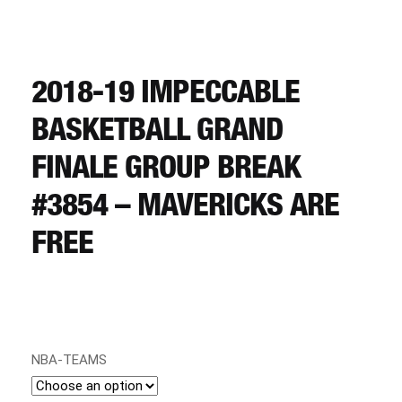
CART
REGISTER
2018-19 IMPECCABLE
BASKETBALL GRAND
LOGIN
FINALE GROUP BREAK
#3854 – MAVERICKS ARE
FREE
NBA-TEAMS