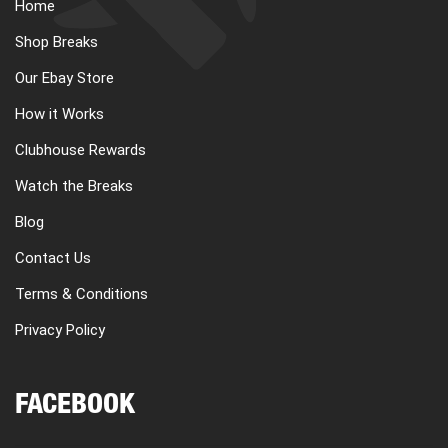
Home
Shop Breaks
Our Ebay Store
How it Works
Clubhouse Rewards
Watch the Breaks
Blog
Contact Us
Terms & Conditions
Privacy Policy
FACEBOOK