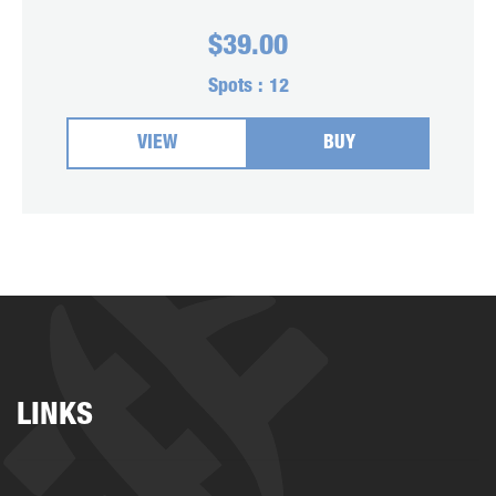
$
39.00
Spots :
12
VIEW
BUY
LINKS