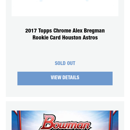
2017 Topps Chrome Alex Bregman
Rookie Card Houston Astros
SOLD OUT
VIEW DETAILS