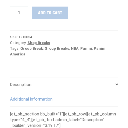
2018-
ADD TO CART
19
Impeccable
Basketball
GRAND
SKU:
GB3854
FINALE
Category:
Shop Breaks
Group
Tags:
Group Break
,
Group Breaks
,
NBA
,
Panini
,
Panini
Break
America
#3854
-
MAVERICKS
ARE
FREE
quantity
Description
Additional information
[et_pb_section bb_built=”1″][et_pb_row][et_pb_column
type=”4_4″][et_pb_text admin_label=”Description”
_builder_version=”3.19.17″]