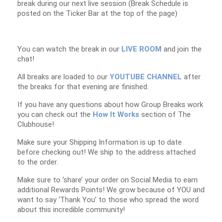
break during our next live session (Break Schedule is
posted on the Ticker Bar at the top of the page)
You can watch the break in our
LIVE ROOM
and join the
chat!
All breaks are loaded to our
YOUTUBE CHANNEL
after
the breaks for that evening are finished.
If you have any questions about how Group Breaks work
you can check out the
How It Works
section of The
Clubhouse!
Make sure your Shipping Information is up to date
before checking out! We ship to the address attached
to the order.
Make sure to ‘share’ your order on Social Media to earn
additional Rewards Points! We grow because of YOU and
want to say ‘Thank You’ to those who spread the word
about this incredible community!