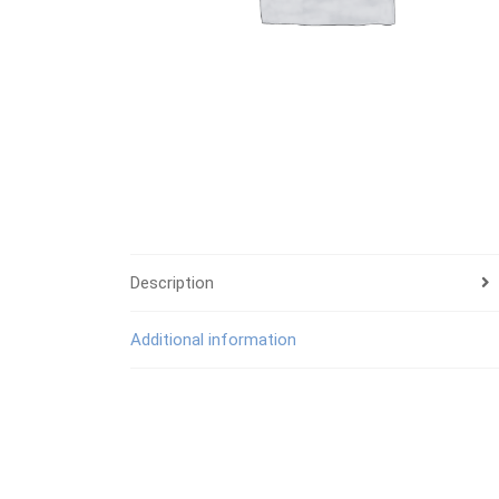
Description
Additional information