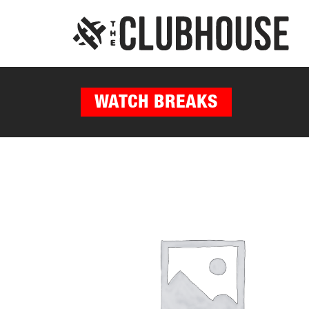
WATCH BREAKS