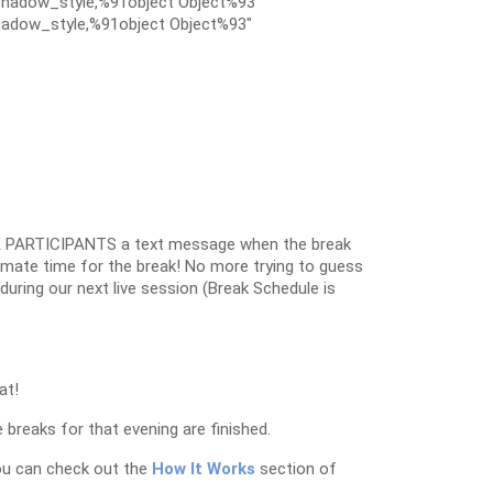
hadow_style,%91object Object%93″
adow_style,%91object Object%93″
 PARTICIPANTS a text message when the break
oximate time for the break! No more trying to guess
k during our next live session (Break Schedule is
at!
 breaks for that evening are finished.
ou can check out the
How It Works
section of