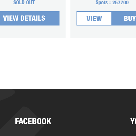
SOLD OUT
Spots :
257700
VIEW DETAILS
BUY
VIEW
FACEBOOK
Y