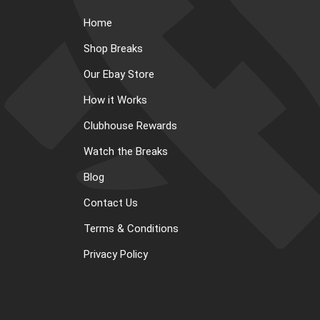
Home
Shop Breaks
Our Ebay Store
How it Works
Clubhouse Rewards
Watch the Breaks
Blog
Contact Us
Terms & Conditions
Privacy Policy