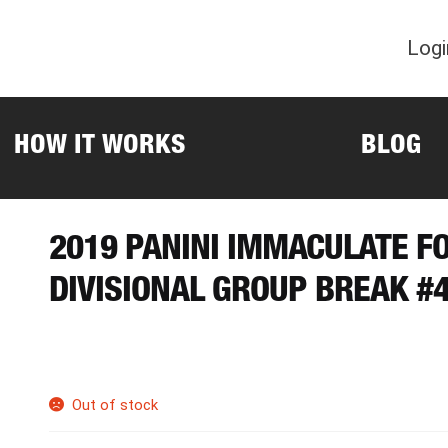
Logi
HOW IT WORKS
BLOG
2019 PANINI IMMACULATE F
DIVISIONAL GROUP BREAK #
Out of stock