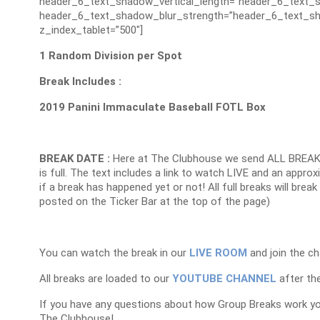
header_6_text_shadow_vertical_length=”header_6_text_s
header_6_text_shadow_blur_strength=”header_6_text_sh
z_index_tablet=”500″]
1 Random Division per Spot
Break Includes :
2019 Panini Immaculate Baseball FOTL Box
BREAK DATE :
Here at The Clubhouse we send ALL BREAK
is full. The text includes a link to watch LIVE and an appr
if a break has happened yet or not! All full breaks will brea
posted on the Ticker Bar at the top of the page)
You can watch the break in our
LIVE ROOM
and join the ch
All breaks are loaded to our
YOUTUBE CHANNEL
after the
If you have any questions about how Group Breaks work y
The Clubhouse!