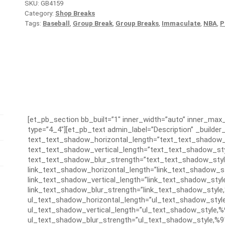
SKU:
GB4159
Category:
Shop Breaks
Tags:
Baseball
,
Group Break
,
Group Breaks
,
Immaculate
,
NBA
,
P
[et_pb_section bb_built=”1″ inner_width=”auto” inner_ma
type=”4_4″][et_pb_text admin_label=”Description” _builder_
text_text_shadow_horizontal_length=”text_text_shadow_
text_text_shadow_vertical_length=”text_text_shadow_sty
text_text_shadow_blur_strength=”text_text_shadow_styl
link_text_shadow_horizontal_length=”link_text_shadow_s
link_text_shadow_vertical_length=”link_text_shadow_styl
link_text_shadow_blur_strength=”link_text_shadow_style
ul_text_shadow_horizontal_length=”ul_text_shadow_styl
ul_text_shadow_vertical_length=”ul_text_shadow_style,%
ul_text_shadow_blur_strength=”ul_text_shadow_style,%9