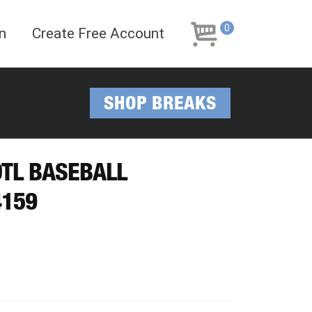
Skip
Skip
to
to
0
n
Create Free Account
navigation
content
SHOP BREAKS
OTL BASEBALL
4159