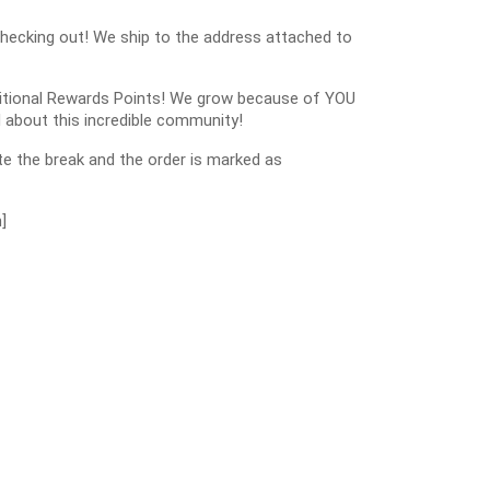
checking out! We ship to the address attached to
dditional Rewards Points! We grow because of YOU
 about this incredible community!
e the break and the order is marked as
]