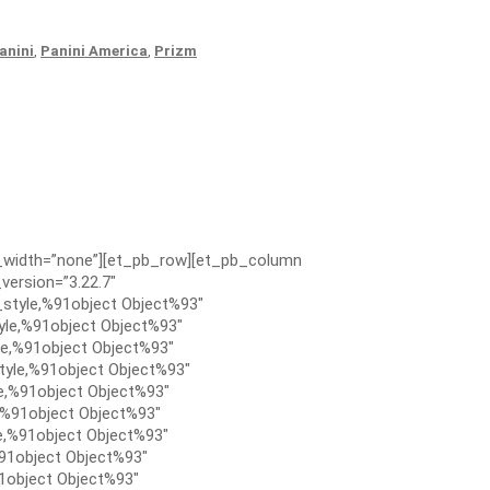
anini
,
Panini America
,
Prizm
x_width=”none”][et_pb_row][et_pb_column
version=”3.22.7″
style,%91object Object%93″
le,%91object Object%93″
e,%91object Object%93″
tyle,%91object Object%93″
e,%91object Object%93″
,%91object Object%93″
e,%91object Object%93″
91object Object%93″
1object Object%93″