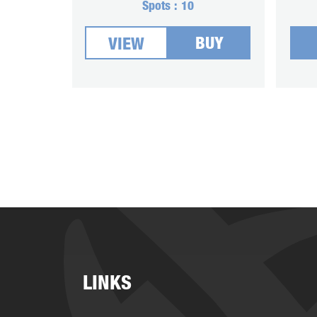
Spots :
10
BUY
VIEW
LINKS