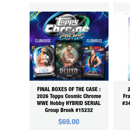
FINAL BOXES OF THE CASE :
2
2026 Topps Cosmic Chrome
Fra
WWE Hobby HYBRID SERIAL
#34
Group Break #15232
$
69.00