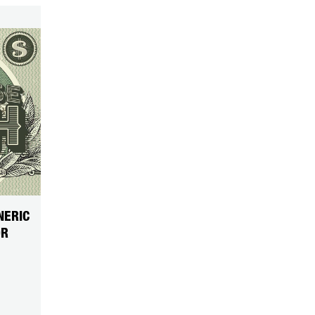
NERIC
OR