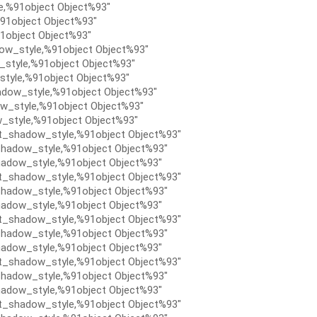
e,%91object Object%93″
91object Object%93″
1object Object%93″
ow_style,%91object Object%93″
style,%91object Object%93″
tyle,%91object Object%93″
dow_style,%91object Object%93″
w_style,%91object Object%93″
_style,%91object Object%93″
t_shadow_style,%91object Object%93″
hadow_style,%91object Object%93″
adow_style,%91object Object%93″
t_shadow_style,%91object Object%93″
hadow_style,%91object Object%93″
adow_style,%91object Object%93″
t_shadow_style,%91object Object%93″
hadow_style,%91object Object%93″
adow_style,%91object Object%93″
t_shadow_style,%91object Object%93″
hadow_style,%91object Object%93″
adow_style,%91object Object%93″
t_shadow_style,%91object Object%93″