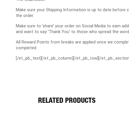
Make sure your Shipping Information is up to date before 
the order.
Make sure to ‘share’ your order on Social Media to earn a
and want to say ‘Thank You’ to those who spread the word
All Reward Points from breaks are applied once we complet
completed.
[/et_pb_text][/et_pb_column][/et_pb_row][/et_pb_section
RELATED PRODUCTS