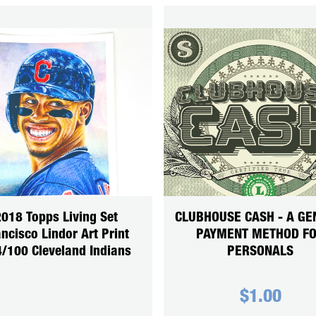
018 Topps Living Set
CLUBHOUSE CASH - A GE
ncisco Lindor Art Print
PAYMENT METHOD F
/100 Cleveland Indians
PERSONALS
$
1.00