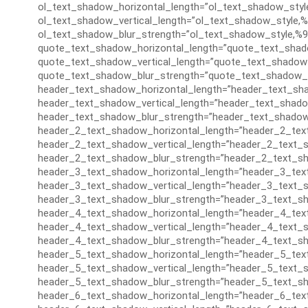
ol_text_shadow_horizontal_length=”ol_text_shadow_styl
ol_text_shadow_vertical_length=”ol_text_shadow_style,%
ol_text_shadow_blur_strength=”ol_text_shadow_style,%9
quote_text_shadow_horizontal_length=”quote_text_shad
quote_text_shadow_vertical_length=”quote_text_shadow_
quote_text_shadow_blur_strength=”quote_text_shadow_s
header_text_shadow_horizontal_length=”header_text_sha
header_text_shadow_vertical_length=”header_text_shado
header_text_shadow_blur_strength=”header_text_shadow
header_2_text_shadow_horizontal_length=”header_2_tex
header_2_text_shadow_vertical_length=”header_2_text_s
header_2_text_shadow_blur_strength=”header_2_text_sh
header_3_text_shadow_horizontal_length=”header_3_tex
header_3_text_shadow_vertical_length=”header_3_text_s
header_3_text_shadow_blur_strength=”header_3_text_sh
header_4_text_shadow_horizontal_length=”header_4_tex
header_4_text_shadow_vertical_length=”header_4_text_s
header_4_text_shadow_blur_strength=”header_4_text_sh
header_5_text_shadow_horizontal_length=”header_5_tex
header_5_text_shadow_vertical_length=”header_5_text_s
header_5_text_shadow_blur_strength=”header_5_text_sh
header_6_text_shadow_horizontal_length=”header_6_tex