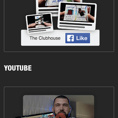
YOUTUBE