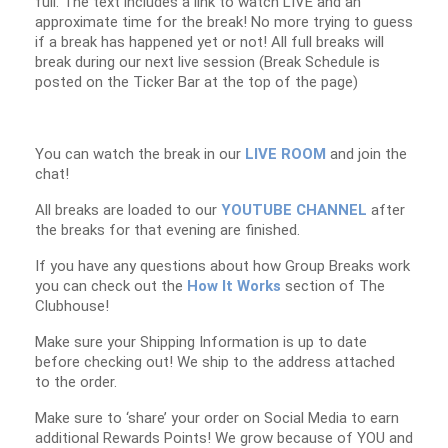
full. The text includes a link to watch LIVE and an
approximate time for the break! No more trying to guess
if a break has happened yet or not! All full breaks will
break during our next live session (Break Schedule is
posted on the Ticker Bar at the top of the page)
You can watch the break in our
LIVE ROOM
and join the
chat!
All breaks are loaded to our
YOUTUBE CHANNEL
after
the breaks for that evening are finished.
If you have any questions about how Group Breaks work
you can check out the
How It Works
section of The
Clubhouse!
Make sure your Shipping Information is up to date
before checking out! We ship to the address attached
to the order.
Make sure to ‘share’ your order on Social Media to earn
additional Rewards Points! We grow because of YOU and