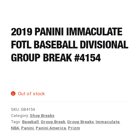
CART
REGISTER
2019 PANINI IMMACULATE
FOTL BASEBALL DIVISIONAL
LOGIN
GROUP BREAK #4154
Out of stock
SKU:
GB4154
Category:
Shop Breaks
Tags:
Baseball
,
Group Break
,
Group Breaks
,
Immaculate
,
NBA
,
Panini
,
Panini America
,
Prizm