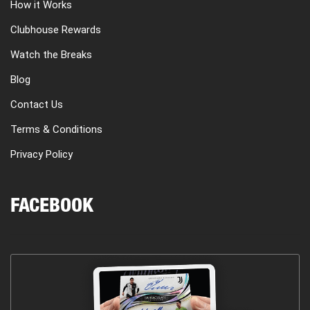
How it Works
Clubhouse Rewards
Watch the Breaks
Blog
Contact Us
Terms & Conditions
Privacy Policy
FACEBOOK