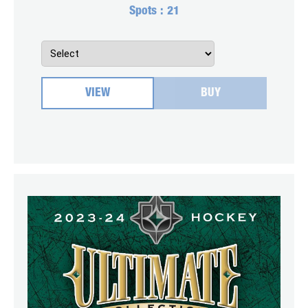
Spots :
21
VIEW
BUY