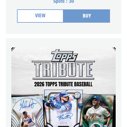
Spots :
30
VIEW
BUY