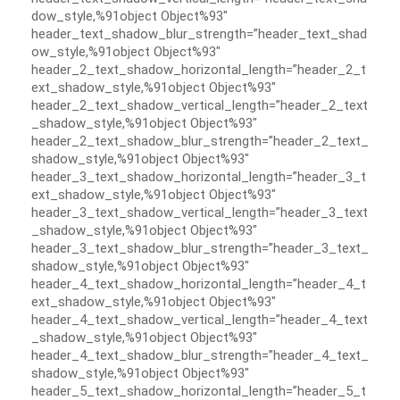
dow_style,%91object Object%93″
header_text_shadow_blur_strength=”header_text_shad
ow_style,%91object Object%93″
header_2_text_shadow_horizontal_length=”header_2_t
ext_shadow_style,%91object Object%93″
header_2_text_shadow_vertical_length=”header_2_text
_shadow_style,%91object Object%93″
header_2_text_shadow_blur_strength=”header_2_text_
shadow_style,%91object Object%93″
header_3_text_shadow_horizontal_length=”header_3_t
ext_shadow_style,%91object Object%93″
header_3_text_shadow_vertical_length=”header_3_text
_shadow_style,%91object Object%93″
header_3_text_shadow_blur_strength=”header_3_text_
shadow_style,%91object Object%93″
header_4_text_shadow_horizontal_length=”header_4_t
ext_shadow_style,%91object Object%93″
header_4_text_shadow_vertical_length=”header_4_text
_shadow_style,%91object Object%93″
header_4_text_shadow_blur_strength=”header_4_text_
shadow_style,%91object Object%93″
header_5_text_shadow_horizontal_length=”header_5_t