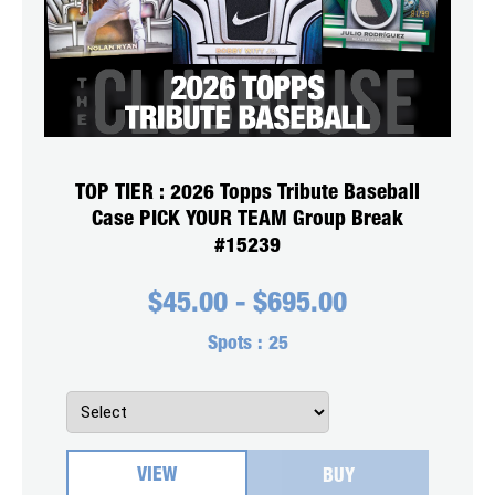
TOP TIER : 2026 Topps Tribute Baseball
Case PICK YOUR TEAM Group Break
#15239
$
45.00
-
$
695.00
Spots :
25
VIEW
BUY