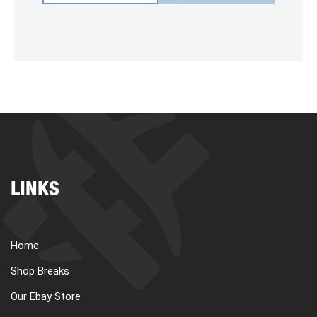
LINKS
Home
Shop Breaks
Our Ebay Store