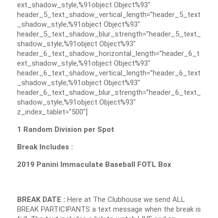
ext_shadow_style,%91object Object%93″
header_5_text_shadow_vertical_length=”header_5_text
_shadow_style,%91object Object%93″
header_5_text_shadow_blur_strength=”header_5_text_
shadow_style,%91object Object%93″
header_6_text_shadow_horizontal_length=”header_6_t
ext_shadow_style,%91object Object%93″
header_6_text_shadow_vertical_length=”header_6_text
_shadow_style,%91object Object%93″
header_6_text_shadow_blur_strength=”header_6_text_
shadow_style,%91object Object%93″
z_index_tablet=”500″]
1 Random Division per Spot
Break Includes :
2019 Panini Immaculate Baseball FOTL Box
BREAK DATE :
Here at The Clubhouse we send ALL
BREAK PARTICIPANTS a text message when the break is