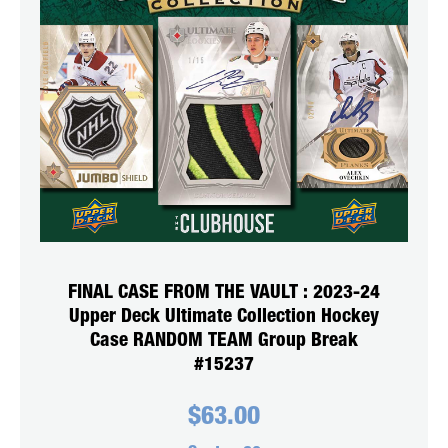
FINAL CASE FROM THE VAULT : 2023-24
Upper Deck Ultimate Collection Hockey
Case RANDOM TEAM Group Break
#15237
$
63.00