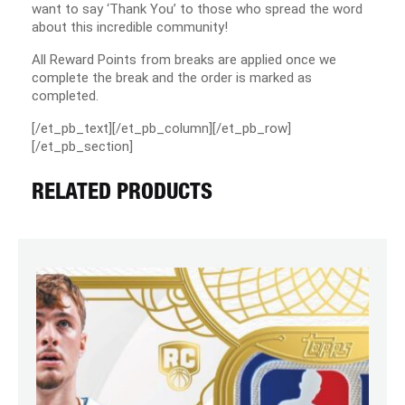
want to say ‘Thank You’ to those who spread the word
about this incredible community!
All Reward Points from breaks are applied once we
complete the break and the order is marked as
completed.
[/et_pb_text][/et_pb_column][/et_pb_row]
[/et_pb_section]
RELATED PRODUCTS