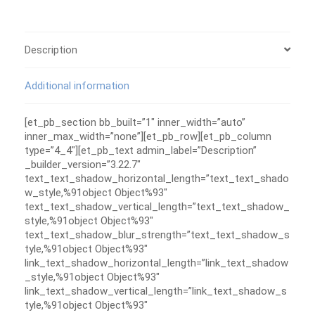
Description
Additional information
[et_pb_section bb_built=”1″ inner_width=”auto”
inner_max_width=”none”][et_pb_row][et_pb_column
type=”4_4″][et_pb_text admin_label=”Description”
_builder_version=”3.22.7″
text_text_shadow_horizontal_length=”text_text_shado
w_style,%91object Object%93″
text_text_shadow_vertical_length=”text_text_shadow_
style,%91object Object%93″
text_text_shadow_blur_strength=”text_text_shadow_s
tyle,%91object Object%93″
link_text_shadow_horizontal_length=”link_text_shadow
_style,%91object Object%93″
link_text_shadow_vertical_length=”link_text_shadow_s
tyle,%91object Object%93″