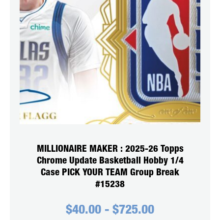
MILLIONAIRE MAKER : 2025-26 Topps
Chrome Update Basketball Hobby 1/4
Case PICK YOUR TEAM Group Break
#15238
$
40.00
-
$
725.00