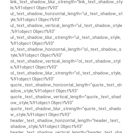
link_text_shadow_blur_strength=”link_text_shadow_sty
le,%91object Object%93″
ul_text_shadow_horizontal_length=”ul_text_shadow_st
yle,%91object Object%93″
ul_text_shadow_vertical_length=”ul_text_shadow_style
,%91object Object%93″
ul_text_shadow_blur_strength=”ul_text_shadow_style,
%91object Object%93″
ol_text_shadow_horizontal_length=”ol_text_shadow_s
tyle,%91object Object%93″
ol_text_shadow_vertical_length=”ol_text_shadow_styl
e,%91object Object%93″
ol_text_shadow_blur_strength=”ol_text_shadow_style,
%91object Object%93″
quote_text_shadow_horizontal_length=”quote_text_sh
adow_style,%91object Object%93″
quote_text_shadow_vertical_length=”quote_text_shad
ow_style,%91object Object%93″
quote_text_shadow_blur_strength=”quote_text_shado
w_style,%91object Object%93″
header_text_shadow_horizontal_length=”header_text_
shadow_style,%91object Object%93″
header_text_shadow_vertical_length=”header_text_sha