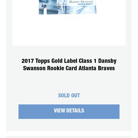
2017 Topps Gold Label Class 1 Dansby
Swanson Rookie Card Atlanta Braves
SOLD OUT
VIEW DETAILS