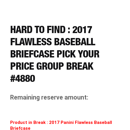
CART
REGISTER
HARD TO FIND : 2017
FLAWLESS BASEBALL
LOGIN
BRIEFCASE PICK YOUR
PRICE GROUP BREAK
#4880
Remaining reserve amount:
Product in Break : 2017 Panini Flawless Baseball
Briefcase