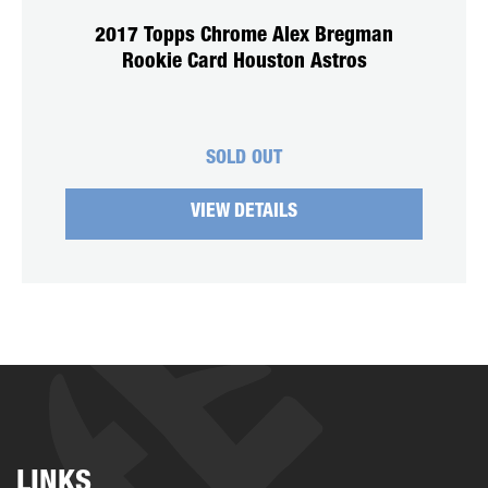
2017 Topps Chrome Alex Bregman
Rookie Card Houston Astros
SOLD OUT
VIEW DETAILS
LINKS