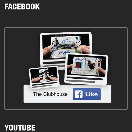
FACEBOOK
YOUTUBE