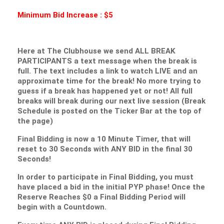
Minimum Bid Increase : $5
Here at The Clubhouse we send ALL BREAK
PARTICIPANTS a text message when the break is
full. The text includes a link to watch LIVE and an
approximate time for the break! No more trying to
guess if a break has happened yet or not! All full
breaks will break during our next live session (Break
Schedule is posted on the Ticker Bar at the top of
the page)
Final Bidding is now a 10 Minute Timer, that will
reset to 30 Seconds with ANY BID in the final 30
Seconds!
In order to participate in Final Bidding, you must
have placed a bid in the initial PYP phase! Once the
Reserve Reaches $0 a Final Bidding Period will
begin with a Countdown.