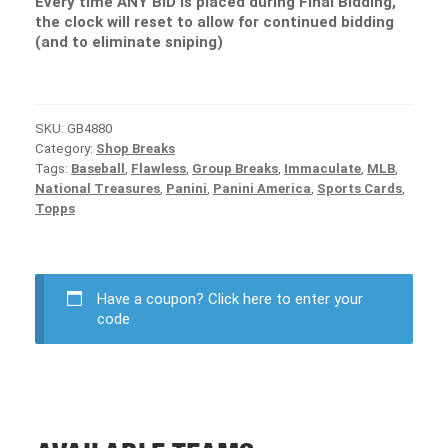
Every time ANY BID is placed during Final Bidding,
the clock will reset to allow for continued bidding
(and to eliminate sniping)
SKU:
GB4880
Category:
Shop Breaks
Tags:
Baseball
,
Flawless
,
Group Breaks
,
Immaculate
,
MLB
,
National Treasures
,
Panini
,
Panini America
,
Sports Cards
,
Topps
Have a coupon?
Click here to enter your
code