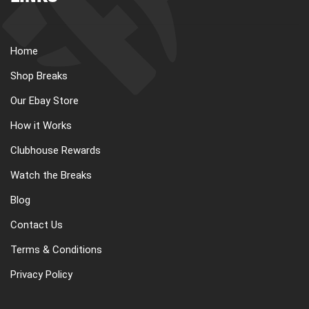
Home
Shop Breaks
Our Ebay Store
How it Works
Clubhouse Rewards
Watch the Breaks
Blog
Contact Us
Terms & Conditions
Privacy Policy