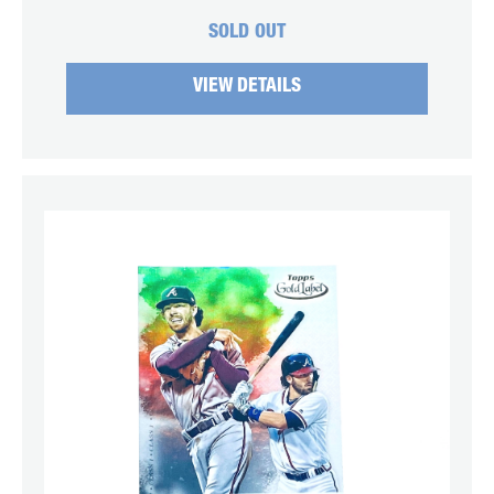
SOLD OUT
VIEW DETAILS