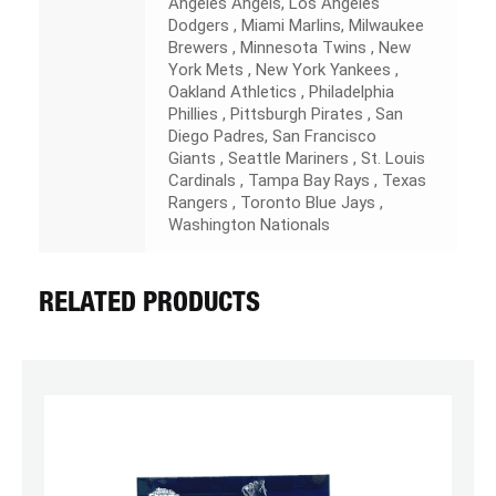
Angeles Angels, Los Angeles
Dodgers , Miami Marlins, Milwaukee
Brewers , Minnesota Twins , New
York Mets , New York Yankees ,
Oakland Athletics , Philadelphia
Phillies , Pittsburgh Pirates , San
Diego Padres, San Francisco
Giants , Seattle Mariners , St. Louis
Cardinals , Tampa Bay Rays , Texas
Rangers , Toronto Blue Jays ,
Washington Nationals
RELATED PRODUCTS