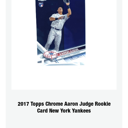
2017 Topps Chrome Aaron Judge Rookie
Card New York Yankees