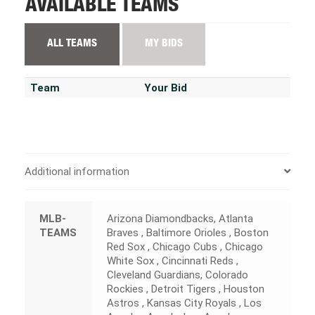
AVAILABLE TEAMS
ALL TEAMS
MY BIDS
Team
Your Bid
Additional information
MLB-
Arizona Diamondbacks, Atlanta
TEAMS
Braves , Baltimore Orioles , Boston
Red Sox , Chicago Cubs , Chicago
White Sox , Cincinnati Reds ,
Cleveland Guardians, Colorado
Rockies , Detroit Tigers , Houston
Astros , Kansas City Royals , Los