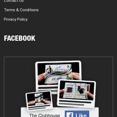
Contact Us
Terms & Conditions
Privacy Policy
FACEBOOK