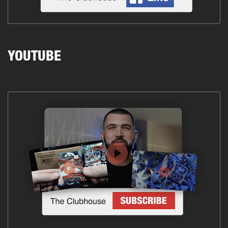
YOUTUBE