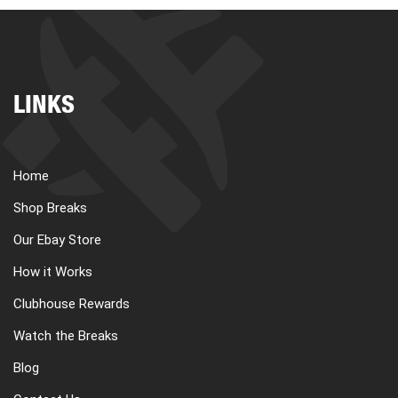
LINKS
Home
Shop Breaks
Our Ebay Store
How it Works
Clubhouse Rewards
Watch the Breaks
Blog