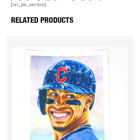
[/et_pb_section]
RELATED PRODUCTS