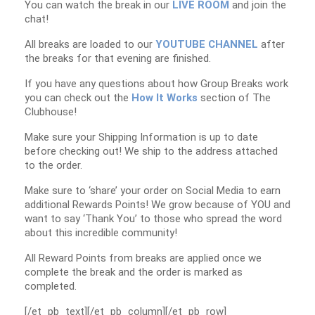
You can watch the break in our
LIVE ROOM
and join the
chat!
All breaks are loaded to our
YOUTUBE CHANNEL
after
the breaks for that evening are finished.
If you have any questions about how Group Breaks work
you can check out the
How It Works
section of The
Clubhouse!
Make sure your Shipping Information is up to date
before checking out! We ship to the address attached
to the order.
Make sure to ‘share’ your order on Social Media to earn
additional Rewards Points! We grow because of YOU and
want to say ‘Thank You’ to those who spread the word
about this incredible community!
All Reward Points from breaks are applied once we
complete the break and the order is marked as
completed.
[/et_pb_text][/et_pb_column][/et_pb_row]