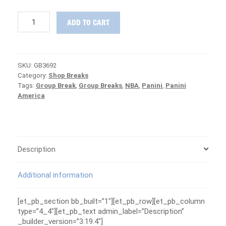
2018-
ADD TO CART
19
Panini
Crown
Royale
SKU:
GB3692
Basketball
Category:
Shop Breaks
MASTER
Tags:
Group Break
,
Group Breaks
,
NBA
,
Panini
,
Panini
CASE
America
Group
Break
#3692
-
MAVERICKS
ARE
Description
FREE
quantity
Additional information
[et_pb_section bb_built=”1″][et_pb_row][et_pb_column
type=”4_4″][et_pb_text admin_label=”Description”
_builder_version=”3.19.4″]