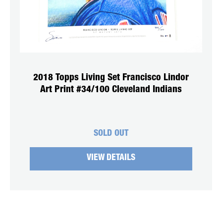
2018 Topps Living Set Francisco Lindor
Art Print #34/100 Cleveland Indians
SOLD OUT
VIEW DETAILS