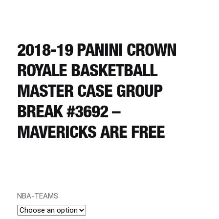
CART
REGISTER
2018-19 PANINI CROWN
ROYALE BASKETBALL
LOGIN
MASTER CASE GROUP
BREAK #3692 –
MAVERICKS ARE FREE
NBA-TEAMS