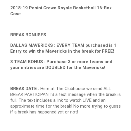
2018-19 Panini Crown Royale Basketball 16-Box
Case
BREAK BONUSES :
DALLAS MAVERICKS : EVERY TEAM purchased is 1
Entry to win the Mavericks in the break for FREE!
3 TEAM BONUS : Purchase 3 or more teams and
your entries are DOUBLED for the Mavericks!
BREAK DATE :
Here at The Clubhouse we send ALL
BREAK PARTICIPANTS a text message when the break is
full. The text includes a link to watch LIVE and an
approximate time for the break! No more trying to guess
if a break has happened yet or not!