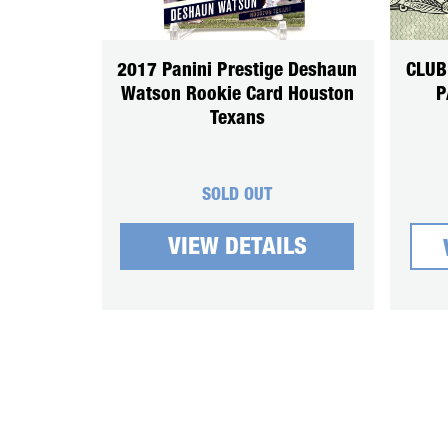
2017 Panini Prestige Deshaun
CLUB
Watson Rookie Card Houston
P
Texans
SOLD OUT
VIEW DETAILS