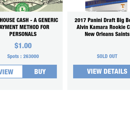
HOUSE CASH - A GENERIC
2017 Panini Draft Big B
AYMENT METHOD FOR
Alvin Kamara Rookie C
PERSONALS
New Orleans Saints
$
1.00
Spots :
263000
SOLD OUT
VIEW DETAILS
BUY
VIEW