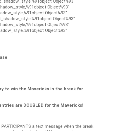
t_shadow_style,%91object Object%93″
hadow_style,%91object Object%93″
adow_style,%91object Object%93″
t_shadow_style,%91object Object%93″
hadow_style,%91object Object%93″
adow_style,%91object Object%93″
Case
to win the Mavericks in the break for
ntries are DOUBLED for the Mavericks!
 PARTICIPANTS a text message when the break