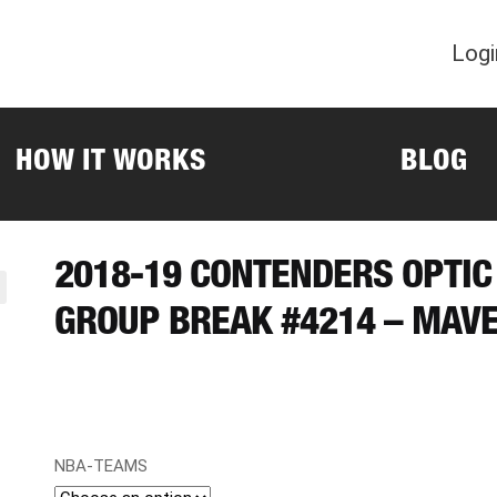
Logi
HOW IT WORKS
BLOG
2018-19 CONTENDERS OPTIC
GROUP BREAK #4214 – MAVE
NBA-TEAMS