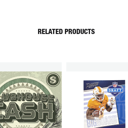
RELATED PRODUCTS