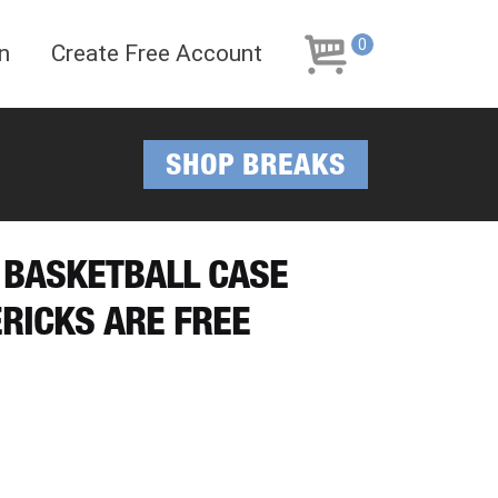
Skip
Skip
to
to
0
n
Create Free Account
navigation
content
SHOP BREAKS
 BASKETBALL CASE
RICKS ARE FREE