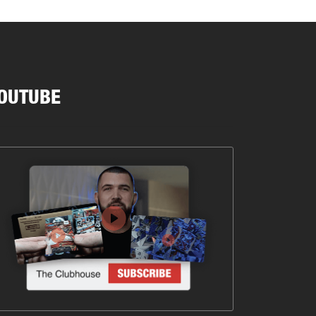
OUTUBE