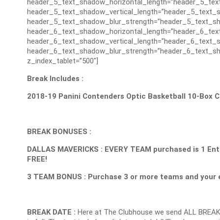
header_5_text_shadow_horizontal_length=”header_5_tex
header_5_text_shadow_vertical_length=”header_5_text_s
header_5_text_shadow_blur_strength=”header_5_text_sh
header_6_text_shadow_horizontal_length=”header_6_tex
header_6_text_shadow_vertical_length=”header_6_text_s
header_6_text_shadow_blur_strength=”header_6_text_sh
z_index_tablet=”500″]
Break Includes :
2018-19 Panini Contenders Optic Basketball 10-Box 
BREAK BONUSES :
DALLAS MAVERICKS : EVERY TEAM purchased is 1 Entry 
FREE!
3 TEAM BONUS : Purchase 3 or more teams and your e
BREAK DATE :
Here at The Clubhouse we send ALL BREAK