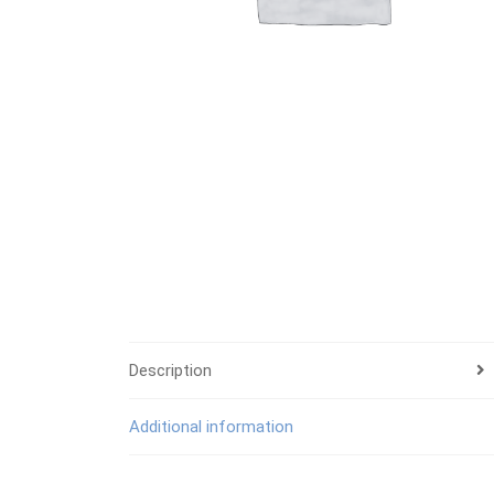
Description
Additional information