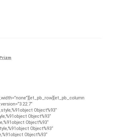
Prizm
x_width=”none”][et_pb_row][et_pb_column
version=”3.22.7″
style,%91object Object%93″
le,%91object Object%93″
e,%91object Object%93″
tyle,%91object Object%93″
e,%91object Object%93″