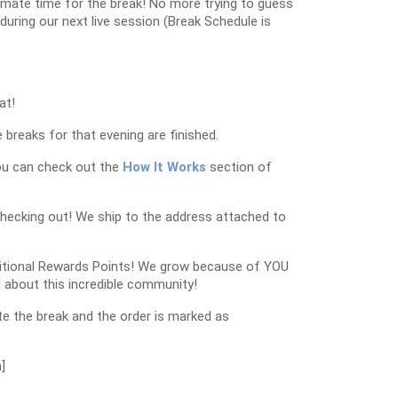
oximate time for the break! No more trying to guess
k during our next live session (Break Schedule is
at!
 breaks for that evening are finished.
ou can check out the
How It Works
section of
checking out! We ship to the address attached to
dditional Rewards Points! We grow because of YOU
 about this incredible community!
e the break and the order is marked as
]