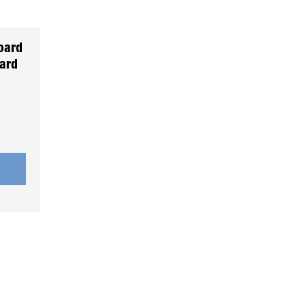
oard
ard