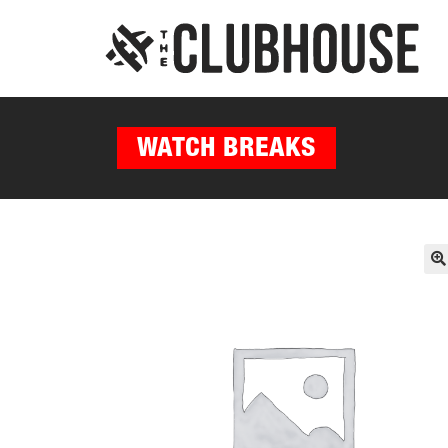
WATCH BREAKS