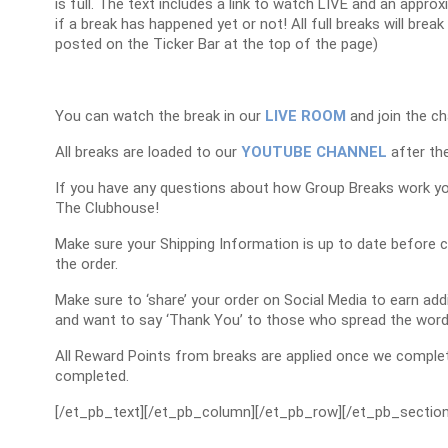
is full. The text includes a link to watch LIVE and an appr
if a break has happened yet or not! All full breaks will brea
posted on the Ticker Bar at the top of the page)
You can watch the break in our
LIVE ROOM
and join the ch
All breaks are loaded to our
YOUTUBE CHANNEL
after the
If you have any questions about how Group Breaks work y
The Clubhouse!
Make sure your Shipping Information is up to date before 
the order.
Make sure to ‘share’ your order on Social Media to earn a
and want to say ‘Thank You’ to those who spread the word
All Reward Points from breaks are applied once we complet
completed.
[/et_pb_text][/et_pb_column][/et_pb_row][/et_pb_section