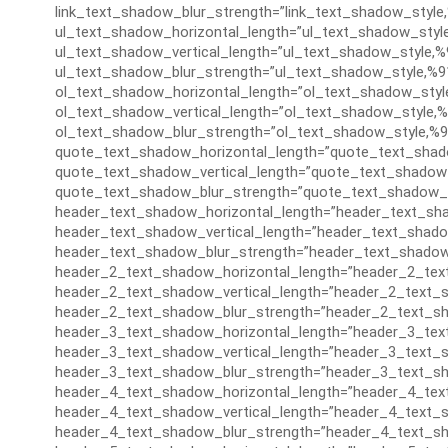
link_text_shadow_blur_strength=”link_text_shadow_style
ul_text_shadow_horizontal_length=”ul_text_shadow_styl
ul_text_shadow_vertical_length=”ul_text_shadow_style,%
ul_text_shadow_blur_strength=”ul_text_shadow_style,%9
ol_text_shadow_horizontal_length=”ol_text_shadow_styl
ol_text_shadow_vertical_length=”ol_text_shadow_style,%
ol_text_shadow_blur_strength=”ol_text_shadow_style,%9
quote_text_shadow_horizontal_length=”quote_text_shad
quote_text_shadow_vertical_length=”quote_text_shadow_
quote_text_shadow_blur_strength=”quote_text_shadow_s
header_text_shadow_horizontal_length=”header_text_sha
header_text_shadow_vertical_length=”header_text_shado
header_text_shadow_blur_strength=”header_text_shadow
header_2_text_shadow_horizontal_length=”header_2_tex
header_2_text_shadow_vertical_length=”header_2_text_s
header_2_text_shadow_blur_strength=”header_2_text_sh
header_3_text_shadow_horizontal_length=”header_3_tex
header_3_text_shadow_vertical_length=”header_3_text_s
header_3_text_shadow_blur_strength=”header_3_text_sh
header_4_text_shadow_horizontal_length=”header_4_tex
header_4_text_shadow_vertical_length=”header_4_text_s
header_4_text_shadow_blur_strength=”header_4_text_sh