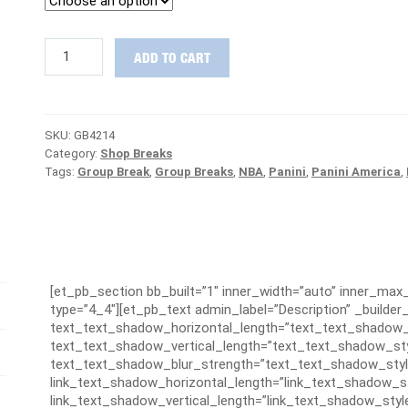
2018-
ADD TO CART
19
Contenders
Optic
Basketball
SKU:
GB4214
Case
Category:
Shop Breaks
Group
Tags:
Group Break
,
Group Breaks
,
NBA
,
Panini
,
Panini America
,
Break
#4214
-
MAVERICKS
ARE
FREE
quantity
[et_pb_section bb_built=”1″ inner_width=”auto” inner_ma
type=”4_4″][et_pb_text admin_label=”Description” _builder_
text_text_shadow_horizontal_length=”text_text_shadow_
text_text_shadow_vertical_length=”text_text_shadow_sty
text_text_shadow_blur_strength=”text_text_shadow_styl
link_text_shadow_horizontal_length=”link_text_shadow_s
link_text_shadow_vertical_length=”link_text_shadow_styl