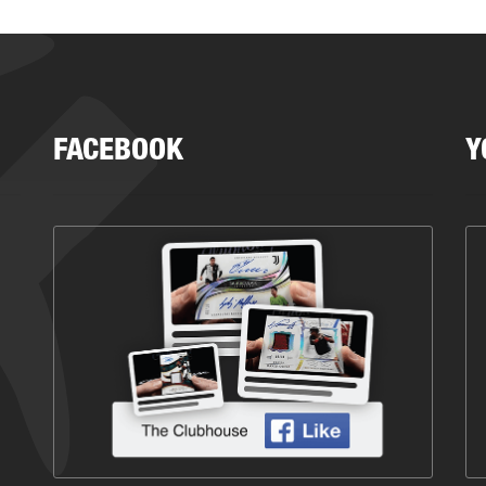
FACEBOOK
Y