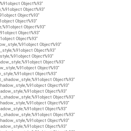
,%91object Object%93″
e,%91object Object%93″
91object Object%93″
1object Object%93″
e,%91object Object%93″
91object Object%93″
1object Object%93″
ow_style,%91object Object%93″
style,%91object Object%93″
tyle,%91object Object%93″
dow_style,%91object Object%93″
w_style,%91object Object%93″
_style,%91object Object%93″
t_shadow_style,%91object Object%93″
hadow_style,%91object Object%93″
adow_style,%91object Object%93″
t_shadow_style,%91object Object%93″
hadow_style,%91object Object%93″
adow_style,%91object Object%93″
t_shadow_style,%91object Object%93″
hadow_style,%91object Object%93″
adow_style,%91object Object%93″