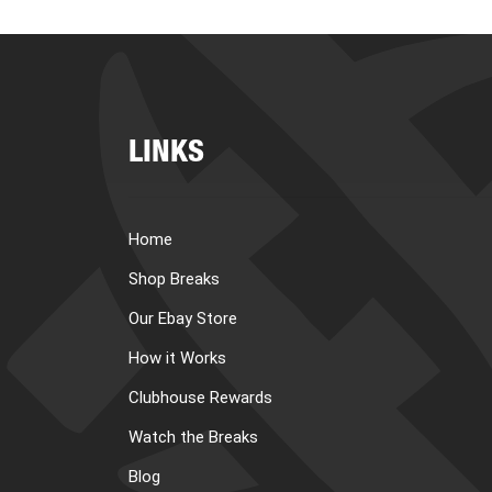
LINKS
Home
Shop Breaks
Our Ebay Store
How it Works
Clubhouse Rewards
Watch the Breaks
Blog