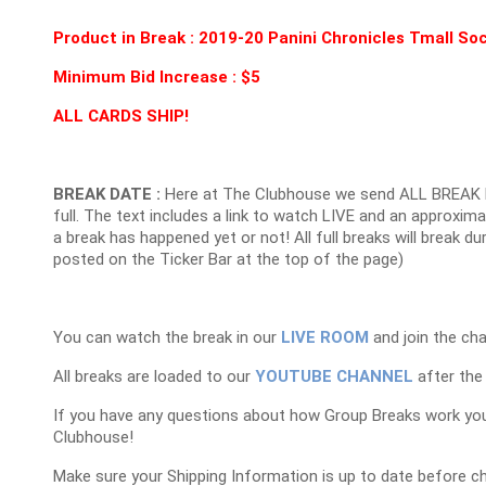
Product in Break : 2019-20 Panini Chronicles Tmall S
Minimum Bid Increase : $5
ALL CARDS SHIP!
BREAK DATE :
Here at The Clubhouse we send ALL BREAK 
full. The text includes a link to watch LIVE and an approxim
a break has happened yet or not! All full breaks will break du
posted on the Ticker Bar at the top of the page)
You can watch the break in our
LIVE ROOM
and join the cha
All breaks are loaded to our
YOUTUBE CHANNEL
after the 
If you have any questions about how Group Breaks work yo
Clubhouse!
Make sure your Shipping Information is up to date before c