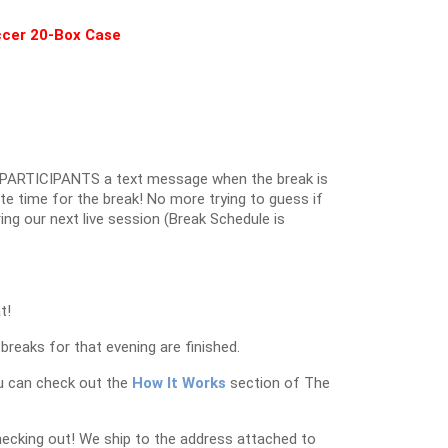
occer 20-Box Case
PARTICIPANTS a text message when the break is
ate time for the break! No more trying to guess if
ring our next live session (Break Schedule is
t!
breaks for that evening are finished.
u can check out the
How It Works
section of The
hecking out! We ship to the address attached to