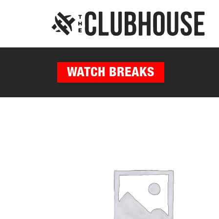
WATCH BREAKS