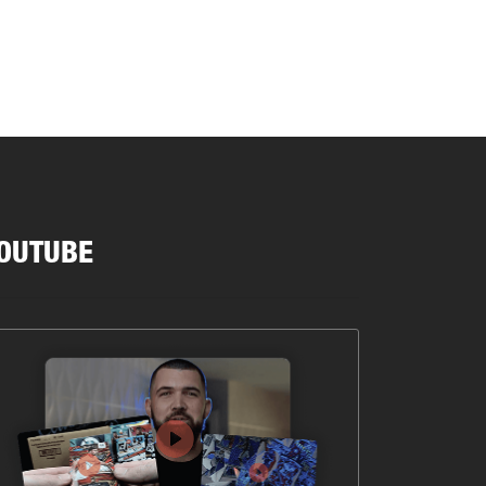
OUTUBE