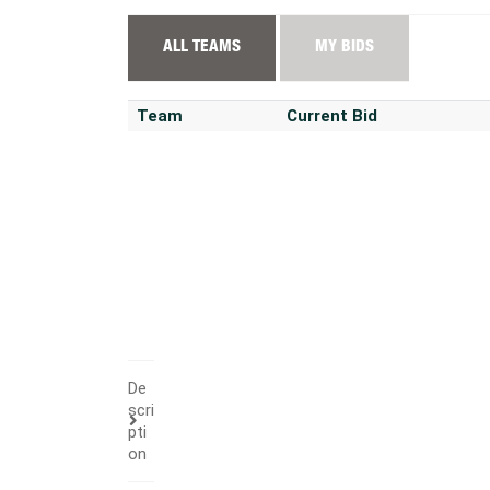
ALL TEAMS
MY BIDS
Team
Current Bid
De
scri
pti
on