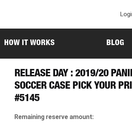
Logi
HOW IT WORKS
BLOG
RELEASE DAY : 2019/20 PAN
SOCCER CASE PICK YOUR PR
#5145
Remaining reserve amount: