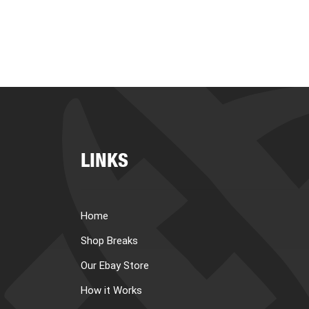
LINKS
Home
Shop Breaks
Our Ebay Store
How it Works