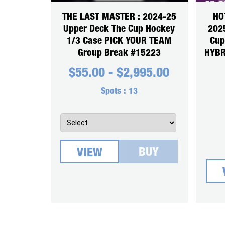
THE LAST MASTER : 2024-25
HO
Upper Deck The Cup Hockey
2025
1/3 Case PICK YOUR TEAM
Cup
Group Break #15223
HYBR
$
55.00
-
$
2,995.00
Spots :
13
BUY
VIEW