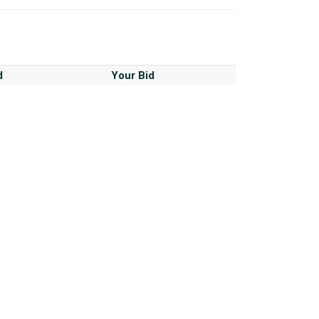
d
Your Bid