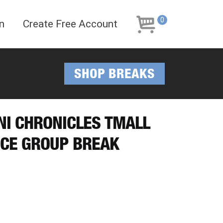
Skip
Skip
to
to
0
n
Create Free Account
navigation
content
SHOP BREAKS
INI CHRONICLES TMALL
ICE GROUP BREAK