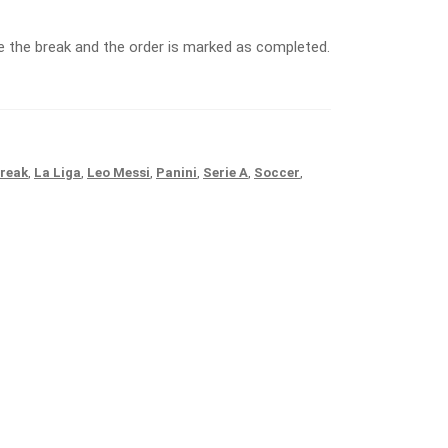
 the break and the order is marked as completed.
reak
,
La Liga
,
Leo Messi
,
Panini
,
Serie A
,
Soccer
,