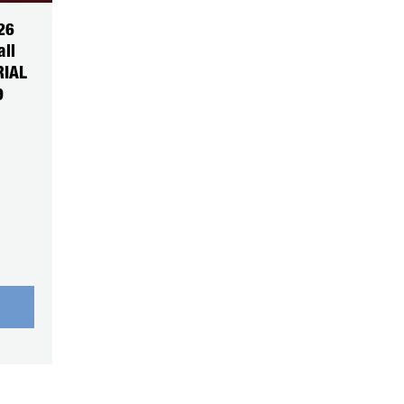
26
all
RIAL
9