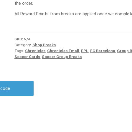
the order.
All Reward Points from breaks are applied once we complete
SKU:
N/A
Category:
Shop Breaks
Tags:
Chronicles
,
Chronicles Tmall
,
EPL
,
FC Barcelona
,
Group B
Soccer Cards
,
Soccer Group Breaks
r code