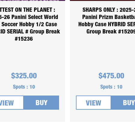
TTEST ON THE PLANET :
SHARPS ONLY : 2025-
-26 Panini Select World
Panini Prizm Basketb
 Soccer Hobby 1/2 Case
Hobby Case HYBRID SE
ID SERIAL # Group Break
Group Break #1520
#15236
$
325.00
$
475.00
Spots :
10
Spots :
10
BUY
BUY
VIEW
VIEW