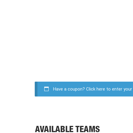
Have a coupon?
Click here to enter you
AVAILABLE TEAMS