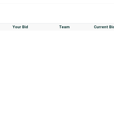
Your Bid
Team
Current Bi