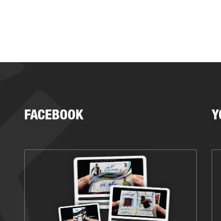
FACEBOOK
Y