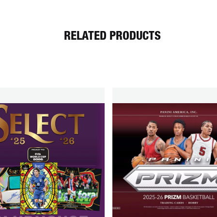
RELATED PRODUCTS