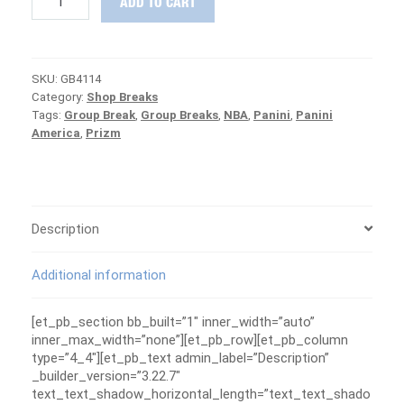
ADD TO CART
19
Panini
NOIR
&
SKU:
GB4114
Chronicles
Category:
Shop Breaks
Group
Tags:
Group Break
,
Group Breaks
,
NBA
,
Panini
,
Panini
Break
America
,
Prizm
#4114
-
MAVERICKS
ARE
FREE
quantity
Description
Additional information
[et_pb_section bb_built=”1″ inner_width=”auto”
inner_max_width=”none”][et_pb_row][et_pb_column
type=”4_4″][et_pb_text admin_label=”Description”
_builder_version=”3.22.7″
text_text_shadow_horizontal_length=”text_text_shado