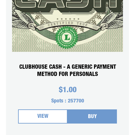
CLUBHOUSE CASH - A GENERIC PAYMENT
METHOD FOR PERSONALS
$
1.00
Spots :
257700
VIEW
BUY