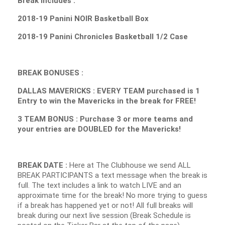
Break Includes :
2018-19 Panini NOIR Basketball Box
2018-19 Panini Chronicles Basketball 1/2 Case
BREAK BONUSES :
DALLAS MAVERICKS : EVERY TEAM purchased is 1
Entry to win the Mavericks in the break for FREE!
3 TEAM BONUS : Purchase 3 or more teams and
your entries are DOUBLED for the Mavericks!
BREAK DATE :
Here at The Clubhouse we send ALL
BREAK PARTICIPANTS a text message when the break is
full. The text includes a link to watch LIVE and an
approximate time for the break! No more trying to guess
if a break has happened yet or not! All full breaks will
break during our next live session (Break Schedule is