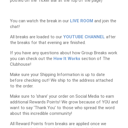
posted on the Ticker Bar at the top of the page)
You can watch the break in our
LIVE ROOM
and join the
chat!
All breaks are loaded to our
YOUTUBE CHANNEL
after
the breaks for that evening are finished.
If you have any questions about how Group Breaks work
you can check out the
How It Works
section of The
Clubhouse!
Make sure your Shipping Information is up to date
before checking out! We ship to the address attached
to the order.
Make sure to ‘share’ your order on Social Media to earn
additional Rewards Points! We grow because of YOU and
want to say ‘Thank You’ to those who spread the word
about this incredible community!
All Reward Points from breaks are applied once we