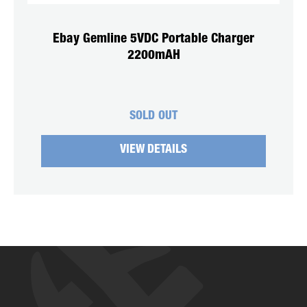
Ebay Gemline 5VDC Portable Charger
2200mAH
SOLD OUT
VIEW DETAILS