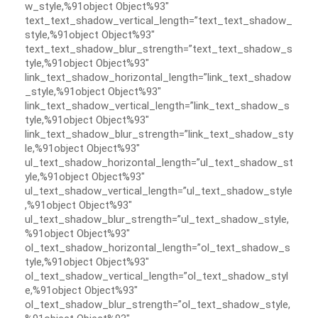
w_style,%91object Object%93″
text_text_shadow_vertical_length=”text_text_shadow_
style,%91object Object%93″
text_text_shadow_blur_strength=”text_text_shadow_s
tyle,%91object Object%93″
link_text_shadow_horizontal_length=”link_text_shadow
_style,%91object Object%93″
link_text_shadow_vertical_length=”link_text_shadow_s
tyle,%91object Object%93″
link_text_shadow_blur_strength=”link_text_shadow_sty
le,%91object Object%93″
ul_text_shadow_horizontal_length=”ul_text_shadow_st
yle,%91object Object%93″
ul_text_shadow_vertical_length=”ul_text_shadow_style
,%91object Object%93″
ul_text_shadow_blur_strength=”ul_text_shadow_style,
%91object Object%93″
ol_text_shadow_horizontal_length=”ol_text_shadow_s
tyle,%91object Object%93″
ol_text_shadow_vertical_length=”ol_text_shadow_styl
e,%91object Object%93″
ol_text_shadow_blur_strength=”ol_text_shadow_style,