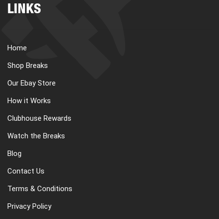
LINKS
Home
Shop Breaks
Our Ebay Store
How it Works
Clubhouse Rewards
Watch the Breaks
Blog
Contact Us
Terms & Conditions
Privacy Policy