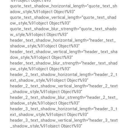
%91object Object%93″
quote_text_shadow_horizontal_length=”quote_text_sh
adow_style,%91object Object%93″
quote_text_shadow_vertical_length=”quote_text_shad
ow_style,%91object Object%93″
quote_text_shadow_blur_strength=”quote_text_shado
w_style,%91object Object%93″
header_text_shadow_horizontal_length=”header_text_
shadow_style,%91object Object%93″
header_text_shadow_vertical_length=”header_text_sha
dow_style,%91object Object%93″
header_text_shadow_blur_strength=”header_text_shad
ow_style,%91object Object%93″
header_2_text_shadow_horizontal_length=”header_2_t
ext_shadow_style,%91object Object%93″
header_2_text_shadow_vertical_length=”header_2_text
_shadow_style,%91object Object%93″
header_2_text_shadow_blur_strength=”header_2_text_
shadow_style,%91object Object%93″
header_3_text_shadow_horizontal_length=”header_3_t
ext_shadow_style,%91object Object%93″
header_3_text_shadow_vertical_length=”header_3_text
_shadow_style,%91object Object%93″