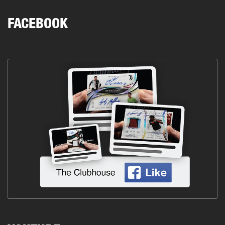
FACEBOOK