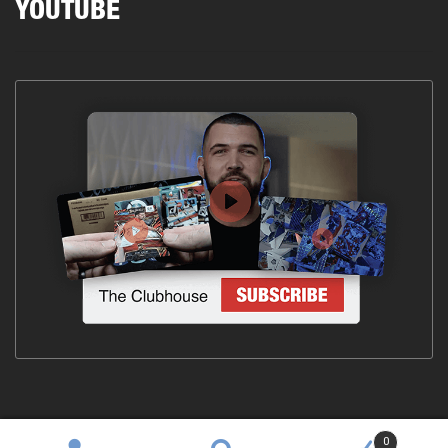
YOUTUBE
0