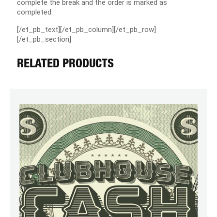
complete the break and the order is marked as
completed.
[/et_pb_text][/et_pb_column][/et_pb_row]
[/et_pb_section]
RELATED PRODUCTS