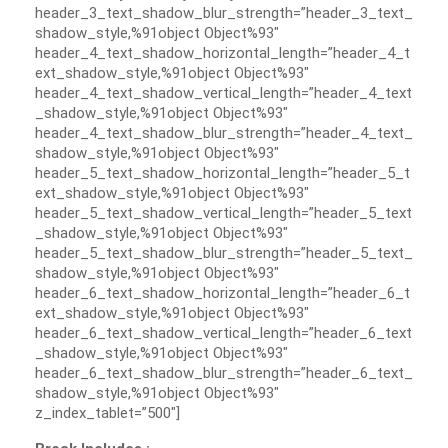
header_3_text_shadow_blur_strength=”header_3_text_
shadow_style,%91object Object%93″
header_4_text_shadow_horizontal_length=”header_4_t
ext_shadow_style,%91object Object%93″
header_4_text_shadow_vertical_length=”header_4_text
_shadow_style,%91object Object%93″
header_4_text_shadow_blur_strength=”header_4_text_
shadow_style,%91object Object%93″
header_5_text_shadow_horizontal_length=”header_5_t
ext_shadow_style,%91object Object%93″
header_5_text_shadow_vertical_length=”header_5_text
_shadow_style,%91object Object%93″
header_5_text_shadow_blur_strength=”header_5_text_
shadow_style,%91object Object%93″
header_6_text_shadow_horizontal_length=”header_6_t
ext_shadow_style,%91object Object%93″
header_6_text_shadow_vertical_length=”header_6_text
_shadow_style,%91object Object%93″
header_6_text_shadow_blur_strength=”header_6_text_
shadow_style,%91object Object%93″
z_index_tablet=”500″]