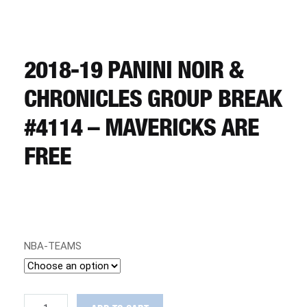
CART
REGISTER
2018-19 PANINI NOIR &
CHRONICLES GROUP BREAK
LOGIN
#4114 – MAVERICKS ARE
FREE
NBA-TEAMS
2018-