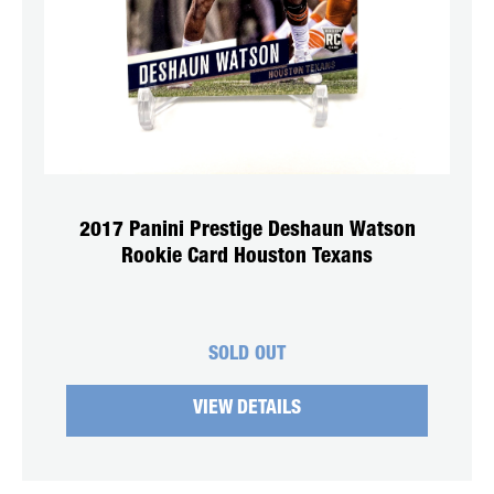
2017 Panini Prestige Deshaun Watson
Rookie Card Houston Texans
SOLD OUT
VIEW DETAILS