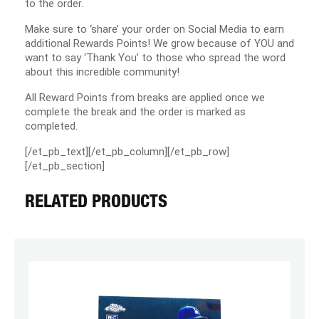
to the order.
Make sure to ‘share’ your order on Social Media to earn
additional Rewards Points! We grow because of YOU and
want to say ‘Thank You’ to those who spread the word
about this incredible community!
All Reward Points from breaks are applied once we
complete the break and the order is marked as
completed.
[/et_pb_text][/et_pb_column][/et_pb_row]
[/et_pb_section]
RELATED PRODUCTS