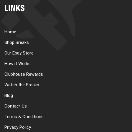
LINKS
Home
Shop Breaks
Our Ebay Store
How it Works
Clubhouse Rewards
Watch the Breaks
Blog
Contact Us
Terms & Conditions
Privacy Policy