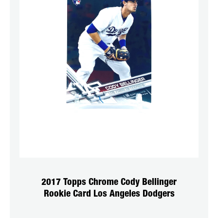
2017 Topps Chrome Cody Bellinger
Rookie Card Los Angeles Dodgers