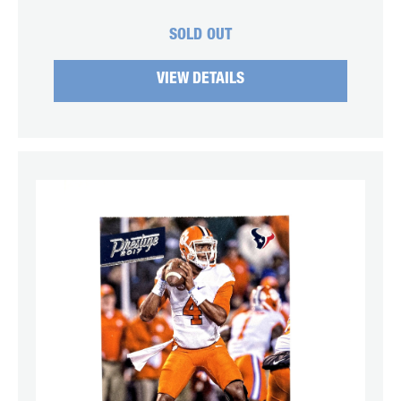
SOLD OUT
VIEW DETAILS