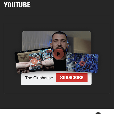
YOUTUBE