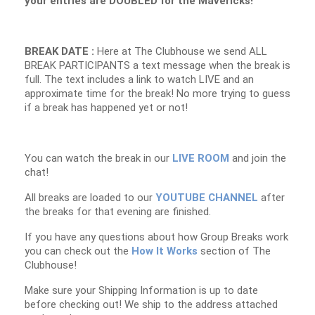
your entries are DOUBLED for the Mavericks!
BREAK DATE :
Here at The Clubhouse we send ALL
BREAK PARTICIPANTS a text message when the break is
full. The text includes a link to watch LIVE and an
approximate time for the break! No more trying to guess
if a break has happened yet or not!
You can watch the break in our
LIVE ROOM
and join the
chat!
All breaks are loaded to our
YOUTUBE CHANNEL
after
the breaks for that evening are finished.
If you have any questions about how Group Breaks work
you can check out the
How It Works
section of The
Clubhouse!
Make sure your Shipping Information is up to date
before checking out! We ship to the address attached