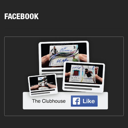
FACEBOOK