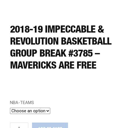
CART
REGISTER
2018-19 IMPECCABLE &
REVOLUTION BASKETBALL
LOGIN
GROUP BREAK #3785 –
MAVERICKS ARE FREE
NBA-TEAMS
2018-