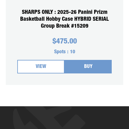
SHARPS ONLY : 2025-26 Panini Prizm
Basketball Hobby Case HYBRID SERIAL
Group Break #15209
$
475.00
Spots :
10
VIEW
BUY