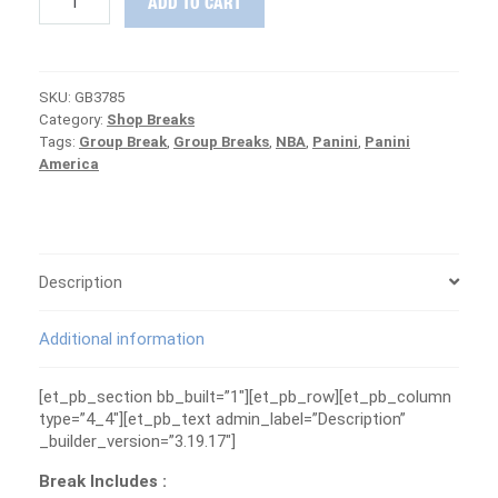
ADD TO CART
19
Impeccable
&
Revolution
SKU:
GB3785
Basketball
Category:
Shop Breaks
Group
Tags:
Group Break
,
Group Breaks
,
NBA
,
Panini
,
Panini
Break
America
#3785
-
MAVERICKS
ARE
FREE
quantity
Description
Additional information
[et_pb_section bb_built=”1″][et_pb_row][et_pb_column
type=”4_4″][et_pb_text admin_label=”Description”
_builder_version=”3.19.17″]
Break Includes :