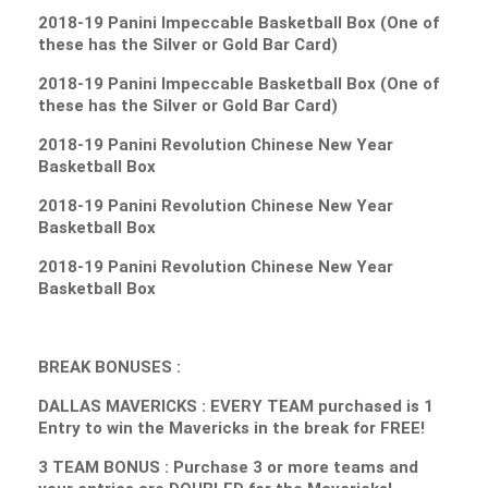
2018-19 Panini Impeccable Basketball Box (One of
these has the Silver or Gold Bar Card)
2018-19 Panini Impeccable Basketball Box (One of
these has the Silver or Gold Bar Card)
2018-19 Panini Revolution Chinese New Year
Basketball Box
2018-19 Panini Revolution Chinese New Year
Basketball Box
2018-19 Panini Revolution Chinese New Year
Basketball Box
BREAK BONUSES :
DALLAS MAVERICKS : EVERY TEAM purchased is 1
Entry to win the Mavericks in the break for FREE!
3 TEAM BONUS : Purchase 3 or more teams and