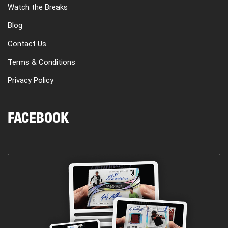
Watch the Breaks
Blog
Contact Us
Terms & Conditions
Privacy Policy
FACEBOOK