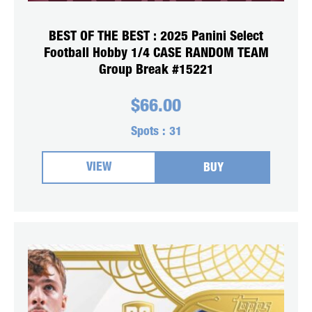
BEST OF THE BEST : 2025 Panini Select
Football Hobby 1/4 CASE RANDOM TEAM
Group Break #15221
$
66.00
Spots :
31
VIEW
BUY