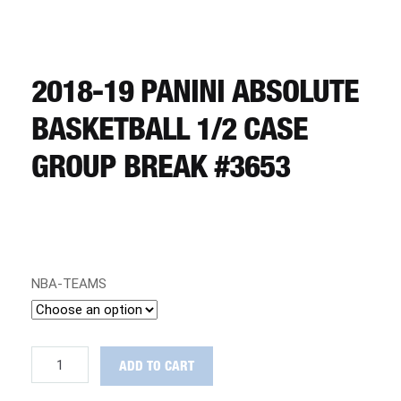
CART
REGISTER
2018-19 PANINI ABSOLUTE
BASKETBALL 1/2 CASE
LOGIN
GROUP BREAK #3653
NBA-TEAMS
2018-
ADD TO CART
19
Panini