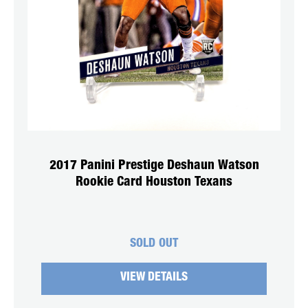
2017 Panini Prestige Deshaun Watson
Rookie Card Houston Texans
SOLD OUT
VIEW DETAILS