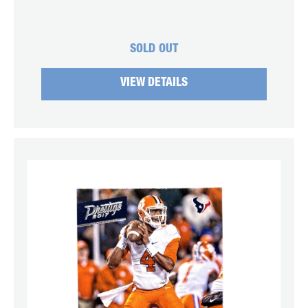
SOLD OUT
VIEW DETAILS