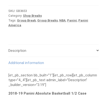
Absolute
Basketball
SKU:
GB3653
1/2
Category:
Shop Breaks
Case
Tags:
Group Break
,
Group Breaks
,
NBA
,
Panini
,
Panini
Group
America
Break
#3653
quantity
Description
Additional information
[et_pb_section bb_built=”1″][et_pb_row][et_pb_column
type=”4_4″][et_pb_text admin_label=”Description”
_builder_version=”3.19″]
2018-19 Panini Absolute Basketball 1/2 Case