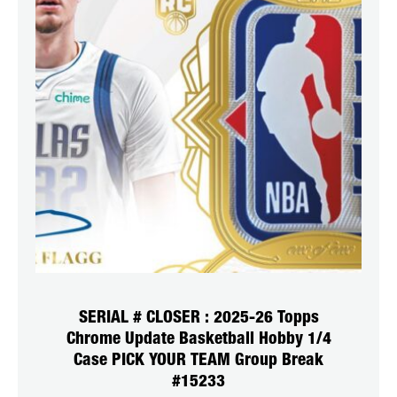
SERIAL # CLOSER : 2025-26 Topps
Chrome Update Basketball Hobby 1/4
Case PICK YOUR TEAM Group Break
#15233