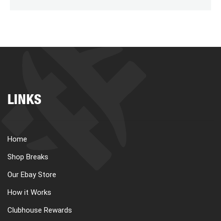
LINKS
Home
Shop Breaks
Our Ebay Store
How it Works
Clubhouse Rewards