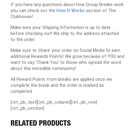
If you have any questions about how Group Breaks work
you can check out the
How It Works
section of The
Clubhouse!
Make sure your Shipping Information is up to date
before checking out! We ship to the address attached
to the order.
Make sure to ‘share’ your order on Social Media to earn
additional Rewards Points! We grow because of YOU and
want to say ‘Thank You’ to those who spread the word
about this incredible community!
All Reward Points from breaks are applied once we
complete the break and the order is marked as
completed.
[/et_pb_text][/et_pb_column][/et_pb_row]
[/et_pb_section]
RELATED PRODUCTS