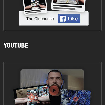
YOUTUBE