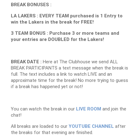
BREAK BONUSES :
LA LAKERS : EVERY TEAM purchased is 1 Entry to
win the Lakers in the break for FREE!
3 TEAM BONUS : Purchase 3 or more teams and
your entries are DOUBLED for the Lakers!
BREAK DATE :
Here at The Clubhouse we send ALL
BREAK PARTICIPANTS a text message when the break is
full. The text includes a link to watch LIVE and an
approximate time for the break! No more trying to guess
if a break has happened yet or not!
You can watch the break in our
LIVE ROOM
and join the
chat!
All breaks are loaded to our
YOUTUBE CHANNEL
after
the breaks for that evening are finished.