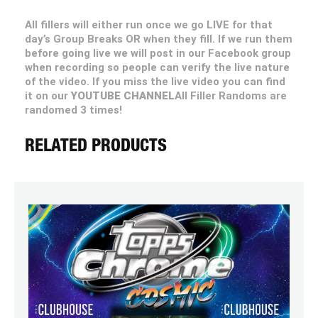
All fillers will either run once we go LIVE for that
day’s Group Breaks OR when they fill. If we run them
before going live we will post in our Facebook group
when recording so people can verify the live nature
of the video. If you miss the live video you can find
it on our
YOUTUBE CHANNEL
All Filler Randoms are
randomed 3 times!
RELATED PRODUCTS