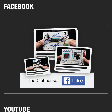
FACEBOOK
YOUTUBE