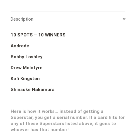
Description
10 SPOTS – 10 WINNERS
Andrade
Bobby Lashley
Drew McIntyre
Kofi Kingston
Shinsuke Nakamura
Here is how it works… instead of getting a
Superstar, you get a serial number. If a card hits for
any of these Superstars listed above, it goes to
whoever has that number!