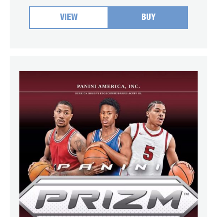
VIEW
BUY