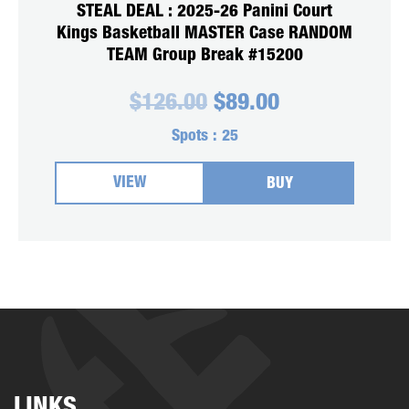
STEAL DEAL : 2025-26 Panini Court
Kings Basketball MASTER Case RANDOM
TEAM Group Break #15200
Original
Current
$
126.00
$
89.00
price
price
was:
is:
Spots :
25
$126.00.
$89.00.
VIEW
BUY