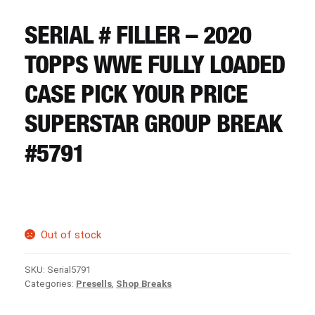
CART
SERIAL # FILLER – 2020
REGISTER
TOPPS WWE FULLY LOADED
CASE PICK YOUR PRICE
LOGIN
SUPERSTAR GROUP BREAK
#5791
Out of stock
SKU:
Serial5791
Categories:
Presells
,
Shop Breaks