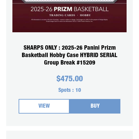
SHARPS ONLY : 2025-26 Panini Prizm
Basketball Hobby Case HYBRID SERIAL
Group Break #15209
$
475.00
Spots :
10
VIEW
BUY