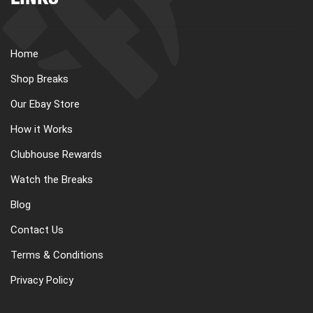
LINKS
Home
Shop Breaks
Our Ebay Store
How it Works
Clubhouse Rewards
Watch the Breaks
Blog
Contact Us
Terms & Conditions
Privacy Policy