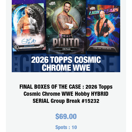
FINAL BOXES OF THE CASE : 2026 Topps
Cosmic Chrome WWE Hobby HYBRID
SERIAL Group Break #15232
$
69.00
Spots :
10