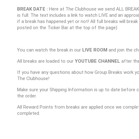
BREAK DATE :
Here at The Clubhouse we send ALL BREAK
is full. The text includes a link to watch LIVE and an appr
if a break has happened yet or not! All full breaks will brea
posted on the Ticker Bar at the top of the page)
You can watch the break in our
LIVE ROOM
and join the ch
All breaks are loaded to our
YOUTUBE CHANNEL
after the
If you have any questions about how Group Breaks work y
The Clubhouse!
Make sure your Shipping Information is up to date before 
the order.
All Reward Points from breaks are applied once we complet
completed.