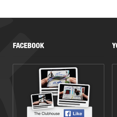
FACEBOOK
Y