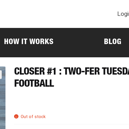
Logi
HOW IT WORKS
BLOG
CLOSER #1 : TWO-FER TUES
FOOTBALL
Out of stock