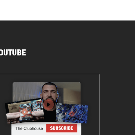
OUTUBE