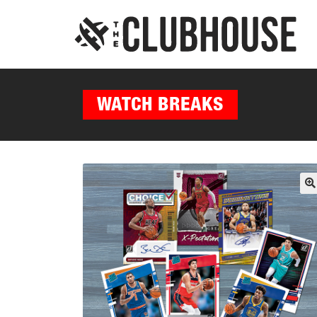
WATCH BREAKS