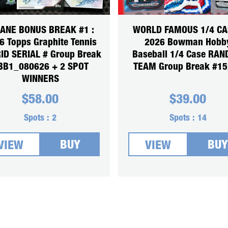
SANE BONUS BREAK #1 :
WORLD FAMOUS 1/4 CA
6 Topps Graphite Tennis
2026 Bowman Hobb
ID SERIAL # Group Break
Baseball 1/4 Case RA
BB1_080626 + 2 SPOT
TEAM Group Break #1
WINNERS
$
58.00
$
39.00
Spots :
2
Spots :
14
BUY
BUY
VIEW
VIEW