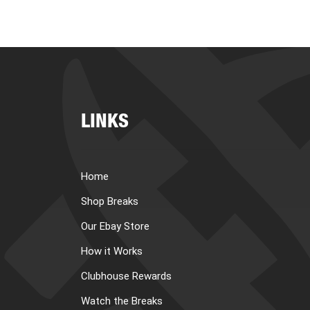
LINKS
Home
Shop Breaks
Our Ebay Store
How it Works
Clubhouse Rewards
Watch the Breaks