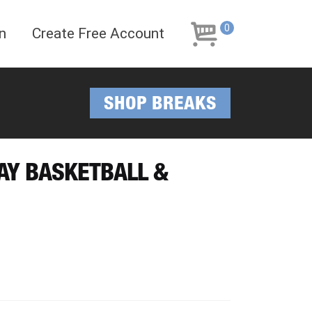
Skip
Skip
to
to
0
n
Create Free Account
navigation
content
SHOP BREAKS
DAY BASKETBALL &