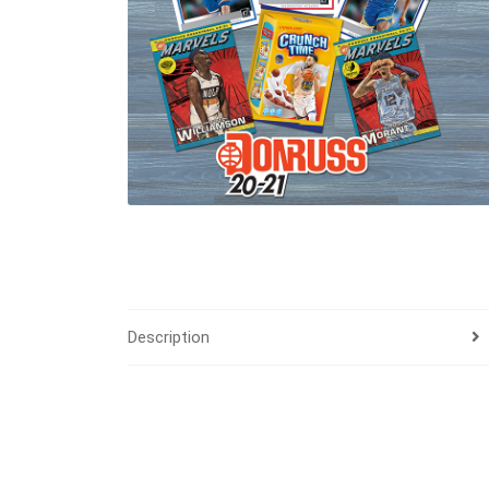
Description