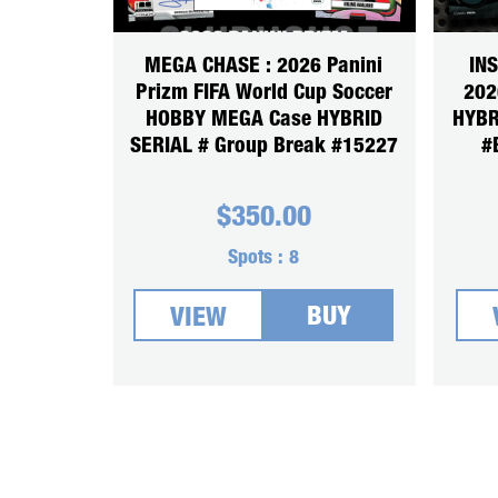
MEGA CHASE : 2026 Panini
IN
Prizm FIFA World Cup Soccer
202
HOBBY MEGA Case HYBRID
HYBR
SERIAL # Group Break #15227
#
$
350.00
Spots :
8
BUY
VIEW