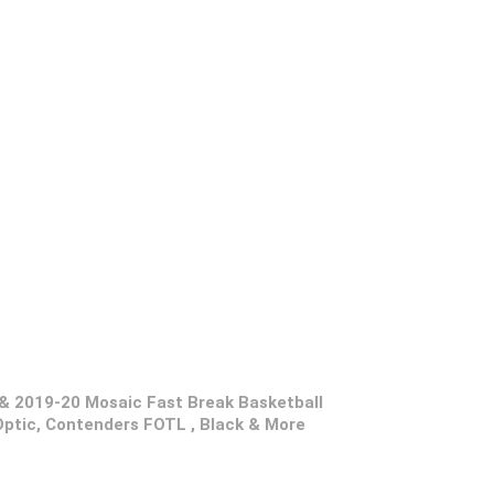
& 2019-20 Mosaic Fast Break Basketball
tic, Contenders FOTL , Black & More