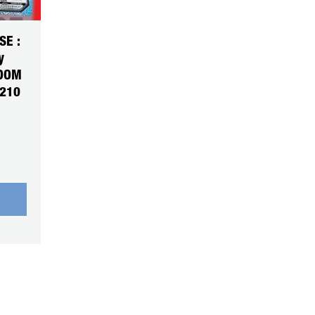
SE :
y
NDOM
5210