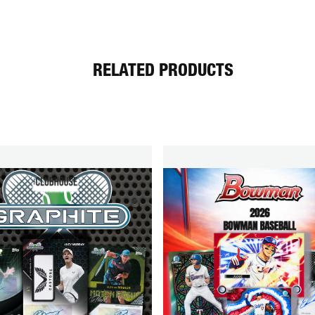
RELATED PRODUCTS