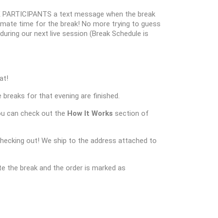
 PARTICIPANTS a text message when the break
oximate time for the break! No more trying to guess
k during our next live session (Break Schedule is
at!
 breaks for that evening are finished.
ou can check out the
How It Works
section of
checking out! We ship to the address attached to
e the break and the order is marked as