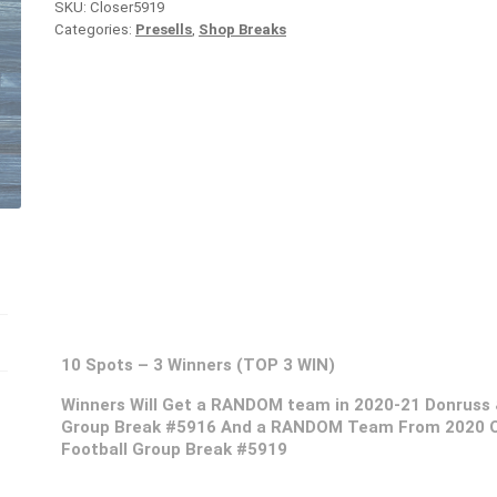
SKU:
Closer5919
Categories:
Presells
,
Shop Breaks
10 Spots – 3 Winners (TOP 3 WIN)
Winners Will Get a RANDOM team in 2020-21 Donruss 
Group Break #5916 And a RANDOM Team From 2020 Op
Football Group Break #5919