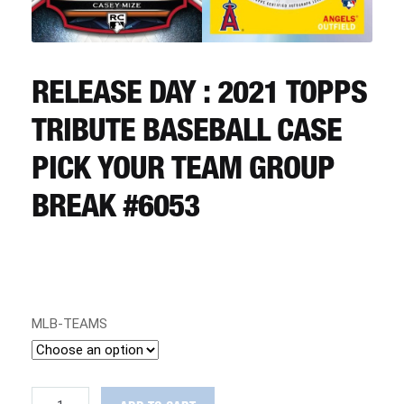
CART
REGISTER
RELEASE DAY : 2021 TOPPS
TRIBUTE BASEBALL CASE
LOGIN
PICK YOUR TEAM GROUP
BREAK #6053
MLB-TEAMS
RELEASE