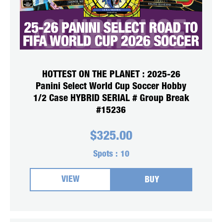
HOTTEST ON THE PLANET : 2025-26
Panini Select World Cup Soccer Hobby
1/2 Case HYBRID SERIAL # Group Break
#15236
$
325.00
Spots :
10
VIEW
BUY