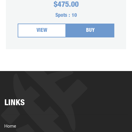
$
475.00
Spots :
10
VIEW
BUY
LINKS
Home