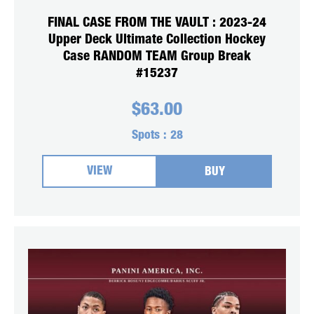
FINAL CASE FROM THE VAULT : 2023-24
Upper Deck Ultimate Collection Hockey
Case RANDOM TEAM Group Break
#15237
$
63.00
Spots :
28
VIEW
BUY