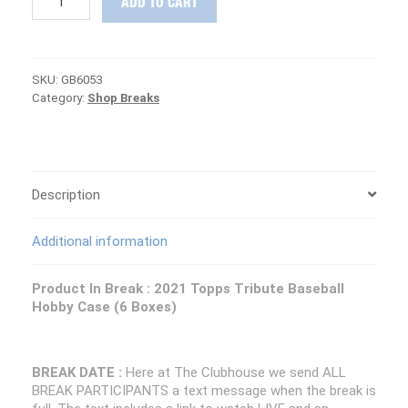
ADD TO CART
DAY
:
2021
Topps
SKU:
GB6053
Tribute
Category:
Shop Breaks
Baseball
Case
PICK
YOUR
TEAM
Group
Description
Break
#6053
Additional information
quantity
Product In Break : 2021 Topps Tribute Baseball
Hobby Case (6 Boxes)
BREAK DATE :
Here at The Clubhouse we send ALL
BREAK PARTICIPANTS a text message when the break is