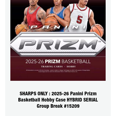
SHARPS ONLY : 2025-26 Panini Prizm
Basketball Hobby Case HYBRID SERIAL
Group Break #15209