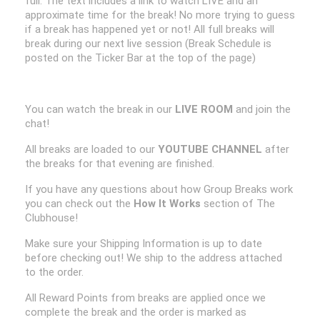
full. The text includes a link to watch LIVE and an
approximate time for the break! No more trying to guess
if a break has happened yet or not! All full breaks will
break during our next live session (Break Schedule is
posted on the Ticker Bar at the top of the page)
You can watch the break in our
LIVE ROOM
and join the
chat!
All breaks are loaded to our
YOUTUBE CHANNEL
after
the breaks for that evening are finished.
If you have any questions about how Group Breaks work
you can check out the
How It Works
section of The
Clubhouse!
Make sure your Shipping Information is up to date
before checking out! We ship to the address attached
to the order.
All Reward Points from breaks are applied once we
complete the break and the order is marked as