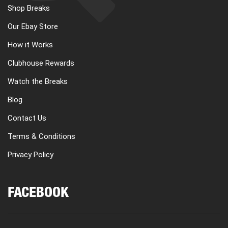
Shop Breaks
Our Ebay Store
How it Works
Clubhouse Rewards
Watch the Breaks
Blog
Contact Us
Terms & Conditions
Privacy Policy
FACEBOOK