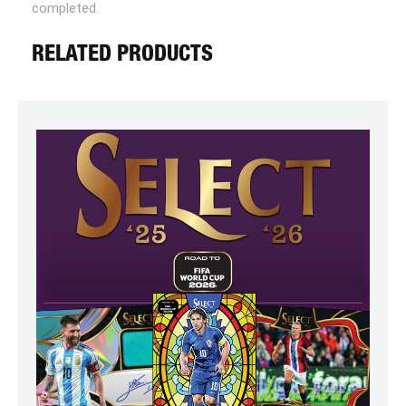
completed.
RELATED PRODUCTS