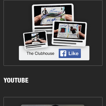
YOUTUBE