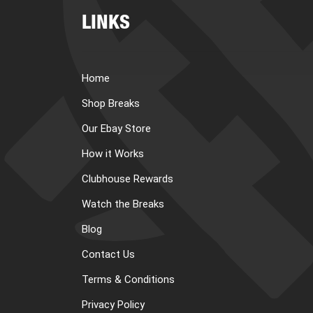
LINKS
Home
Shop Breaks
Our Ebay Store
How it Works
Clubhouse Rewards
Watch the Breaks
Blog
Contact Us
Terms & Conditions
Privacy Policy