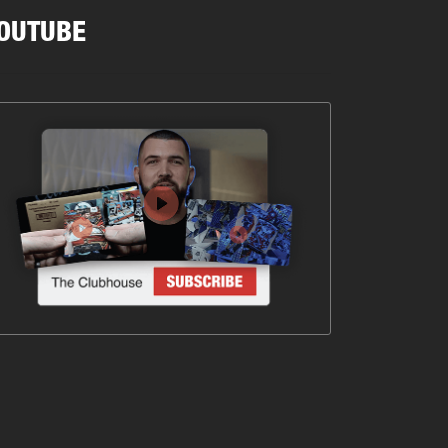
OUTUBE