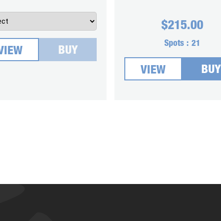
$
215.00
Spots :
21
BUY
VIEW
BUY
VIEW