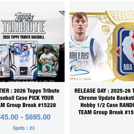
TIER : 2026 Topps Tribute
RELEASE DAY : 2025-26 
seball Case PICK YOUR
Chrome Update Basket
M Group Break #15228
Hobby 1/2 Case RAN
TEAM Group Break #1
$
45.00
-
$
695.00
Spots :
23