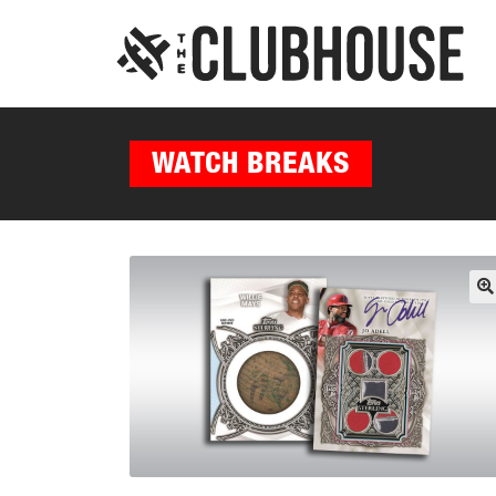
WATCH BREAKS