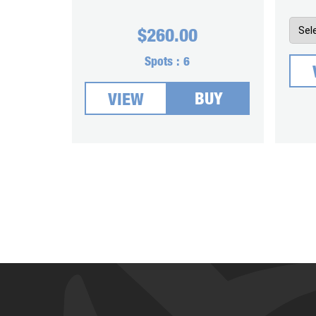
$
260.00
Spots :
6
BUY
VIEW