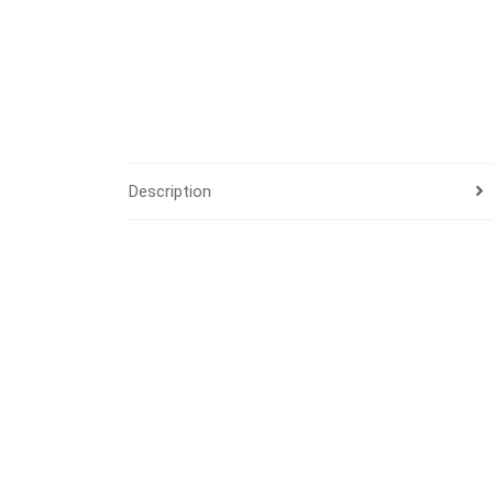
Description