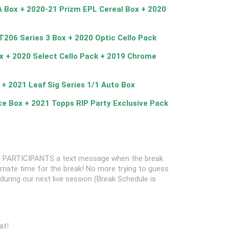
A Box + 2020-21 Prizm EPL Cereal Box + 2020
T206 Series 3 Box + 2020 Optic Cello Pack
x + 2020 Select Cello Pack + 2019 Chrome
 + 2021 Leaf Sig Series 1/1 Auto Box
ce Box + 2021 Topps RIP Party Exclusive Pack
 PARTICIPANTS a text message when the break
oximate time for the break! No more trying to guess
k during our next live session (Break Schedule is
at!