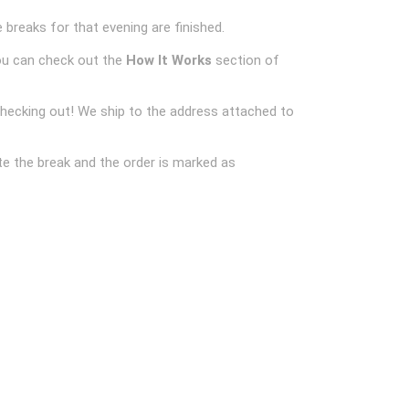
 breaks for that evening are finished.
ou can check out the
How It Works
section of
checking out! We ship to the address attached to
e the break and the order is marked as