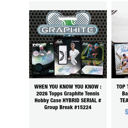
WHEN YOU KNOW YOU KNOW :
TOP 
2026 Topps Graphite Tennis
Ba
Hobby Case HYBRID SERIAL #
TEA
Group Break #15224