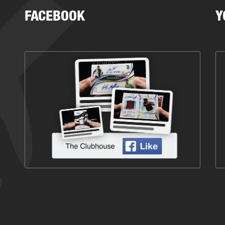
FACEBOOK
Y