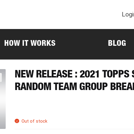
Logi
HOW IT WORKS
BLOG
NEW RELEASE : 2021 TOPPS
RANDOM TEAM GROUP BREA
Out of stock