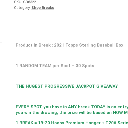
SKU:
GB6322
Category:
Shop Breaks
Product In Break : 2021 Topps Sterling Baseball Box
1 RANDOM TEAM per Spot – 30 Spots
THE HUGEST PROGRESSIVE JACKPOT GIVEAWAY
EVERY SPOT you have in ANY break TODAY is an entry i
you win the drawing, the prize will be based on HOW 
1 BREAK = 19-20 Hoops Premium Hanger + T206 Serie