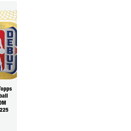
Topps
ball
DOM
5225