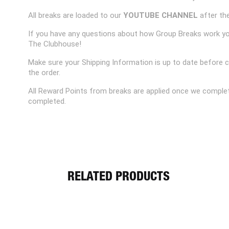
All breaks are loaded to our
YOUTUBE CHANNEL
after the
If you have any questions about how Group Breaks work y
The Clubhouse!
Make sure your Shipping Information is up to date before 
the order.
All Reward Points from breaks are applied once we complet
completed.
RELATED PRODUCTS