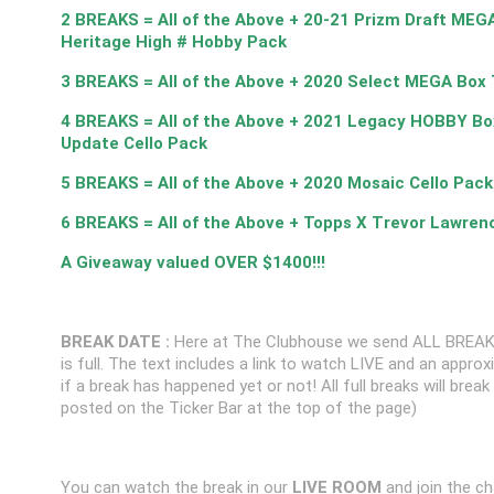
2 BREAKS = All of the Above + 20-21 Prizm Draft MEG
Heritage High # Hobby Pack
3 BREAKS = All of the Above + 2020 Select MEGA Box 
4 BREAKS = All of the Above + 2021 Legacy HOBBY Bo
Update Cello Pack
5 BREAKS = All of the Above + 2020 Mosaic Cello Pack
6 BREAKS = All of the Above + Topps X Trevor Lawren
A Giveaway valued OVER $1400!!!
BREAK DATE :
Here at The Clubhouse we send ALL BREAK
is full. The text includes a link to watch LIVE and an appr
if a break has happened yet or not! All full breaks will brea
posted on the Ticker Bar at the top of the page)
You can watch the break in our
LIVE ROOM
and join the ch