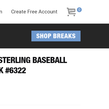
Skip
Skip
to
to
0
n
Create Free Account
navigation
content
SHOP BREAKS
 STERLING BASEBALL
K #6322