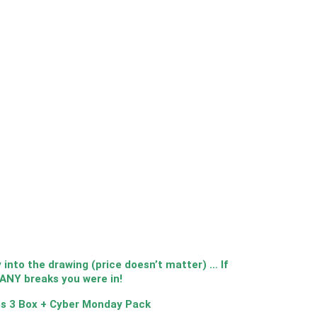
nto the drawing (price doesn’t matter) … If
MANY breaks you were in!
s 3 Box + Cyber Monday Pack