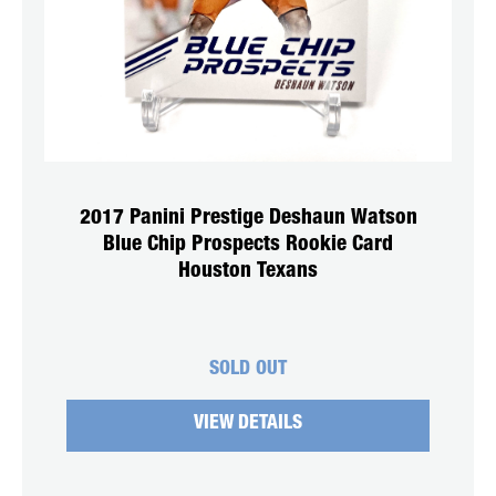
2017 Panini Prestige Deshaun Watson
Blue Chip Prospects Rookie Card
Houston Texans
SOLD OUT
VIEW DETAILS