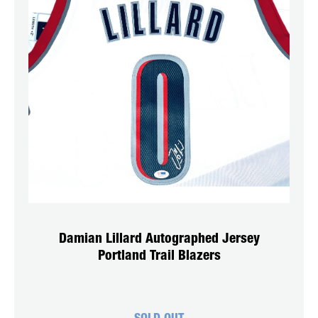
Damian Lillard Autographed Jersey
Portland Trail Blazers