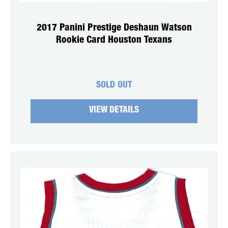
2017 Panini Prestige Deshaun Watson
Rookie Card Houston Texans
SOLD OUT
VIEW DETAILS