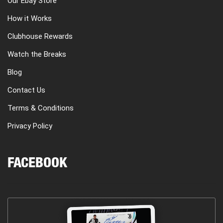
Our Ebay Store
How it Works
Clubhouse Rewards
Watch the Breaks
Blog
Contact Us
Terms & Conditions
Privacy Policy
FACEBOOK