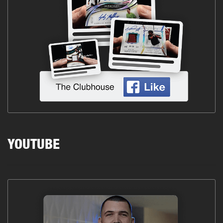
YOUTUBE