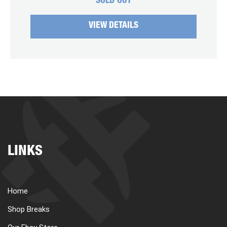
SOLD OUT
VIEW DETAILS
LINKS
Home
Shop Breaks