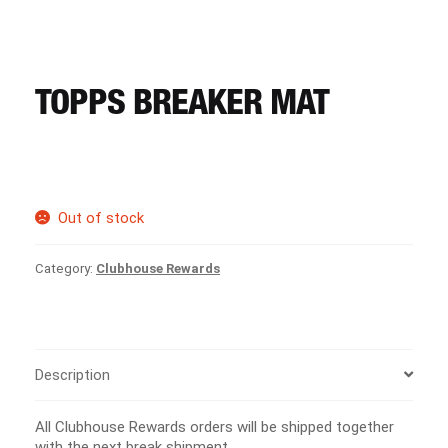
CART
REGISTER
TOPPS BREAKER MAT
LOGIN
Out of stock
Category:
Clubhouse Rewards
Description
All Clubhouse Rewards orders will be shipped together
with the next break shipment.