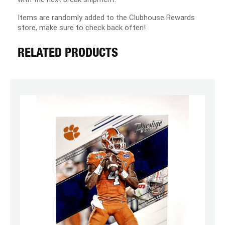
Items are randomly added to the Clubhouse Rewards
store, make sure to check back often!
RELATED PRODUCTS