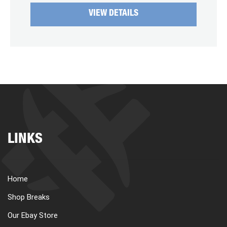
VIEW DETAILS
LINKS
Home
Shop Breaks
Our Ebay Store