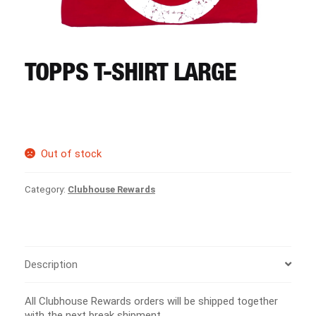
CART
REGISTER
TOPPS T-SHIRT LARGE
LOGIN
Out of stock
Category:
Clubhouse Rewards
Description
All Clubhouse Rewards orders will be shipped together
with the next break shipment.