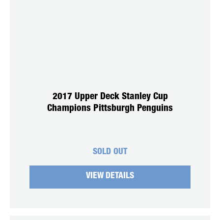
2017 Upper Deck Stanley Cup
Champions Pittsburgh Penguins
SOLD OUT
VIEW DETAILS