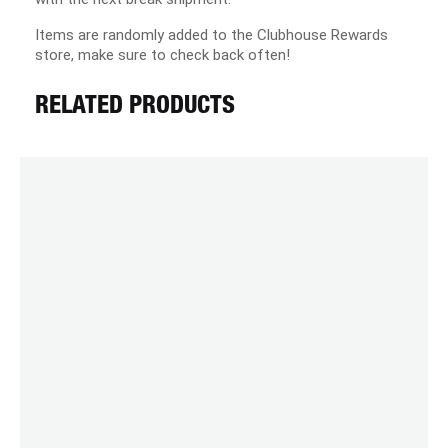
Items are randomly added to the Clubhouse Rewards
store, make sure to check back often!
RELATED PRODUCTS