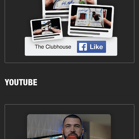
YOUTUBE