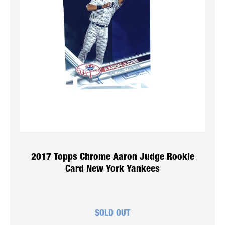
2017 Topps Chrome Aaron Judge Rookie
Card New York Yankees
SOLD OUT