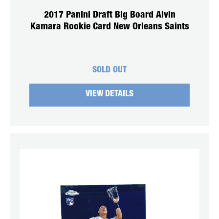
2017 Panini Draft Big Board Alvin
Kamara Rookie Card New Orleans Saints
SOLD OUT
VIEW DETAILS