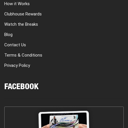
How it Works
Clubhouse Rewards
Watch the Breaks
Blog
Contact Us
Terms & Conditions
Privacy Policy
FACEBOOK