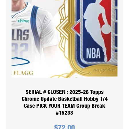
SERIAL # CLOSER : 2025-26 Topps
Chrome Update Basketball Hobby 1/4
Case PICK YOUR TEAM Group Break
#15233
$
72.00