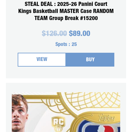
STEAL DEAL : 2025-26 Panini Court
Kings Basketball MASTER Case RANDOM
TEAM Group Break #15200
Original
Current
$
126.00
$
89.00
price
price
was:
is:
Spots :
25
$126.00.
$89.00.
VIEW
BUY