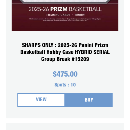
SHARPS ONLY : 2025-26 Panini Prizm
Basketball Hobby Case HYBRID SERIAL
Group Break #15209
$
475.00
Spots :
10
VIEW
BUY