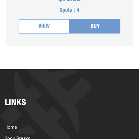
Spots :
4
VIEW
BUY
LINKS
Home
Shop Breaks