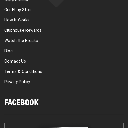
Our Ebay Store
How it Works
Clubhouse Rewards
Watch the Breaks
Blog
Contact Us
Terms & Conditions
Privacy Policy
FACEBOOK