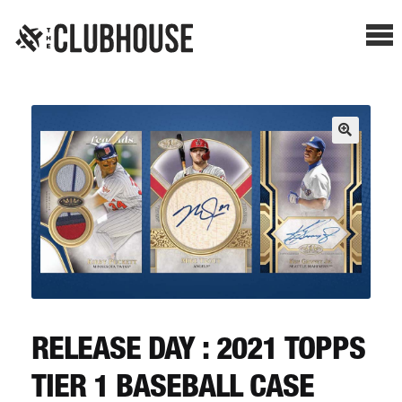
Me
SHOP BREAKS
PRESELLS
HOW IT WORKS
WATCH THE BREAKS
BLOG
RELEASE DAY : 2021 TOPPS
TIER 1 BASEBALL CASE