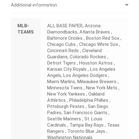
Additional information
MLB-
ALL BASE PAPER, Arizona
TEAMS
Diamondbacks, Atlanta Braves ,
Baltimore Orioles , Boston Red Sox ,
Chicago Cubs , Chicago White Sox ,
Cincinnati Reds , Cleveland
Guardians, Colorado Rockies ,
Detroit Tigers , Houston Astros ,
Kansas City Royals , Los Angeles
Angels, Los Angeles Dodgers ,
Miami Marlins, Milwaukee Brewers ,
Minnesota Twins , New York Mets ,
New York Yankees , Oakland
Athletics , Philadelphia Phillies ,
Pittsburgh Pirates , San Diego
Padres, San Francisco Giants ,
Seattle Mariners , St. Louis
Cardinals , Tampa Bay Rays , Texas
Rangers , Toronto Blue Jays ,
Washington Nationals