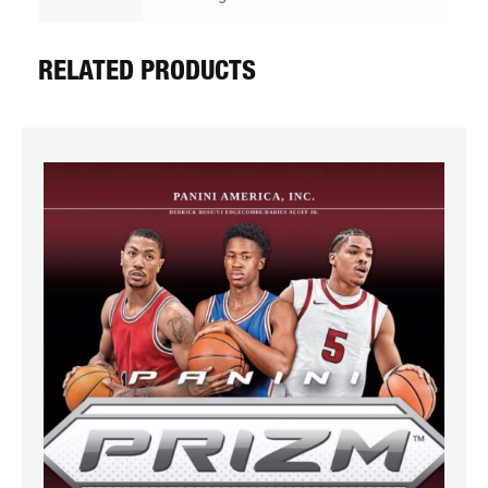
RELATED PRODUCTS