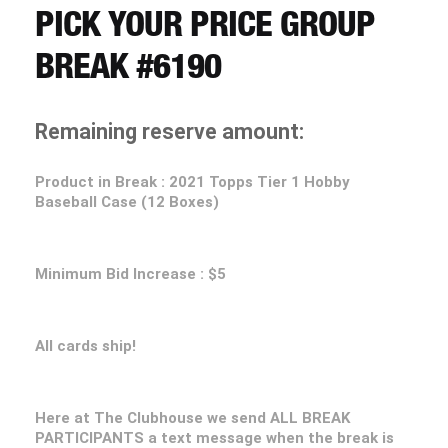
CART
PICK YOUR PRICE GROUP
BREAK #6190
REGISTER
Remaining reserve amount:
LOGIN
Product in Break : 2021 Topps Tier 1 Hobby
Baseball Case (12 Boxes)
Minimum Bid Increase : $5
All cards ship!
Here at The Clubhouse we send ALL BREAK
PARTICIPANTS a text message when the break is