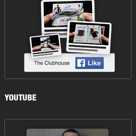
YOUTUBE