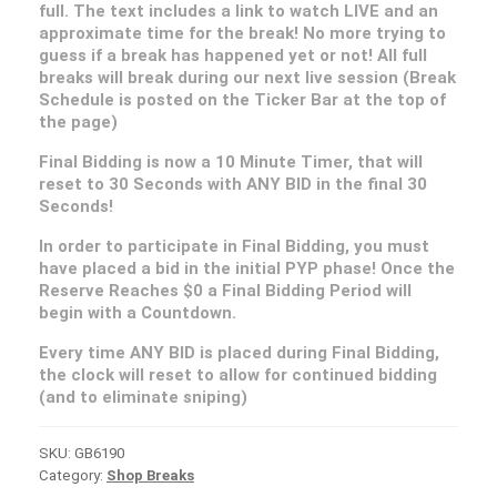
full. The text includes a link to watch LIVE and an
approximate time for the break! No more trying to
guess if a break has happened yet or not! All full
breaks will break during our next live session (Break
Schedule is posted on the Ticker Bar at the top of
the page)
Final Bidding is now a 10 Minute Timer, that will
reset to 30 Seconds with ANY BID in the final 30
Seconds!
In order to participate in Final Bidding, you must
have placed a bid in the initial PYP phase! Once the
Reserve Reaches $0 a Final Bidding Period will
begin with a Countdown.
Every time ANY BID is placed during Final Bidding,
the clock will reset to allow for continued bidding
(and to eliminate sniping)
SKU:
GB6190
Category:
Shop Breaks