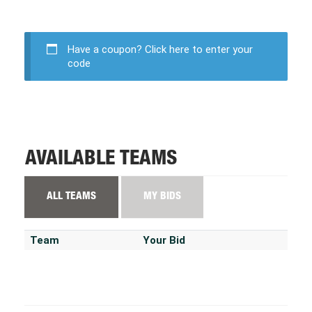
Have a coupon?
Click here to enter your
code
AVAILABLE TEAMS
ALL TEAMS
MY BIDS
Team
Your Bid