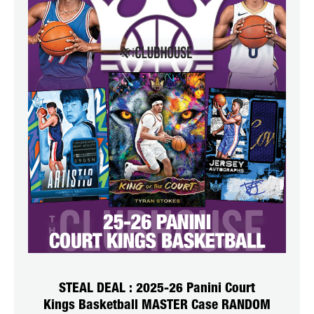
STEAL DEAL : 2025-26 Panini Court
Kings Basketball MASTER Case RANDOM