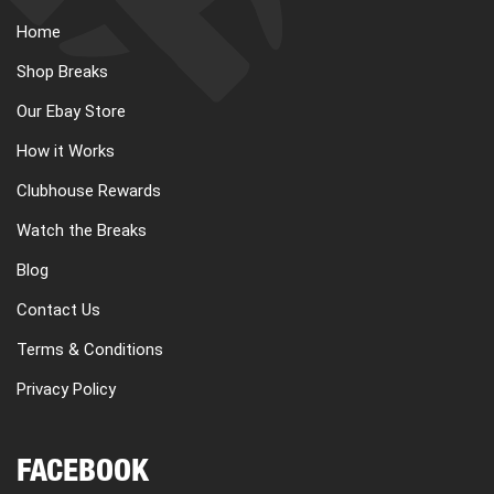
Home
Shop Breaks
Our Ebay Store
How it Works
Clubhouse Rewards
Watch the Breaks
Blog
Contact Us
Terms & Conditions
Privacy Policy
FACEBOOK