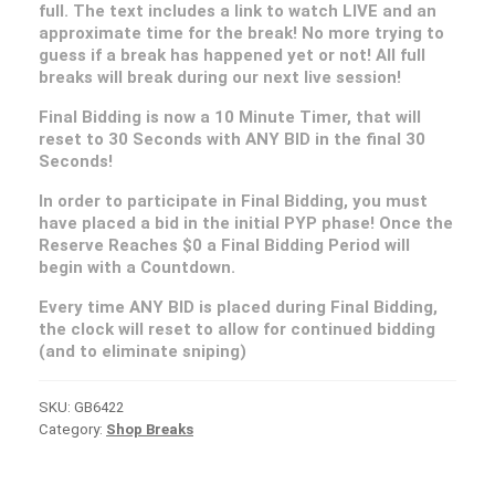
full. The text includes a link to watch LIVE and an
approximate time for the break! No more trying to
guess if a break has happened yet or not! All full
breaks will break during our next live session!
Final Bidding is now a 10 Minute Timer, that will
reset to 30 Seconds with ANY BID in the final 30
Seconds!
In order to participate in Final Bidding, you must
have placed a bid in the initial PYP phase! Once the
Reserve Reaches $0 a Final Bidding Period will
begin with a Countdown.
Every time ANY BID is placed during Final Bidding,
the clock will reset to allow for continued bidding
(and to eliminate sniping)
SKU:
GB6422
Category:
Shop Breaks