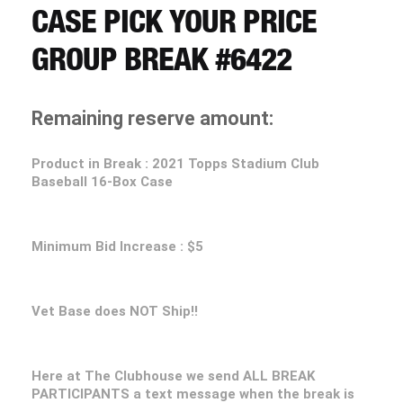
CART
CASE PICK YOUR PRICE
GROUP BREAK #6422
REGISTER
Remaining reserve amount:
LOGIN
Product in Break : 2021 Topps Stadium Club
Baseball 16-Box Case
Minimum Bid Increase : $5
Vet Base does NOT Ship!!
Here at The Clubhouse we send ALL BREAK
PARTICIPANTS a text message when the break is