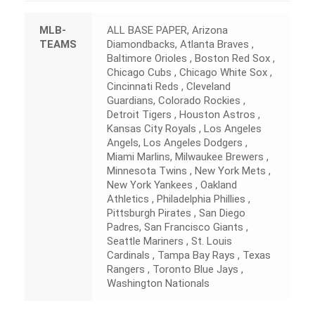
MLB-
ALL BASE PAPER, Arizona
TEAMS
Diamondbacks, Atlanta Braves ,
Baltimore Orioles , Boston Red Sox ,
Chicago Cubs , Chicago White Sox ,
Cincinnati Reds , Cleveland
Guardians, Colorado Rockies ,
Detroit Tigers , Houston Astros ,
Kansas City Royals , Los Angeles
Angels, Los Angeles Dodgers ,
Miami Marlins, Milwaukee Brewers ,
Minnesota Twins , New York Mets ,
New York Yankees , Oakland
Athletics , Philadelphia Phillies ,
Pittsburgh Pirates , San Diego
Padres, San Francisco Giants ,
Seattle Mariners , St. Louis
Cardinals , Tampa Bay Rays , Texas
Rangers , Toronto Blue Jays ,
Washington Nationals