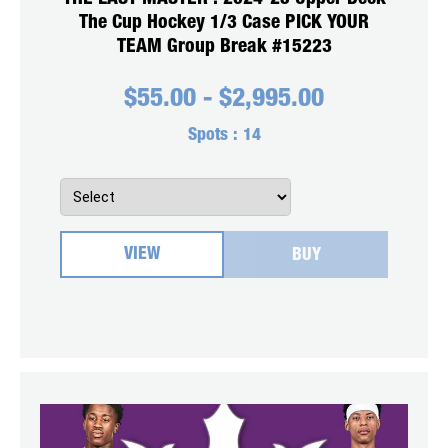
The Cup Hockey 1/3 Case PICK YOUR
TEAM Group Break #15223
$
55.00
-
$
2,995.00
Spots :
14
VIEW
BUY