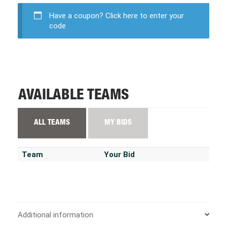
Have a coupon?
Click here to enter your
code
AVAILABLE TEAMS
ALL TEAMS
MY BIDS
Team
Your Bid
Additional information