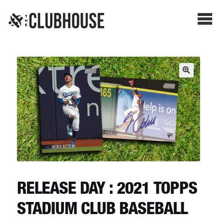
Me
SHOP BREAKS
PRESELLS
HOW IT WORKS
WATCH THE BREAKS
BLOG
RELEASE DAY : 2021 TOPPS
STADIUM CLUB BASEBALL