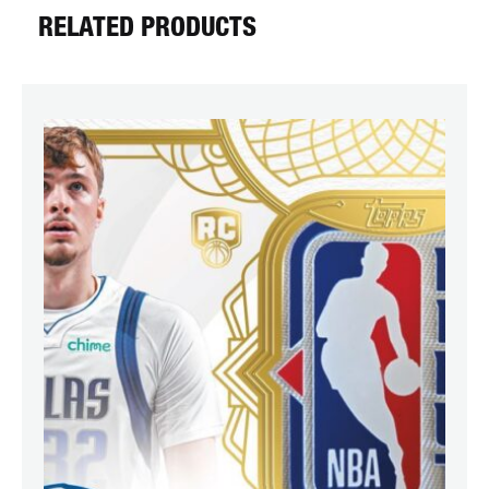
RELATED PRODUCTS