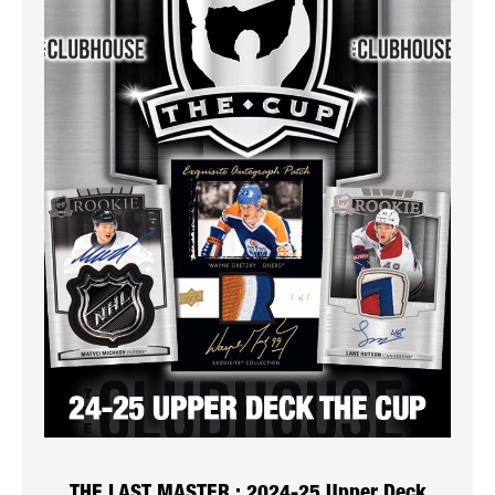
THE LAST MASTER : 2024-25 Upper Deck