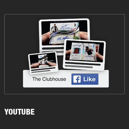
YOUTUBE