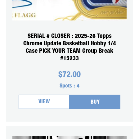
SERIAL # CLOSER : 2025-26 Topps
Chrome Update Basketball Hobby 1/4
Case PICK YOUR TEAM Group Break
#15233
$
72.00
Spots :
4
VIEW
BUY