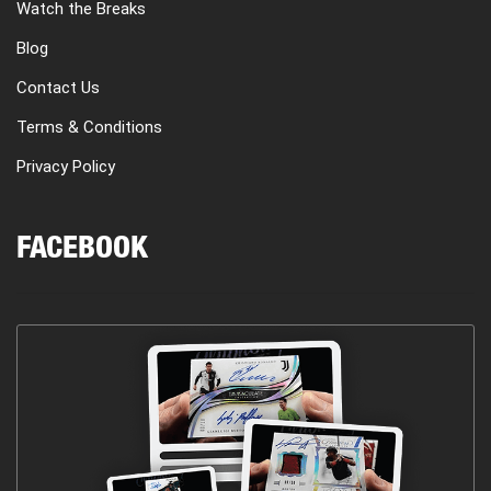
Watch the Breaks
Blog
Contact Us
Terms & Conditions
Privacy Policy
FACEBOOK