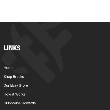
LINKS
Home
Shop Breaks
Our Ebay Store
How it Works
Clubhouse Rewards