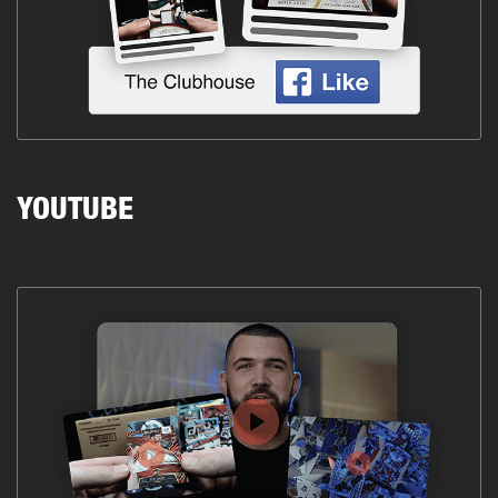
YOUTUBE