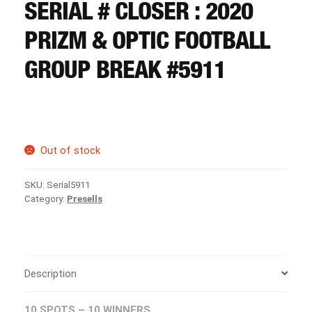
CART
SERIAL # CLOSER : 2020
PRIZM & OPTIC FOOTBALL
REGISTER
GROUP BREAK #5911
LOGIN
Out of stock
SKU:
Serial5911
Category:
Presells
Description
10 SPOTS – 10 WINNERS