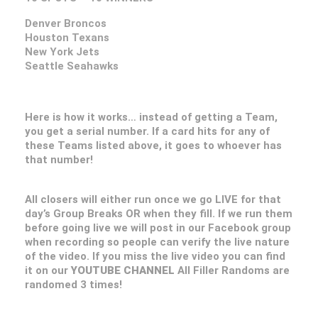
Denver Broncos
Houston Texans
New York Jets
Seattle Seahawks
Here is how it works… instead of getting a Team,
you get a serial number. If a card hits for any of
these Teams listed above, it goes to whoever has
that number!
All closers will either run once we go LIVE for that
day’s Group Breaks OR when they fill. If we run them
before going live we will post in our Facebook group
when recording so people can verify the live nature
of the video. If you miss the live video you can find
it on our
YOUTUBE CHANNEL
All Filler Randoms are
randomed 3 times!