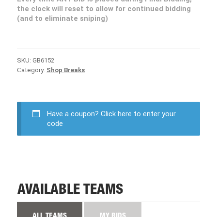
the clock will reset to allow for continued bidding
(and to eliminate sniping)
SKU:
GB6152
Category:
Shop Breaks
Have a coupon?
Click here to enter your
code
AVAILABLE TEAMS
ALL TEAMS
MY BIDS