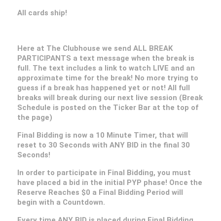
All cards ship!
Here at The Clubhouse we send ALL BREAK
PARTICIPANTS a text message when the break is
full. The text includes a link to watch LIVE and an
approximate time for the break! No more trying to
guess if a break has happened yet or not! All full
breaks will break during our next live session (Break
Schedule is posted on the Ticker Bar at the top of
the page)
Final Bidding is now a 10 Minute Timer, that will
reset to 30 Seconds with ANY BID in the final 30
Seconds!
In order to participate in Final Bidding, you must
have placed a bid in the initial PYP phase! Once the
Reserve Reaches $0 a Final Bidding Period will
begin with a Countdown.
Every time ANY BID is placed during Final Bidding,