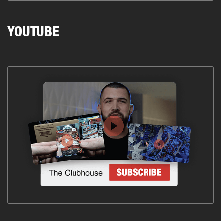
YOUTUBE