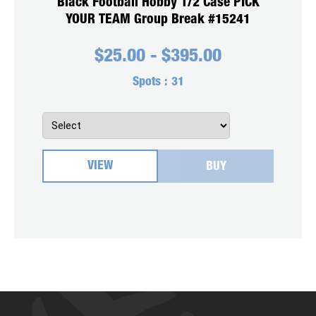
Black Football Hobby 1/2 Case PICK
YOUR TEAM Group Break #15241
$
25.00
-
$
395.00
Spots :
31
VIEW
BUY