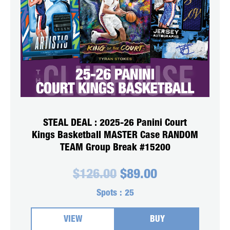
STEAL DEAL : 2025-26 Panini Court
Kings Basketball MASTER Case RANDOM
TEAM Group Break #15200
Original
Current
$
126.00
$
89.00
price
price
was:
is:
Spots :
25
$126.00.
$89.00.
VIEW
BUY