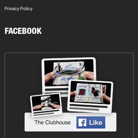
Privacy Policy
FACEBOOK