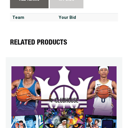
Team
Your Bid
RELATED PRODUCTS