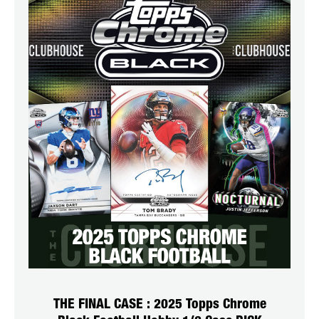
THE FINAL CASE : 2025 Topps Chrome