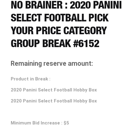
CART
NO BRAINER : 2020 PANINI
SELECT FOOTBALL PICK
REGISTER
YOUR PRICE CATEGORY
GROUP BREAK #6152
LOGIN
Remaining reserve amount:
Product in Break :
2020 Panini Select Football Hobby Box
2020 Panini Select Football Hobby Box
Minimum Bid Increase : $5