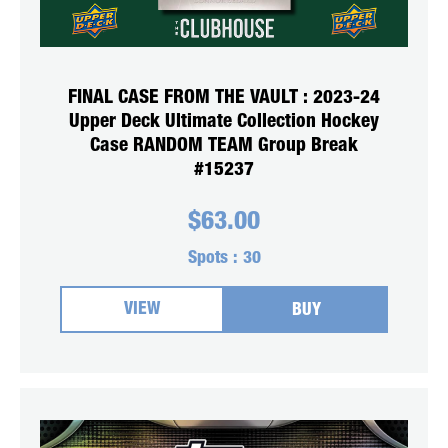
FINAL CASE FROM THE VAULT : 2023-24
Upper Deck Ultimate Collection Hockey
Case RANDOM TEAM Group Break
#15237
$
63.00
Spots :
30
VIEW
BUY