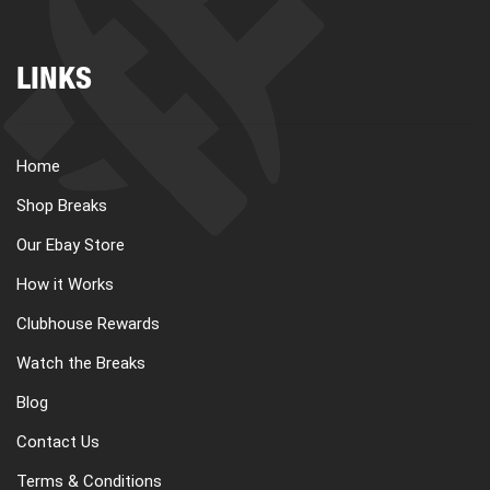
LINKS
Home
Shop Breaks
Our Ebay Store
How it Works
Clubhouse Rewards
Watch the Breaks
Blog
Contact Us
Terms & Conditions