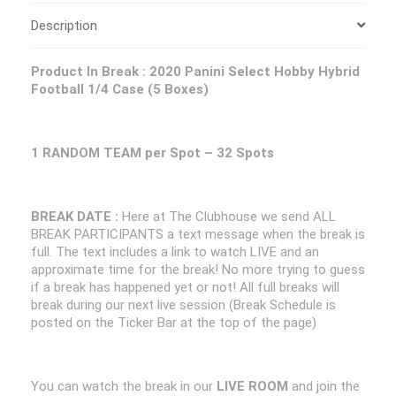
Description
Product In Break :
2020 Panini Select Hobby Hybrid
Football 1/4 Case (5 Boxes)
1 RANDOM TEAM per Spot – 32 Spots
BREAK DATE :
Here at The Clubhouse we send ALL
BREAK PARTICIPANTS a text message when the break is
full. The text includes a link to watch LIVE and an
approximate time for the break! No more trying to guess
if a break has happened yet or not! All full breaks will
break during our next live session (Break Schedule is
posted on the Ticker Bar at the top of the page)
You can watch the break in our
LIVE ROOM
and join the