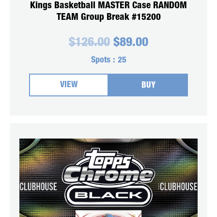
Kings Basketball MASTER Case RANDOM
TEAM Group Break #15200
Original
Current
$
126.00
$
89.00
price
price
was:
is:
Spots :
25
$126.00.
$89.00.
VIEW
BUY