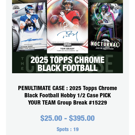
PENULTIMATE CASE : 2025 Topps Chrome
Black Football Hobby 1/2 Case PICK
YOUR TEAM Group Break #15229
$
25.00
-
$
395.00
Spots :
19