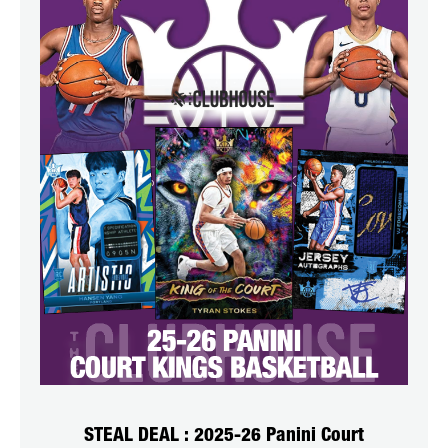
STEAL DEAL : 2025-26 Panini Court