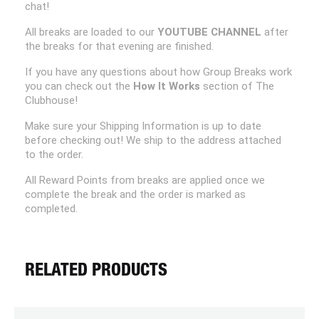
chat!
All breaks are loaded to our
YOUTUBE CHANNEL
after
the breaks for that evening are finished.
If you have any questions about how Group Breaks work
you can check out the
How It Works
section of The
Clubhouse!
Make sure your Shipping Information is up to date
before checking out! We ship to the address attached
to the order.
All Reward Points from breaks are applied once we
complete the break and the order is marked as
completed.
RELATED PRODUCTS