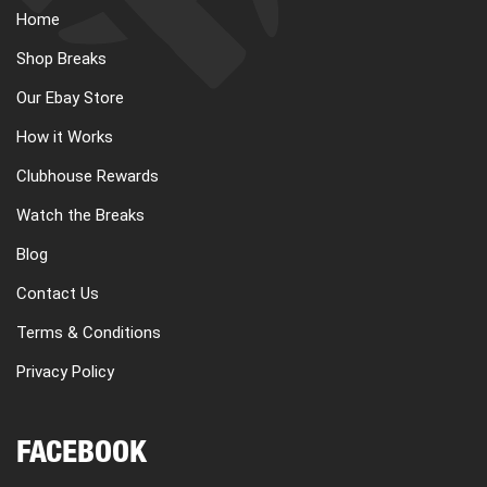
Home
Shop Breaks
Our Ebay Store
How it Works
Clubhouse Rewards
Watch the Breaks
Blog
Contact Us
Terms & Conditions
Privacy Policy
FACEBOOK