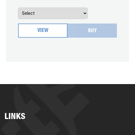
VIEW
BUY
LINKS