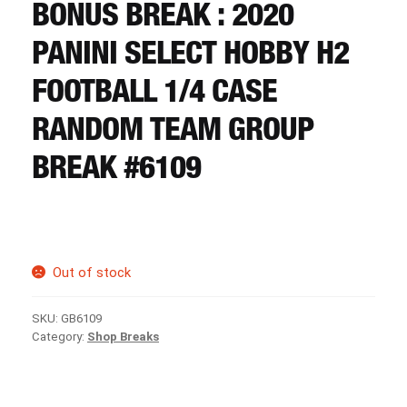
CART
BONUS BREAK : 2020
PANINI SELECT HOBBY H2
REGISTER
FOOTBALL 1/4 CASE
RANDOM TEAM GROUP
LOGIN
BREAK #6109
Out of stock
SKU:
GB6109
Category:
Shop Breaks