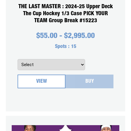
THE LAST MASTER : 2024-25 Upper Deck
The Cup Hockey 1/3 Case PICK YOUR
TEAM Group Break #15223
$
55.00
-
$
2,995.00
Spots :
15
VIEW
BUY