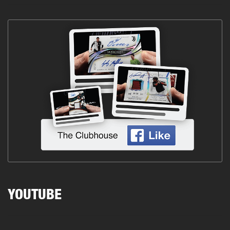
YOUTUBE