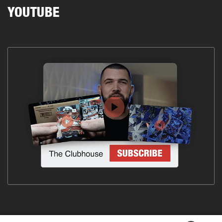
YOUTUBE