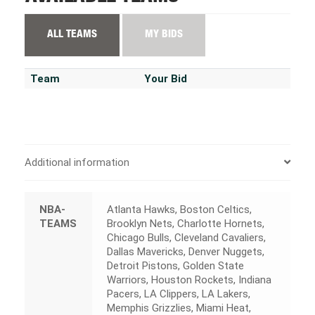
ALL TEAMS
MY BIDS
Team
Your Bid
Additional information
NBA-
Atlanta Hawks, Boston Celtics,
TEAMS
Brooklyn Nets, Charlotte Hornets,
Chicago Bulls, Cleveland Cavaliers,
Dallas Mavericks, Denver Nuggets,
Detroit Pistons, Golden State
Warriors, Houston Rockets, Indiana
Pacers, LA Clippers, LA Lakers,
Memphis Grizzlies, Miami Heat,