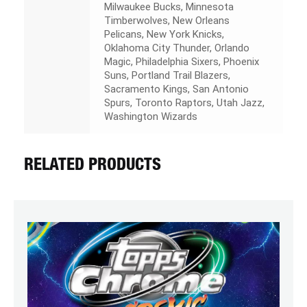
Milwaukee Bucks, Minnesota
Timberwolves, New Orleans
Pelicans, New York Knicks,
Oklahoma City Thunder, Orlando
Magic, Philadelphia Sixers, Phoenix
Suns, Portland Trail Blazers,
Sacramento Kings, San Antonio
Spurs, Toronto Raptors, Utah Jazz,
Washington Wizards
RELATED PRODUCTS