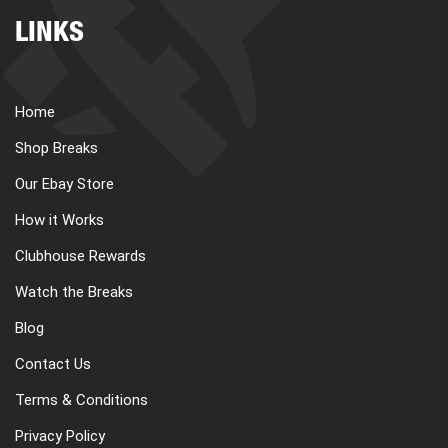
LINKS
Home
Shop Breaks
Our Ebay Store
How it Works
Clubhouse Rewards
Watch the Breaks
Blog
Contact Us
Terms & Conditions
Privacy Policy