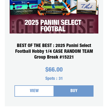
BEST OF THE BEST : 2025 Panini Select
Football Hobby 1/4 CASE RANDOM TEAM
Group Break #15221
$
66.00
Spots :
31
VIEW
BUY