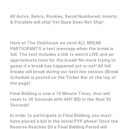
All Autos, Relics, Rookies, Serial Numbered, Inserts
& Parallels will ship! Vet Base Does Not Ship!
Here at The Clubhouse we send ALL BREAK
PARTICIPANTS a text message when the break is
full. The text includes a link to watch LIVE and an
approximate time for the break! No more trying to
guess if a break has happened yet or not! All full
breaks will break during our next live session (Break
Schedule is posted on the Ticker Bar at the top of
the page)
Final Bidding is now a 10 Minute Timer, that will
reset to 30 Seconds with ANY BID in the final 30
Seconds!
In order to participate in Final Bidding, you must
have placed a bid in the initial PYP phase! Once the
Reserve Reaches $0 a Final Bidding Period will