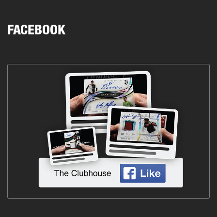
FACEBOOK