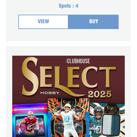
Spots :
4
VIEW
BUY