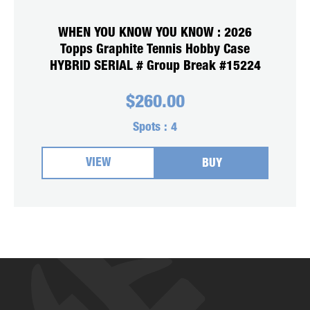
WHEN YOU KNOW YOU KNOW : 2026
Topps Graphite Tennis Hobby Case
HYBRID SERIAL # Group Break #15224
$
260.00
Spots :
4
VIEW
BUY