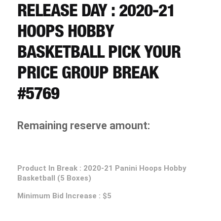
CART
RELEASE DAY : 2020-21
HOOPS HOBBY
REGISTER
BASKETBALL PICK YOUR
PRICE GROUP BREAK
LOGIN
#5769
Remaining reserve amount:
Product In Break : 2020-21 Panini Hoops Hobby
Basketball (5 Boxes)
Minimum Bid Increase : $5