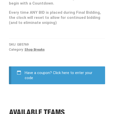
begin with a Countdown.
Every time ANY BID is placed during Final Bidding,
the clock will reset to allow for continued bidding
(and to eliminate sniping)
SKU:
GB5769
Category:
Shop Breaks
Have a coupon?
Click here to enter your
code
AVAILABLE TEAMS