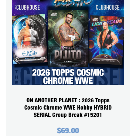
ON ANOTHER PLANET : 2026 Topps
Cosmic Chrome WWE Hobby HYBRID
SERIAL Group Break #15201
$
69.00