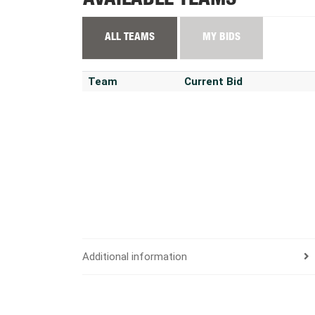
AVAILABLE TEAMS
ALL TEAMS
MY BIDS
Team
Current Bid
Additional information