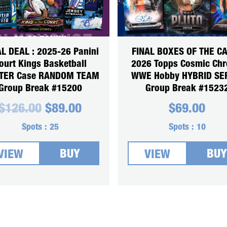
L DEAL : 2025-26 Panini
FINAL BOXES OF THE CA
ourt Kings Basketball
2026 Topps Cosmic Ch
TER Case RANDOM TEAM
WWE Hobby HYBRID SE
Group Break #15200
Group Break #1523
Original
Current
$
126.00
$
89.00
$
69.00
price
price
was:
is:
Spots :
25
Spots :
10
$126.00.
$89.00.
BUY
BUY
VIEW
VIEW