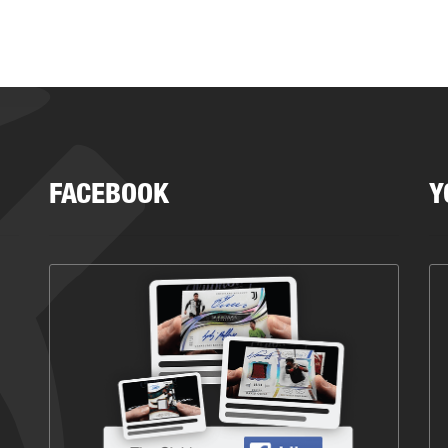
FACEBOOK
Y