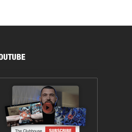
OUTUBE