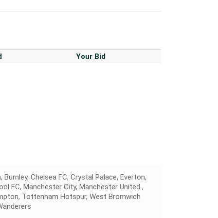
d
Your Bid
, Burnley, Chelsea FC, Crystal Palace, Everton,
pool FC, Manchester City, Manchester United ,
hampton, Tottenham Hotspur, West Bromwich
Wanderers