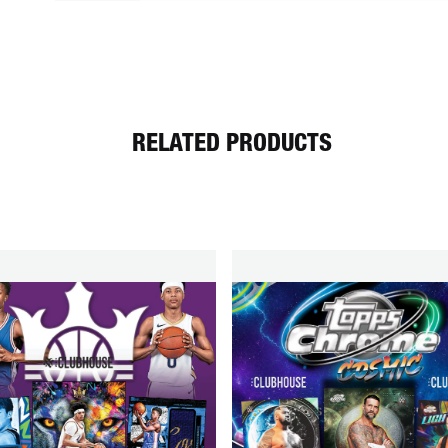
RELATED PRODUCTS