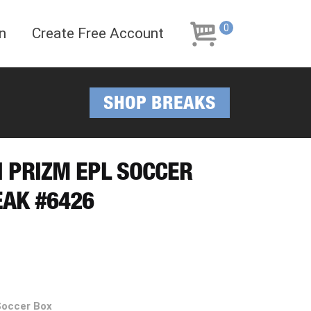
Skip
Skip
to
to
0
n
Create Free Account
navigation
content
SHOP BREAKS
NI PRIZM EPL SOCCER
EAK #6426
Soccer Box