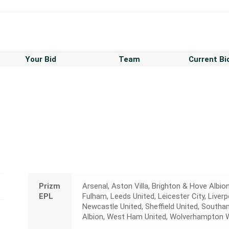
Your Bid
Team
Current Bi
Prizm
Arsenal, Aston Villa, Brighton & Hove Albion
EPL
Fulham, Leeds United, Leicester City, Liver
Newcastle United, Sheffield United, Sout
Albion, West Ham United, Wolverhampton 