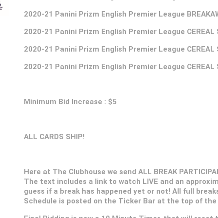
2020-21
Panini Prizm English Premier League BREAK
2020-21
Panini Prizm English Premier League CEREAL
2020-21
Panini Prizm English Premier League CEREAL
2020-21
Panini Prizm English Premier League CEREAL
Minimum Bid Increase : $5
ALL CARDS SHIP!
Here at The Clubhouse we send ALL BREAK PARTICIPANT
The text includes a link to watch LIVE and an approxim
guess if a break has happened yet or not! All full break
Schedule is posted on the Ticker Bar at the top of the