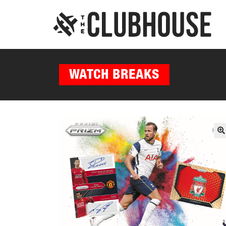
WATCH BREAKS