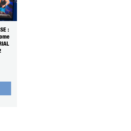
SE :
rome
RIAL
2