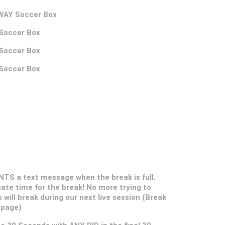
AWAY Soccer Box
 Soccer Box
 Soccer Box
 Soccer Box
S a text message when the break is full.
ate time for the break! No more trying to
s will break during our next live session (Break
 page)