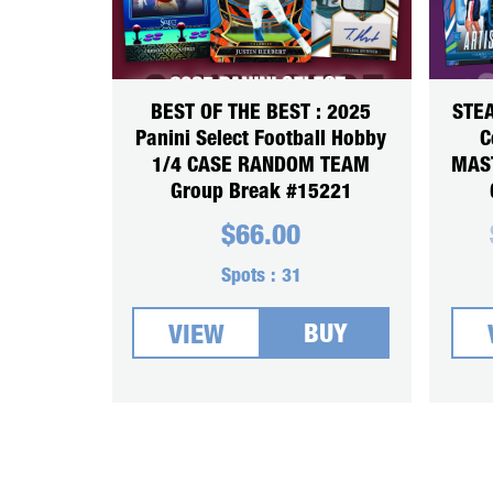
BEST OF THE BEST : 2025
STEA
Panini Select Football Hobby
C
1/4 CASE RANDOM TEAM
MAS
Group Break #15221
$
66.00
Spots :
31
BUY
VIEW