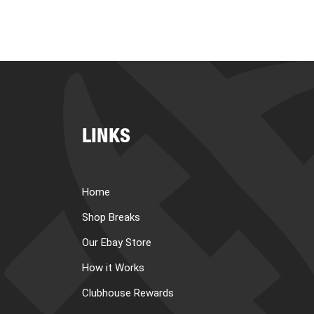
LINKS
Home
Shop Breaks
Our Ebay Store
How it Works
Clubhouse Rewards