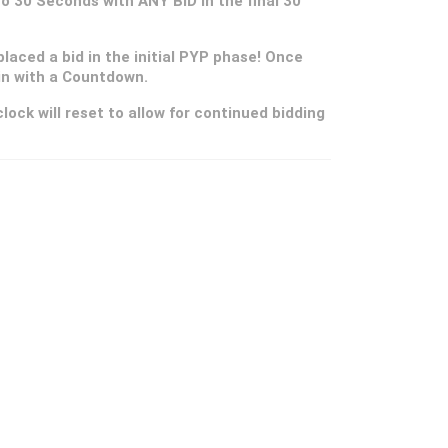
 to 30 Seconds with ANY BID in the final 30
placed a bid in the initial PYP phase! Once
gin with a Countdown.
lock will reset to allow for continued bidding