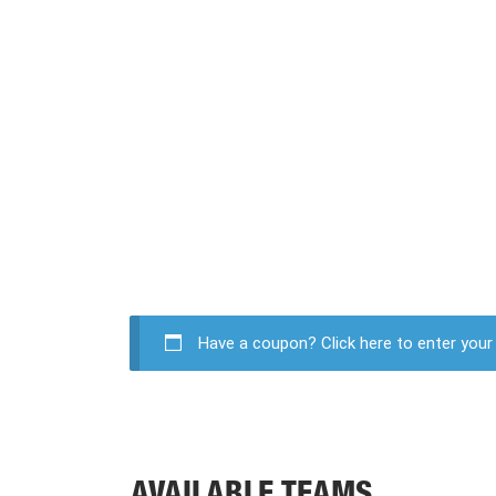
Have a coupon?
Click here to enter you