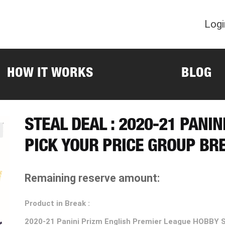
Logi
HOW IT WORKS
BLOG
STEAL DEAL : 2020-21 PANI
PICK YOUR PRICE GROUP BR
Remaining reserve amount:
Product in Break :
2020-21
Panini Prizm English Premier League HOBBY 