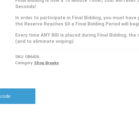
Final Bidding is now a 10 Minute Timer, that will reset
Seconds!
In order to participate in Final Bidding, you must have 
the Reserve Reaches $0 a Final Bidding Period will be
Every time ANY BID is placed during Final Bidding, the c
(and to eliminate sniping)
SKU:
GB6426
Category:
Shop Breaks
r code