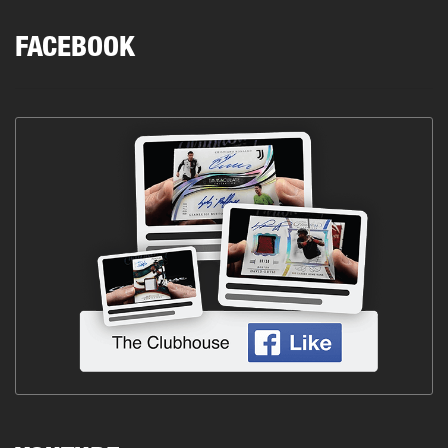
FACEBOOK