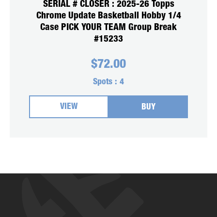
SERIAL # CLOSER : 2025-26 Topps
Chrome Update Basketball Hobby 1/4
Case PICK YOUR TEAM Group Break
#15233
$
72.00
Spots :
4
VIEW
BUY