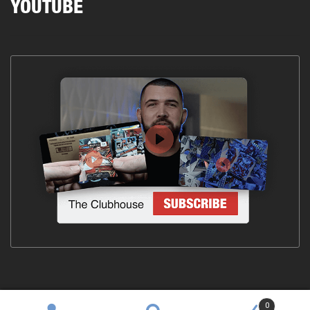
YOUTUBE
0