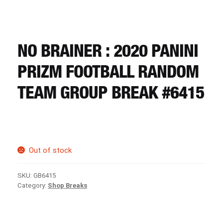
CART
REGISTER
NO BRAINER : 2020 PANINI
PRIZM FOOTBALL RANDOM
LOGIN
TEAM GROUP BREAK #6415
Out of stock
SKU:
GB6415
Category:
Shop Breaks