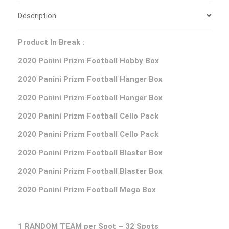
Description
Product In Break :
2020 Panini Prizm Football Hobby Box
2020 Panini Prizm Football Hanger Box
2020 Panini Prizm Football Hanger Box
2020 Panini Prizm Football Cello Pack
2020 Panini Prizm Football Cello Pack
2020 Panini Prizm Football Blaster Box
2020 Panini Prizm Football Blaster Box
2020 Panini Prizm Football Mega Box
1 RANDOM TEAM per Spot – 32 Spots