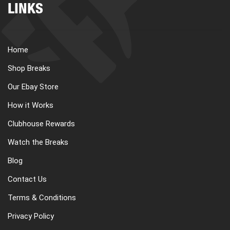
LINKS
Home
Shop Breaks
Our Ebay Store
How it Works
Clubhouse Rewards
Watch the Breaks
Blog
Contact Us
Terms & Conditions
Privacy Policy