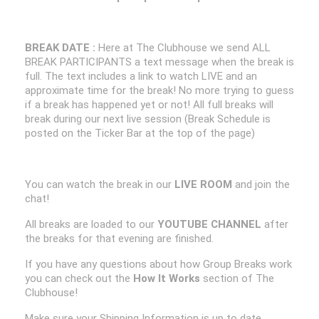
BREAK DATE :
Here at The Clubhouse we send ALL
BREAK PARTICIPANTS a text message when the break is
full. The text includes a link to watch LIVE and an
approximate time for the break! No more trying to guess
if a break has happened yet or not! All full breaks will
break during our next live session (Break Schedule is
posted on the Ticker Bar at the top of the page)
You can watch the break in our
LIVE ROOM
and join the
chat!
All breaks are loaded to our
YOUTUBE CHANNEL
after
the breaks for that evening are finished.
If you have any questions about how Group Breaks work
you can check out the
How It Works
section of The
Clubhouse!
Make sure your Shipping Information is up to date