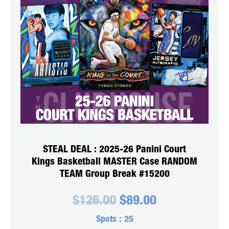
STEAL DEAL : 2025-26 Panini Court
Kings Basketball MASTER Case RANDOM
TEAM Group Break #15200
Original
Current
$
126.00
$
89.00
price
price
was:
is:
Spots :
25