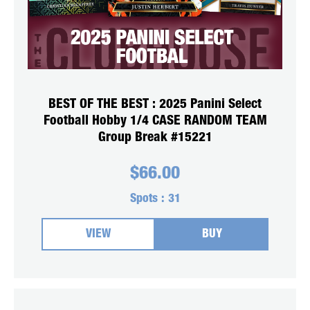
BEST OF THE BEST : 2025 Panini Select
Football Hobby 1/4 CASE RANDOM TEAM
Group Break #15221
$
66.00
Spots :
31
VIEW
BUY