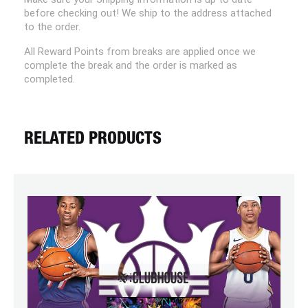
before checking out! We ship to the address attached
to the order.
All Reward Points from breaks are applied once we
complete the break and the order is marked as
completed.
RELATED PRODUCTS