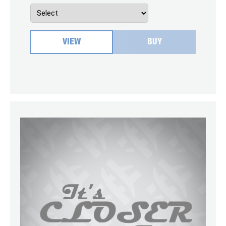
VIEW
BUY