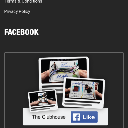
Terms & Conditions
Privacy Policy
FACEBOOK