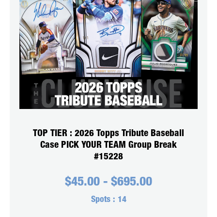
TOP TIER : 2026 Topps Tribute Baseball
Case PICK YOUR TEAM Group Break
#15228
$
45.00
-
$
695.00
Spots :
14