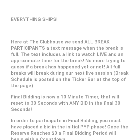
EVERYTHING SHIPS!
Here at The Clubhouse we send ALL BREAK
PARTICIPANTS a text message when the break is
full. The text includes a link to watch LIVE and an
approximate time for the break! No more trying to
guess if a break has happened yet or not! All full
breaks will break during our next live session (Break
Schedule is posted on the Ticker Bar at the top of
the page)
Final Bidding is now a 10 Minute Timer, that will
reset to 30 Seconds with ANY BID in the final 30
Seconds!
In order to participate in Final Bidding, you must
have placed a bid in the initial PYP phase! Once the
Reserve Reaches $0 a Final Bidding Period will
begin with a Countdown.