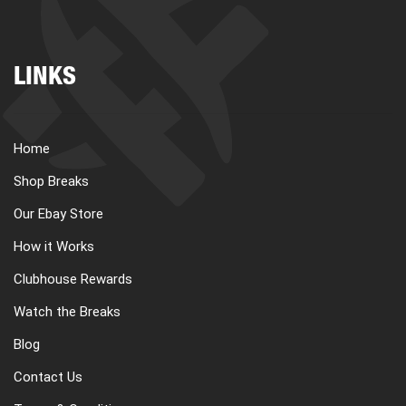
LINKS
Home
Shop Breaks
Our Ebay Store
How it Works
Clubhouse Rewards
Watch the Breaks
Blog
Contact Us