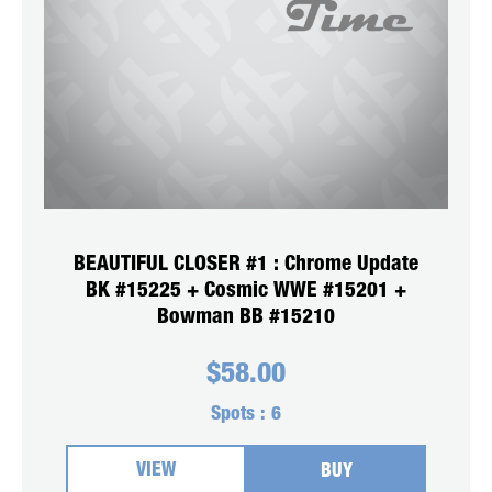
BEAUTIFUL CLOSER #1 : Chrome Update
BK #15225 + Cosmic WWE #15201 +
Bowman BB #15210
$
58.00
Spots :
6
VIEW
BUY