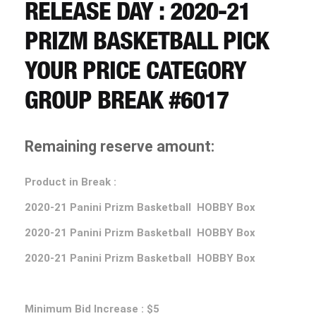
CART
RELEASE DAY : 2020-21
PRIZM BASKETBALL PICK
REGISTER
YOUR PRICE CATEGORY
GROUP BREAK #6017
LOGIN
Remaining reserve amount:
Product in Break :
2020-21 Panini Prizm Basketball HOBBY Box
2020-21 Panini Prizm Basketball HOBBY Box
2020-21 Panini Prizm Basketball HOBBY Box
Minimum Bid Increase : $5