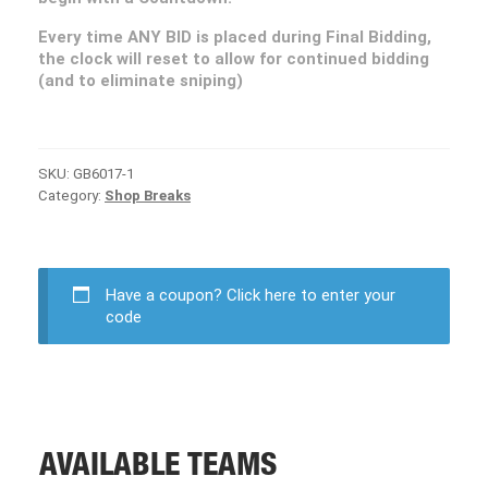
Every time ANY BID is placed during Final Bidding,
the clock will reset to allow for continued bidding
(and to eliminate sniping)
SKU:
GB6017-1
Category:
Shop Breaks
Have a coupon?
Click here to enter your
code
AVAILABLE TEAMS