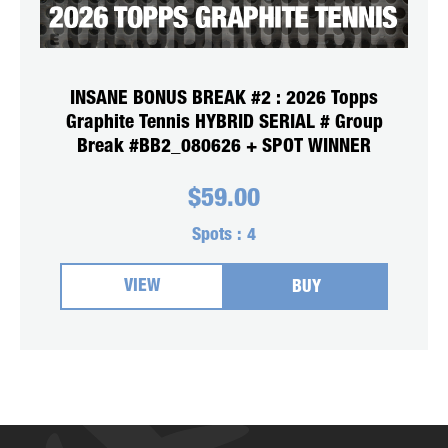
INSANE BONUS BREAK #2 : 2026 Topps
Graphite Tennis HYBRID SERIAL # Group
Break #BB2_080626 + SPOT WINNER
$
59.00
Spots :
4
VIEW
BUY