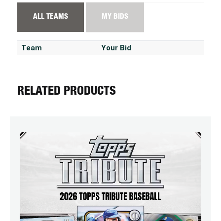
ALL TEAMS
MY BIDS
Team
Your Bid
RELATED PRODUCTS