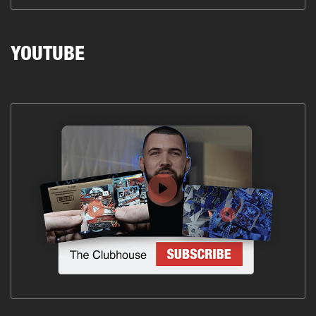
YOUTUBE