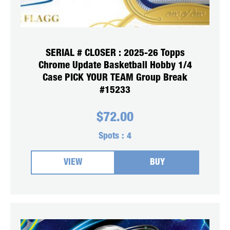
SERIAL # CLOSER : 2025-26 Topps
Chrome Update Basketball Hobby 1/4
Case PICK YOUR TEAM Group Break
#15233
$
72.00
Spots :
4
VIEW
BUY