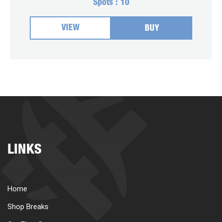
Spots :
10
VIEW
BUY
LINKS
Home
Shop Breaks