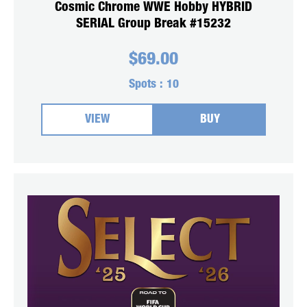
Cosmic Chrome WWE Hobby HYBRID
SERIAL Group Break #15232
$
69.00
Spots :
10
VIEW
BUY