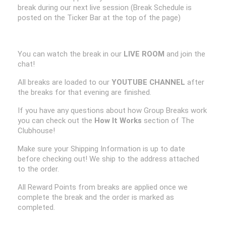
break during our next live session (Break Schedule is
posted on the Ticker Bar at the top of the page)
You can watch the break in our
LIVE ROOM
and join the
chat!
All breaks are loaded to our
YOUTUBE CHANNEL
after
the breaks for that evening are finished.
If you have any questions about how Group Breaks work
you can check out the
How It Works
section of The
Clubhouse!
Make sure your Shipping Information is up to date
before checking out! We ship to the address attached
to the order.
All Reward Points from breaks are applied once we
complete the break and the order is marked as
completed.