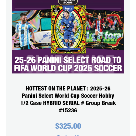
HOTTEST ON THE PLANET : 2025-26
Panini Select World Cup Soccer Hobby
1/2 Case HYBRID SERIAL # Group Break
#15236
$
325.00