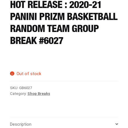
CART
HOT RELEASE : 2020-21
PANINI PRIZM BASKETBALL
REGISTER
RANDOM TEAM GROUP
BREAK #6027
LOGIN
Out of stock
SKU:
GB6027
Category:
Shop Breaks
Description