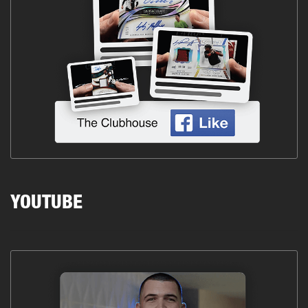
YOUTUBE