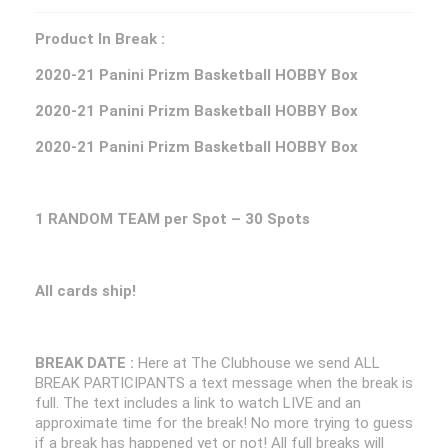
Product In Break :
2020-21 Panini Prizm Basketball HOBBY Box
2020-21 Panini Prizm Basketball HOBBY Box
2020-21 Panini Prizm Basketball HOBBY Box
1 RANDOM TEAM per Spot – 30 Spots
All cards ship!
BREAK DATE :
Here at The Clubhouse we send ALL
BREAK PARTICIPANTS a text message when the break is
full. The text includes a link to watch LIVE and an
approximate time for the break! No more trying to guess
if a break has happened yet or not! All full breaks will