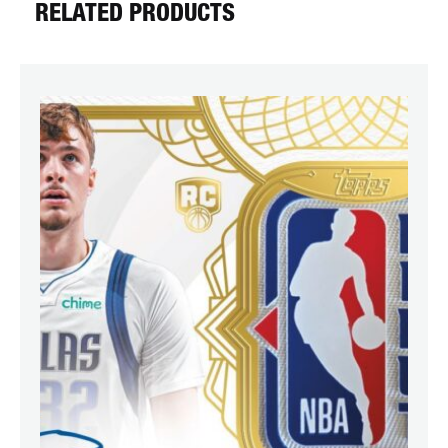
RELATED PRODUCTS