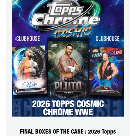
FINAL BOXES OF THE CASE : 2026 Topps