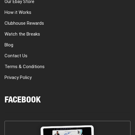
Our Ebay Store
How it Works
Clubhouse Rewards
Watch the Breaks
Blog
Contact Us
Terms & Conditions
Privacy Policy
FACEBOOK