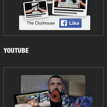
YOUTUBE