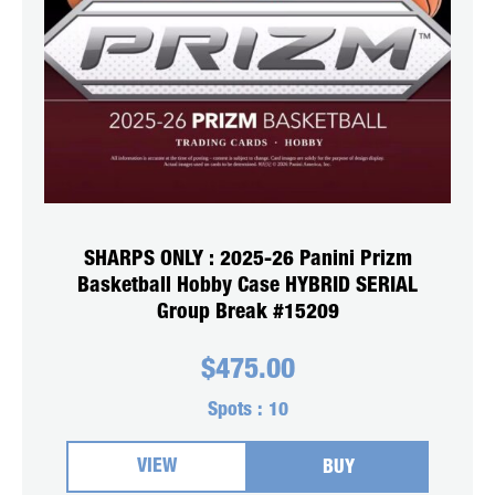
SHARPS ONLY : 2025-26 Panini Prizm
Basketball Hobby Case HYBRID SERIAL
Group Break #15209
$
475.00
Spots :
10
VIEW
BUY