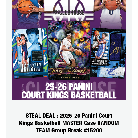
STEAL DEAL : 2025-26 Panini Court
Kings Basketball MASTER Case RANDOM
TEAM Group Break #15200