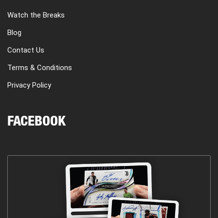
Watch the Breaks
Blog
Contact Us
Terms & Conditions
Privacy Policy
FACEBOOK