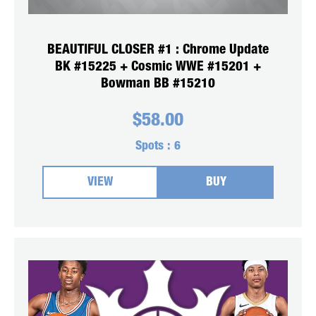
BEAUTIFUL CLOSER #1 : Chrome Update
BK #15225 + Cosmic WWE #15201 +
Bowman BB #15210
$
58.00
Spots :
6
VIEW
BUY