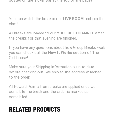
posted on the Ticker Bar at the top of the page)
You can watch the break in our
LIVE ROOM
and join the
chat!
All breaks are loaded to our
YOUTUBE CHANNEL
after
the breaks for that evening are finished.
If you have any questions about how Group Breaks work
you can check out the
How It Works
section of The
Clubhouse!
Make sure your Shipping Information is up to date
before checking out! We ship to the address attached
to the order.
All Reward Points from breaks are applied once we
complete the break and the order is marked as
completed.
RELATED PRODUCTS