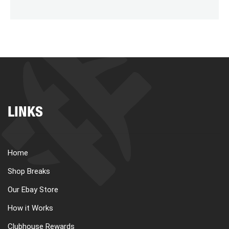
LINKS
Home
Shop Breaks
Our Ebay Store
How it Works
Clubhouse Rewards