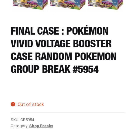
CART
REGISTER
FINAL CASE : POKÉMON
VIVID VOLTAGE BOOSTER
LOGIN
CASE RANDOM POKEMON
GROUP BREAK #5954
Out of stock
SKU:
GB5954
Category:
Shop Breaks