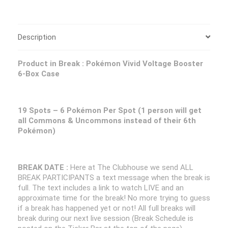
Description
Product in Break :
Pokémon Vivid Voltage Booster
6-Box Case
19 Spots – 6
Pokémon Per Spot (1 person will get
all Commons & Uncommons instead of their 6th
Pokémon
)
BREAK DATE :
Here at The Clubhouse we send ALL
BREAK PARTICIPANTS a text message when the break is
full. The text includes a link to watch LIVE and an
approximate time for the break! No more trying to guess
if a break has happened yet or not! All full breaks will
break during our next live session (Break Schedule is