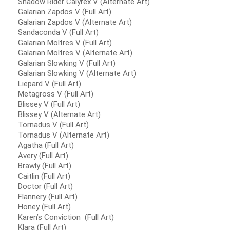
Shadow Rider Calyrex V (Alternate Art)
Galarian Zapdos V (Full Art)
Galarian Zapdos V (Alternate Art)
Sandaconda V (Full Art)
Galarian Moltres V (Full Art)
Galarian Moltres V (Alternate Art)
Galarian Slowking V (Full Art)
Galarian Slowking V (Alternate Art)
Liepard V (Full Art)
Metagross V (Full Art)
Blissey V (Full Art)
Blissey V (Alternate Art)
Tornadus V (Full Art)
Tornadus V (Alternate Art)
Agatha (Full Art)
Avery (Full Art)
Brawly (Full Art)
Caitlin (Full Art)
Doctor (Full Art)
Flannery (Full Art)
Honey (Full Art)
Karen’s Conviction (Full Art)
Klara (Full Art)