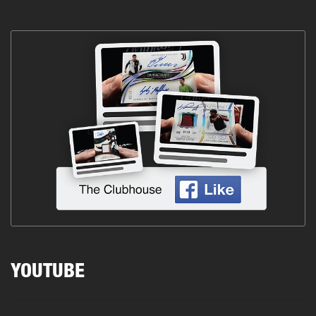
YOUTUBE