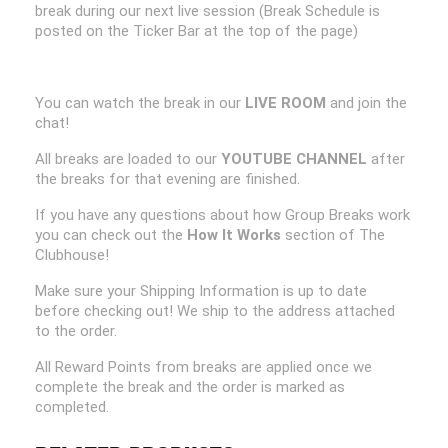
break during our next live session (Break Schedule is
posted on the Ticker Bar at the top of the page)
You can watch the break in our
LIVE ROOM
and join the
chat!
All breaks are loaded to our
YOUTUBE CHANNEL
after
the breaks for that evening are finished.
If you have any questions about how Group Breaks work
you can check out the
How It Works
section of The
Clubhouse!
Make sure your Shipping Information is up to date
before checking out! We ship to the address attached
to the order.
All Reward Points from breaks are applied once we
complete the break and the order is marked as
completed.