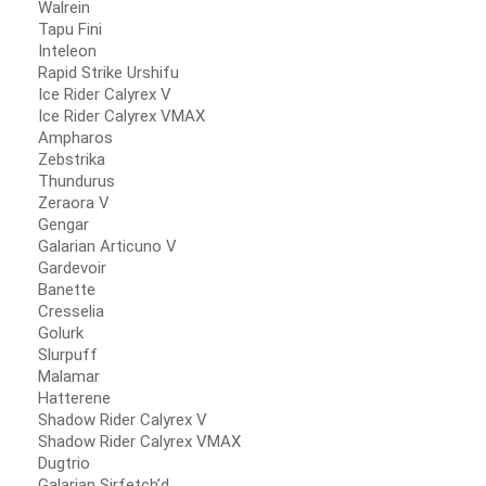
Walrein
Tapu Fini
Inteleon
Rapid Strike Urshifu
Ice Rider Calyrex V
Ice Rider Calyrex VMAX
Ampharos
Zebstrika
Thundurus
Zeraora V
Gengar
Galarian Articuno V
Gardevoir
Banette
Cresselia
Golurk
Slurpuff
Malamar
Hatterene
Shadow Rider Calyrex V
Shadow Rider Calyrex VMAX
Dugtrio
Galarian Sirfetch’d