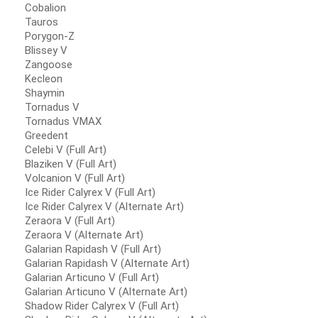
Cobalion
Tauros
Porygon-Z
Blissey V
Zangoose
Kecleon
Shaymin
Tornadus V
Tornadus VMAX
Greedent
Celebi V (Full Art)
Blaziken V (Full Art)
Volcanion V (Full Art)
Ice Rider Calyrex V (Full Art)
Ice Rider Calyrex V (Alternate Art)
Zeraora V (Full Art)
Zeraora V (Alternate Art)
Galarian Rapidash V (Full Art)
Galarian Rapidash V (Alternate Art)
Galarian Articuno V (Full Art)
Galarian Articuno V (Alternate Art)
Shadow Rider Calyrex V (Full Art)