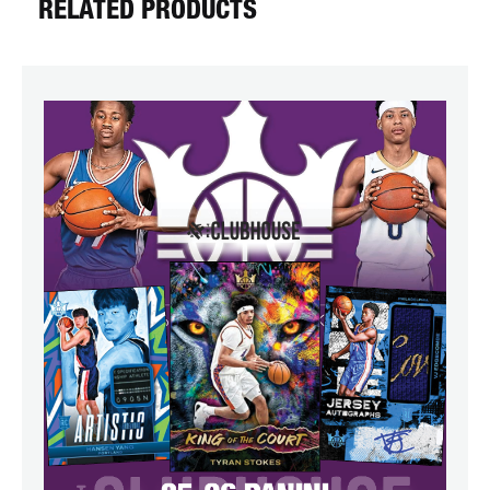
RELATED PRODUCTS