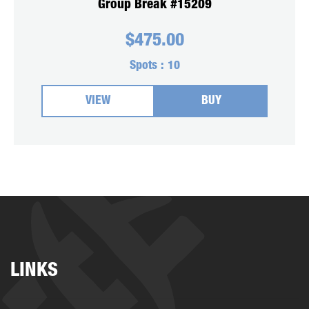
Group Break #15209
$
475.00
Spots :
10
VIEW
BUY
LINKS