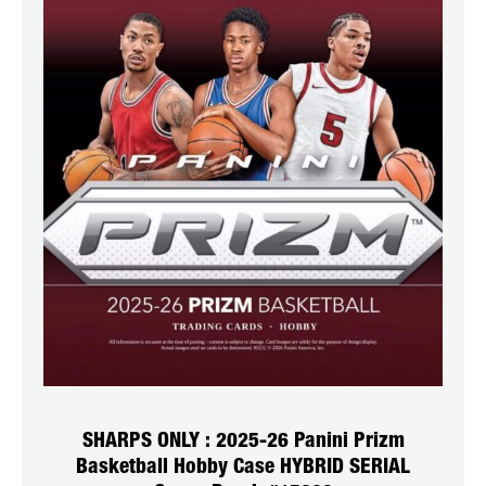
SHARPS ONLY : 2025-26 Panini Prizm
Basketball Hobby Case HYBRID SERIAL