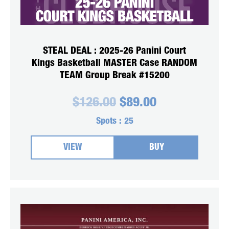
STEAL DEAL : 2025-26 Panini Court
Kings Basketball MASTER Case RANDOM
TEAM Group Break #15200
Original
Current
$
126.00
$
89.00
price
price
was:
is:
Spots :
25
$126.00.
$89.00.
VIEW
BUY