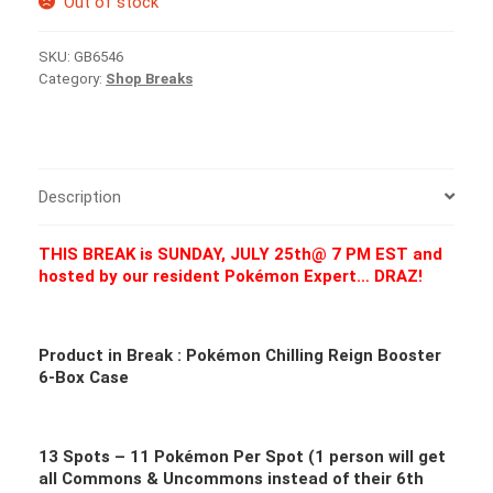
Out of stock
SKU:
GB6546
Category:
Shop Breaks
Description
THIS BREAK is SUNDAY, JULY 25th@ 7 PM EST and
hosted by our resident Pokémon Expert… DRAZ!
Product in Break :
Pokémon Chilling Reign Booster
6-Box Case
13 Spots – 11
Pokémon Per Spot (1 person will get
all Commons & Uncommons instead of their 6th