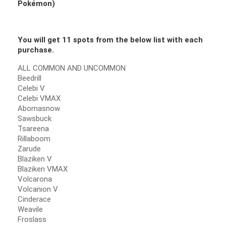
Pokémon
)
You will get 11 spots from the below list with each
purchase.
ALL COMMON AND UNCOMMON
Beedrill
Celebi V
Celebi VMAX
Abomasnow
Sawsbuck
Tsareena
Rillaboom
Zarude
Blaziken V
Blaziken VMAX
Volcarona
Volcanion V
Cinderace
Weavile
Froslass