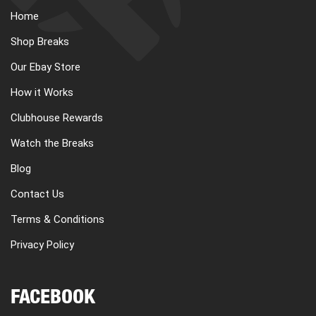
Home
Shop Breaks
Our Ebay Store
How it Works
Clubhouse Rewards
Watch the Breaks
Blog
Contact Us
Terms & Conditions
Privacy Policy
FACEBOOK