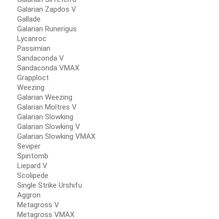
Galarian Zapdos V
Gallade
Galarian Runerigus
Lycanroc
Passimian
Sandaconda V
Sandaconda VMAX
Grapploct
Weezing
Galarian Weezing
Galarian Moltres V
Galarian Slowking
Galarian Slowking V
Galarian Slowking VMAX
Seviper
Spiritomb
Liepard V
Scolipede
Single Strike Urshifu
Aggron
Metagross V
Metagross VMAX