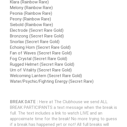
Klara (Rainbow Rare)
Melony (Rainbow Rare)
Peonia (Rainbow Rare)
Peony (Rainbow Rare)
Siebold (Rainbow Rare)
Electrode (Secret Rare Gold)
Bronzong (Secret Rare Gold)
Snorlax (Secret Rare Gold)
Echoing Horn (Secret Rare Gold)
Fan of Waves (Secret Rare Gold)
Fog Crystal (Secret Rare Gold)
Rugged Helmet (Secret Rare Gold)
Urn of Vitality (Secret Rare Gold)
Welcoming Lantern (Secret Rare Gold)
Water/Psychic/Fighting Energy (Secret Rare)
BREAK DATE :
Here at The Clubhouse we send ALL
BREAK PARTICIPANTS a text message when the break is
full. The text includes a link to watch LIVE and an
approximate time for the break! No more trying to guess
if a break has happened yet or not! All full breaks will