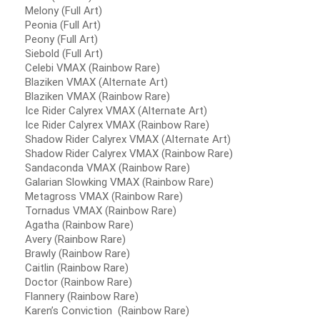
Melony (Full Art)
Peonia (Full Art)
Peony (Full Art)
Siebold (Full Art)
Celebi VMAX (Rainbow Rare)
Blaziken VMAX (Alternate Art)
Blaziken VMAX (Rainbow Rare)
Ice Rider Calyrex VMAX (Alternate Art)
Ice Rider Calyrex VMAX (Rainbow Rare)
Shadow Rider Calyrex VMAX (Alternate Art)
Shadow Rider Calyrex VMAX (Rainbow Rare)
Sandaconda VMAX (Rainbow Rare)
Galarian Slowking VMAX (Rainbow Rare)
Metagross VMAX (Rainbow Rare)
Tornadus VMAX (Rainbow Rare)
Agatha (Rainbow Rare)
Avery (Rainbow Rare)
Brawly (Rainbow Rare)
Caitlin (Rainbow Rare)
Doctor (Rainbow Rare)
Flannery (Rainbow Rare)
Karen’s Conviction (Rainbow Rare)