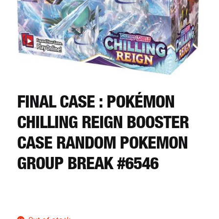
CART
REGISTER
LOGIN
FINAL CASE : POKÉMON
CHILLING REIGN BOOSTER
CASE RANDOM POKEMON
GROUP BREAK #6546