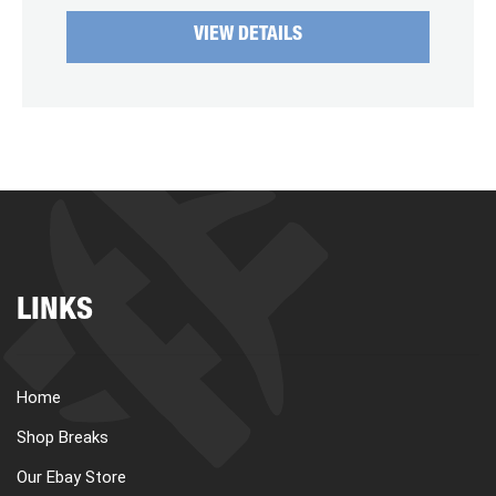
VIEW DETAILS
LINKS
Home
Shop Breaks
Our Ebay Store