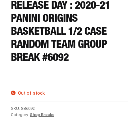
CART
RELEASE DAY : 2020-21
PANINI ORIGINS
REGISTER
BASKETBALL 1/2 CASE
RANDOM TEAM GROUP
LOGIN
BREAK #6092
Out of stock
SKU:
GB6092
Category:
Shop Breaks