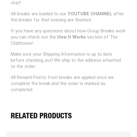
chat!
All breaks are loaded to our
YOUTUBE CHANNEL
after
the breaks for that evening are finished.
If you have any questions about how Group Breaks work
you can check out the
How It Works
section of The
Clubhouse!
Make sure your Shipping Information is up to date
before checking out! We ship to the address attached
to the order.
All Reward Points from breaks are applied once we
complete the break and the order is marked as
completed.
RELATED PRODUCTS