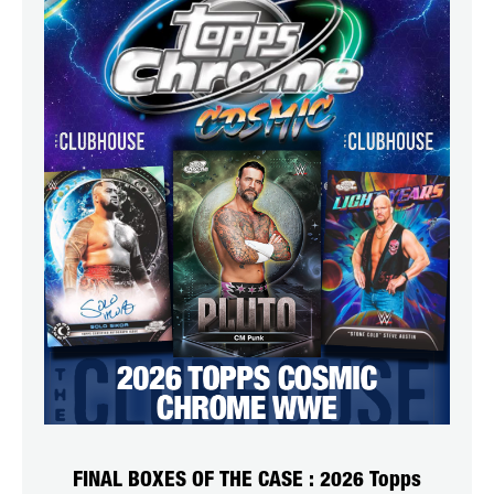
FINAL BOXES OF THE CASE : 2026 Topps