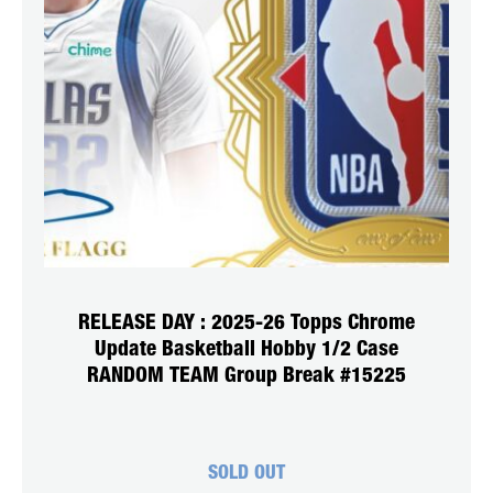
RELEASE DAY : 2025-26 Topps Chrome
Update Basketball Hobby 1/2 Case
RANDOM TEAM Group Break #15225
SOLD OUT