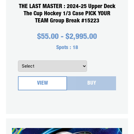
THE LAST MASTER : 2024-25 Upper Deck
The Cup Hockey 1/3 Case PICK YOUR
TEAM Group Break #15223
$
55.00
-
$
2,995.00
Spots :
18
VIEW
BUY