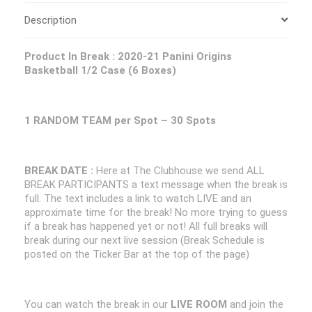
Description
Product In Break :
2020-21 Panini Origins
Basketball 1/2 Case (6 Boxes)
1 RANDOM TEAM per Spot – 30 Spots
BREAK DATE :
Here at The Clubhouse we send ALL
BREAK PARTICIPANTS a text message when the break is
full. The text includes a link to watch LIVE and an
approximate time for the break! No more trying to guess
if a break has happened yet or not! All full breaks will
break during our next live session (Break Schedule is
posted on the Ticker Bar at the top of the page)
You can watch the break in our
LIVE ROOM
and join the