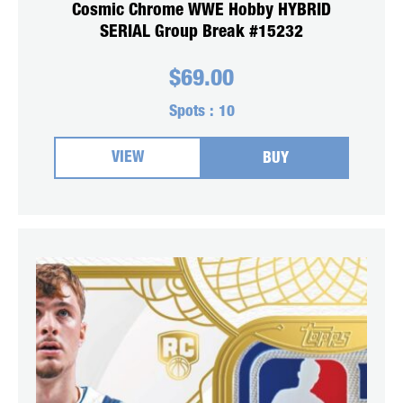
Cosmic Chrome WWE Hobby HYBRID
SERIAL Group Break #15232
$
69.00
Spots :
10
VIEW
BUY