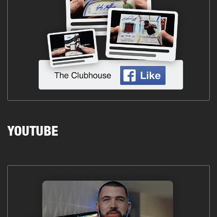
YOUTUBE