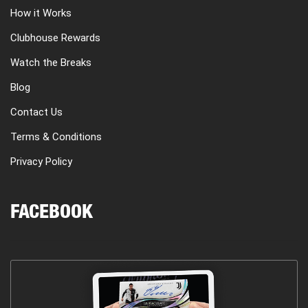
How it Works
Clubhouse Rewards
Watch the Breaks
Blog
Contact Us
Terms & Conditions
Privacy Policy
FACEBOOK