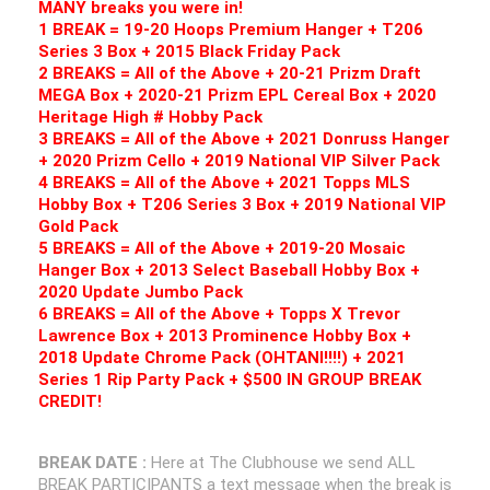
MANY breaks you were in!
1 BREAK = 19-20 Hoops Premium Hanger + T206
Series 3 Box + 2015 Black Friday Pack
2 BREAKS = All of the Above + 20-21 Prizm Draft
MEGA Box + 2020-21 Prizm EPL Cereal Box + 2020
Heritage High # Hobby Pack
3 BREAKS = All of the Above + 2021 Donruss Hanger
+ 2020 Prizm Cello + 2019 National VIP Silver Pack
4 BREAKS = All of the Above + 2021 Topps MLS
Hobby Box + T206 Series 3 Box + 2019 National VIP
Gold Pack
5 BREAKS = All of the Above + 2019-20 Mosaic
Hanger Box + 2013 Select Baseball Hobby Box +
2020 Update Jumbo Pack
6 BREAKS = All of the Above + Topps X Trevor
Lawrence Box + 2013 Prominence Hobby Box +
2018 Update Chrome Pack (OHTANI!!!!) + 2021
Series 1 Rip Party Pack + $500 IN GROUP BREAK
CREDIT!
BREAK DATE :
Here at The Clubhouse we send ALL
BREAK PARTICIPANTS a text message when the break is