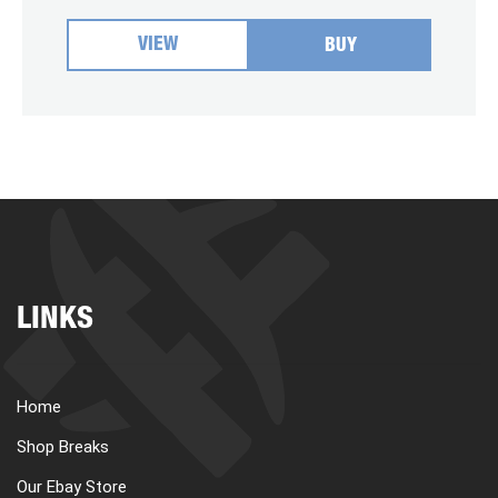
VIEW
BUY
LINKS
Home
Shop Breaks
Our Ebay Store