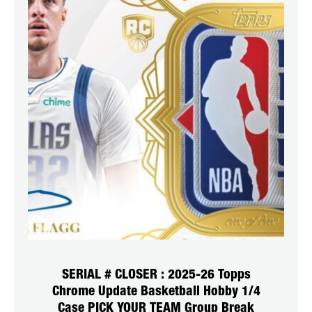
SERIAL # CLOSER : 2025-26 Topps
Chrome Update Basketball Hobby 1/4
Case PICK YOUR TEAM Group Break