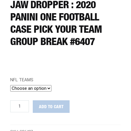
CART
JAW DROPPER : 2020
PANINI ONE FOOTBALL
REGISTER
CASE PICK YOUR TEAM
GROUP BREAK #6407
LOGIN
NFL TEAMS
JAW
ADD TO CART
DROPPER
:
2020
Panini