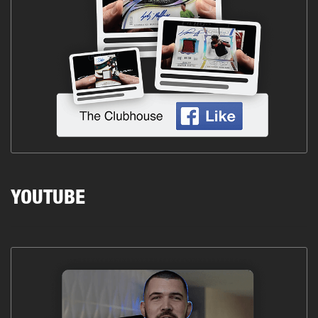
YOUTUBE