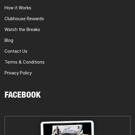
How it Works
Clubhouse Rewards
Watch the Breaks
Blog
Contact Us
Terms & Conditions
Privacy Policy
FACEBOOK