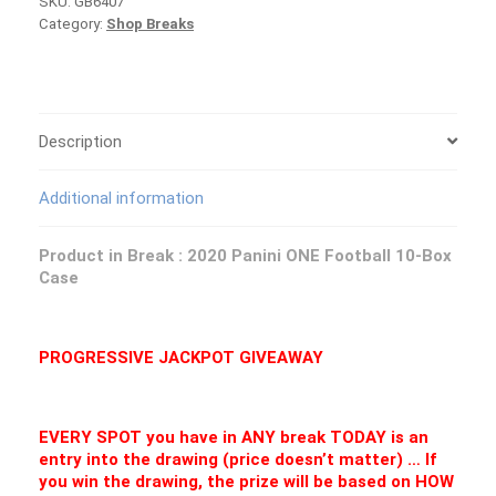
SKU:
GB6407
One
Category:
Shop Breaks
Football
Case
PICK
YOUR
TEAM
Group
Description
Break
#6407
Additional information
quantity
Product in Break : 2020 Panini ONE Football 10-Box
Case
PROGRESSIVE JACKPOT GIVEAWAY
EVERY SPOT you have in ANY break TODAY is an
entry into the drawing (price doesn’t matter) … If
you win the drawing, the prize will be based on HOW