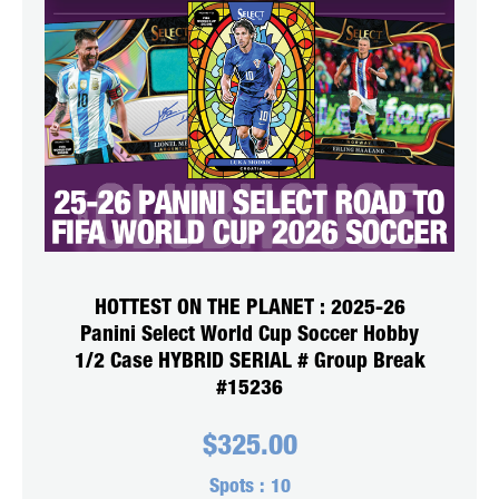
HOTTEST ON THE PLANET : 2025-26
Panini Select World Cup Soccer Hobby
1/2 Case HYBRID SERIAL # Group Break
#15236
$
325.00
Spots :
10