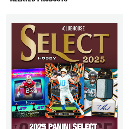
RELATED PRODUCTS