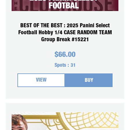
BEST OF THE BEST : 2025 Panini Select
Football Hobby 1/4 CASE RANDOM TEAM
Group Break #15221
$
66.00
Spots :
31
VIEW
BUY