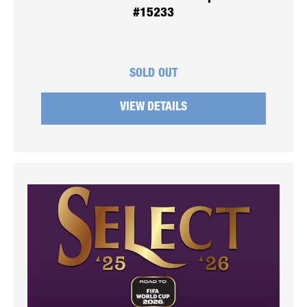
#15233
SOLD OUT
VIEW DETAILS