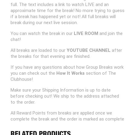
full. The text includes a link to watch LIVE and an
approximate time for the break! No more trying to guess
if a break has happened yet or not! All full breaks will
break during our next live session.
You can watch the break in our
LIVE ROOM
and join the
chat!
All breaks are loaded to our
YOUTUBE CHANNEL
after
the breaks for that evening are finished.
If you have any questions about how Group Breaks work
you can check out the
How It Works
section of The
Clubhouse!
Make sure your Shipping Information is up to date
before checking out! We ship to the address attached
to the order.
All Reward Points from breaks are applied once we
complete the break and the order is marked as complete