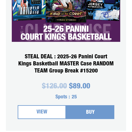
STEAL DEAL : 2025-26 Panini Court
Kings Basketball MASTER Case RANDOM
TEAM Group Break #15200
Original
Current
$
126.00
$
89.00
price
price
was:
is:
Spots :
25
$126.00.
$89.00.
VIEW
BUY