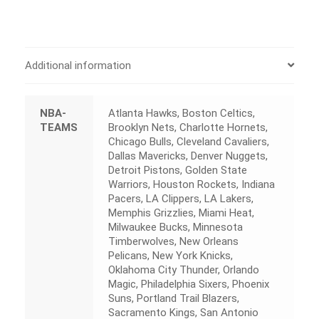
Additional information
NBA-
Atlanta Hawks, Boston Celtics,
TEAMS
Brooklyn Nets, Charlotte Hornets,
Chicago Bulls, Cleveland Cavaliers,
Dallas Mavericks, Denver Nuggets,
Detroit Pistons, Golden State
Warriors, Houston Rockets, Indiana
Pacers, LA Clippers, LA Lakers,
Memphis Grizzlies, Miami Heat,
Milwaukee Bucks, Minnesota
Timberwolves, New Orleans
Pelicans, New York Knicks,
Oklahoma City Thunder, Orlando
Magic, Philadelphia Sixers, Phoenix
Suns, Portland Trail Blazers,
Sacramento Kings, San Antonio