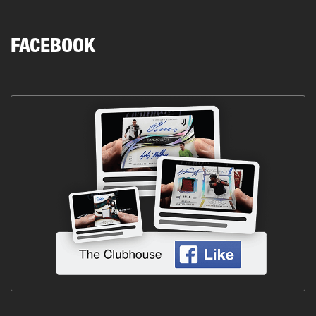
FACEBOOK