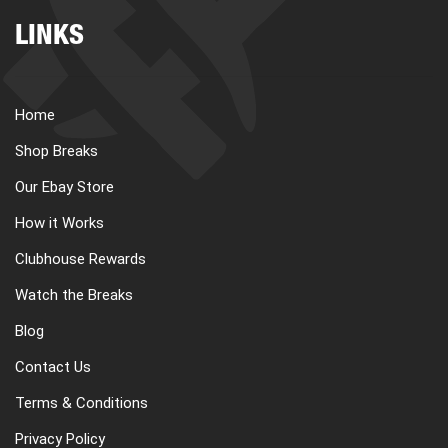
LINKS
Home
Shop Breaks
Our Ebay Store
How it Works
Clubhouse Rewards
Watch the Breaks
Blog
Contact Us
Terms & Conditions
Privacy Policy