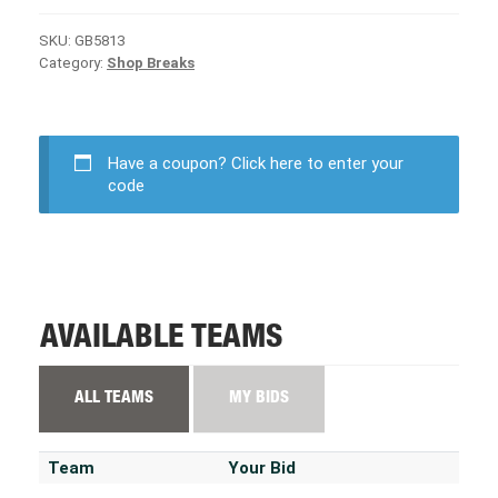
SKU:
GB5813
Category:
Shop Breaks
Have a coupon?
Click here to enter your
code
AVAILABLE TEAMS
ALL TEAMS
MY BIDS
Team
Your Bid