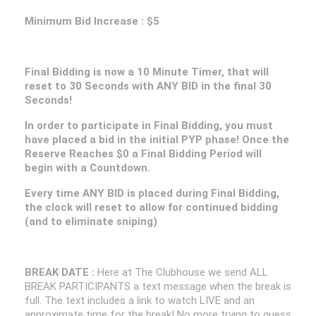
Minimum Bid Increase : $5
Final Bidding is now a 10 Minute Timer, that will
reset to 30 Seconds with ANY BID in the final 30
Seconds!
In order to participate in Final Bidding, you must
have placed a bid in the initial PYP phase! Once the
Reserve Reaches $0 a Final Bidding Period will
begin with a Countdown.
Every time ANY BID is placed during Final Bidding,
the clock will reset to allow for continued bidding
(and to eliminate sniping)
BREAK DATE :
Here at The Clubhouse we send ALL
BREAK PARTICIPANTS a text message when the break is
full. The text includes a link to watch LIVE and an
approximate time for the break! No more trying to guess