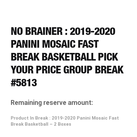
CART
REGISTER
NO BRAINER : 2019-2020
PANINI MOSAIC FAST
LOGIN
BREAK BASKETBALL PICK
YOUR PRICE GROUP BREAK
#5813
Remaining reserve amount:
Product In Break :
2019-2020 Panini Mosaic Fast
Break Basketball – 2 Boxes