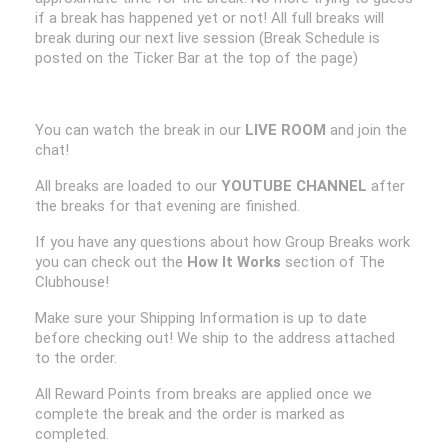
if a break has happened yet or not! All full breaks will
break during our next live session (Break Schedule is
posted on the Ticker Bar at the top of the page)
You can watch the break in our
LIVE ROOM
and join the
chat!
All breaks are loaded to our
YOUTUBE CHANNEL
after
the breaks for that evening are finished.
If you have any questions about how Group Breaks work
you can check out the
How It Works
section of The
Clubhouse!
Make sure your Shipping Information is up to date
before checking out! We ship to the address attached
to the order.
All Reward Points from breaks are applied once we
complete the break and the order is marked as
completed.