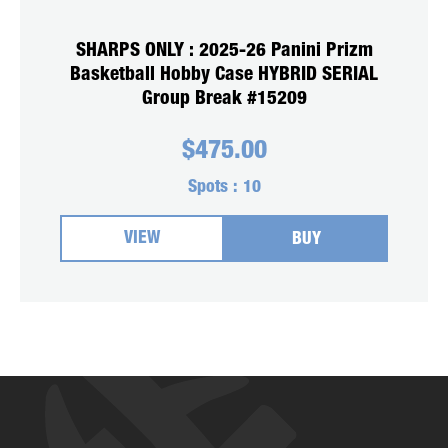
SHARPS ONLY : 2025-26 Panini Prizm
Basketball Hobby Case HYBRID SERIAL
Group Break #15209
$
475.00
Spots :
10
VIEW
BUY