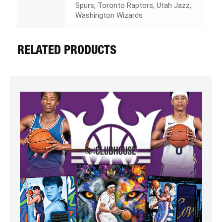
Spurs, Toronto Raptors, Utah Jazz,
Washington Wizards
RELATED PRODUCTS