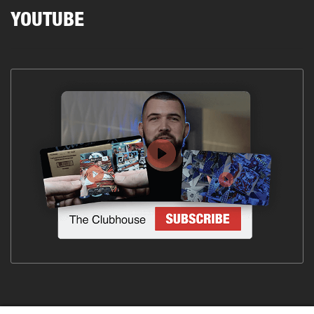
YOUTUBE