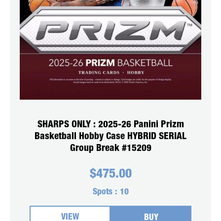
SHARPS ONLY : 2025-26 Panini Prizm
Basketball Hobby Case HYBRID SERIAL
Group Break #15209
$
475.00
Spots :
10
VIEW
BUY