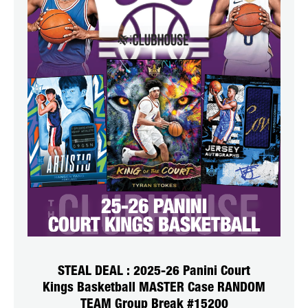
STEAL DEAL : 2025-26 Panini Court
Kings Basketball MASTER Case RANDOM
TEAM Group Break #15200