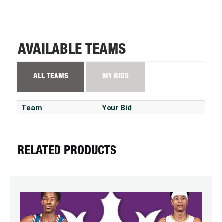
AVAILABLE TEAMS
ALL TEAMS
MY BIDS
Team
Your Bid
RELATED PRODUCTS