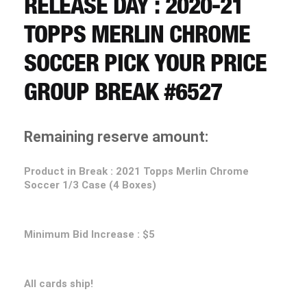
RELEASE DAY : 2020-21
CART
TOPPS MERLIN CHROME
REGISTER
SOCCER PICK YOUR PRICE
GROUP BREAK #6527
LOGIN
Remaining reserve amount:
Product in Break : 2021 Topps Merlin Chrome
Soccer 1/3 Case (4 Boxes)
Minimum Bid Increase : $5
All cards ship!