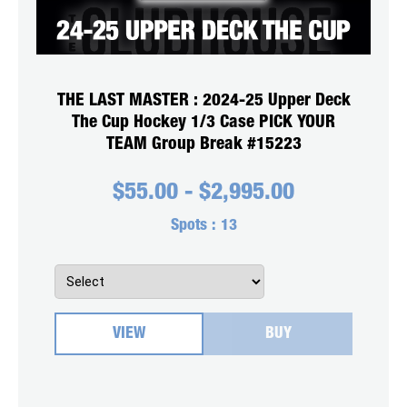
THE LAST MASTER : 2024-25 Upper Deck
The Cup Hockey 1/3 Case PICK YOUR
TEAM Group Break #15223
$
55.00
-
$
2,995.00
Spots :
13
VIEW
BUY