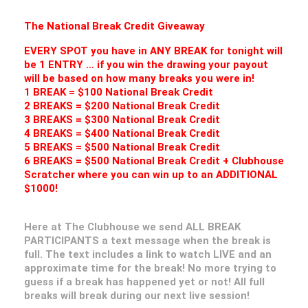
The National Break Credit Giveaway
EVERY SPOT you have in ANY BREAK for tonight will
be 1 ENTRY … if you win the drawing your payout
will be based on how many breaks you were in!
1 BREAK = $100 National Break Credit
2 BREAKS = $200 National Break Credit
3 BREAKS = $300 National Break Credit
4 BREAKS = $400 National Break Credit
5 BREAKS = $500 National Break Credit
6 BREAKS = $500 National Break Credit + Clubhouse
Scratcher where you can win up to an ADDITIONAL
$1000!
Here at The Clubhouse we send ALL BREAK
PARTICIPANTS a text message when the break is
full. The text includes a link to watch LIVE and an
approximate time for the break! No more trying to
guess if a break has happened yet or not! All full
breaks will break during our next live session!