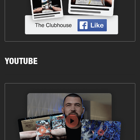
YOUTUBE