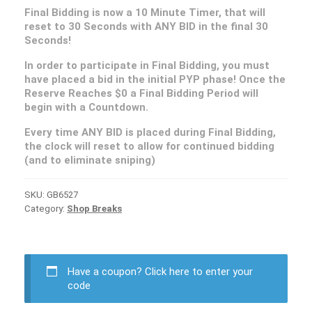
Final Bidding is now a 10 Minute Timer, that will
reset to 30 Seconds with ANY BID in the final 30
Seconds!
In order to participate in Final Bidding, you must
have placed a bid in the initial PYP phase! Once the
Reserve Reaches $0 a Final Bidding Period will
begin with a Countdown.
Every time ANY BID is placed during Final Bidding,
the clock will reset to allow for continued bidding
(and to eliminate sniping)
SKU:
GB6527
Category:
Shop Breaks
Have a coupon?
Click here to enter your
code