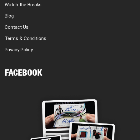
Watch the Breaks
Blog
Contact Us
Terms & Conditions
Privacy Policy
FACEBOOK