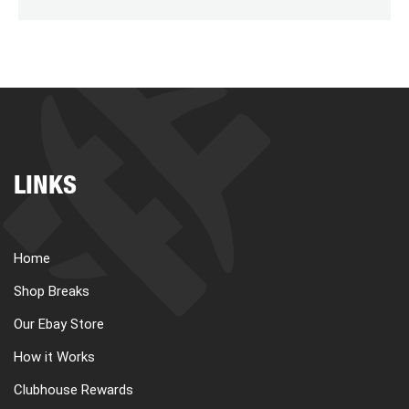
LINKS
Home
Shop Breaks
Our Ebay Store
How it Works
Clubhouse Rewards