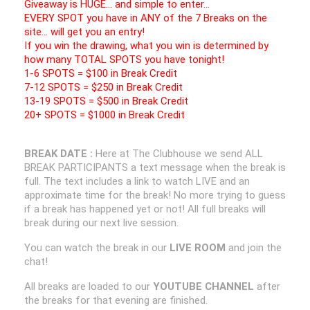
Giveaway is HUGE… and simple to enter…
EVERY SPOT you have in ANY of the 7 Breaks on the
site… will get you an entry!
If you win the drawing, what you win is determined by
how many TOTAL SPOTS you have tonight!
1-6 SPOTS = $100 in Break Credit
7-12 SPOTS = $250 in Break Credit
13-19 SPOTS = $500 in Break Credit
20+ SPOTS = $1000 in Break Credit
BREAK DATE :
Here at The Clubhouse we send ALL
BREAK PARTICIPANTS a text message when the break is
full. The text includes a link to watch LIVE and an
approximate time for the break! No more trying to guess
if a break has happened yet or not! All full breaks will
break during our next live session.
You can watch the break in our
LIVE ROOM
and join the
chat!
All breaks are loaded to our
YOUTUBE CHANNEL
after
the breaks for that evening are finished.