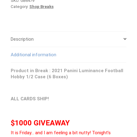
SKU:
GB6479
Luminance
Category:
Shop Breaks
Football
1/2
Case
PICK
YOUR
TEAM
Description
Group
Break
Additional information
#6479
quantity
Product in Break :
2021 Panini Luminance Football
Hobby 1/2 Case (6 Boxes)
ALL CARDS SHIP!
$1000 GIVEAWAY
It is Friday… and I am feeling a bit nutty! Tonight’s