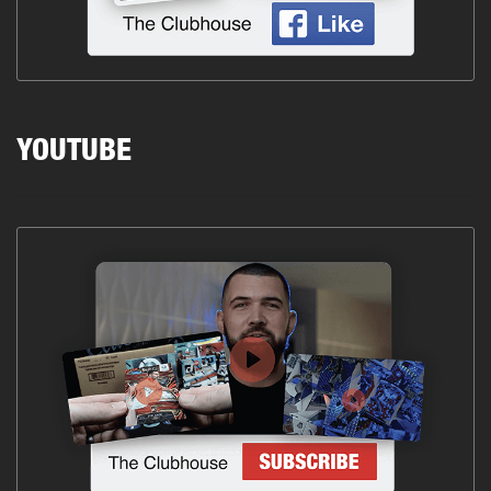
YOUTUBE