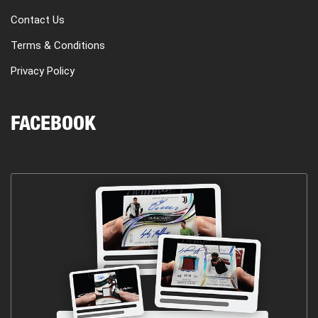
Contact Us
Terms & Conditions
Privacy Policy
FACEBOOK