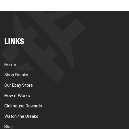
LINKS
Home
Shop Breaks
Our Ebay Store
How it Works
Clubhouse Rewards
Watch the Breaks
Blog