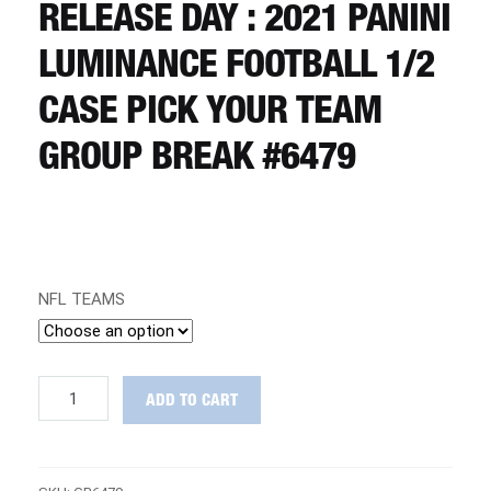
CART
RELEASE DAY : 2021 PANINI
LUMINANCE FOOTBALL 1/2
REGISTER
CASE PICK YOUR TEAM
GROUP BREAK #6479
LOGIN
NFL TEAMS
RELEASE
ADD TO CART
DAY
:
2021
Panini