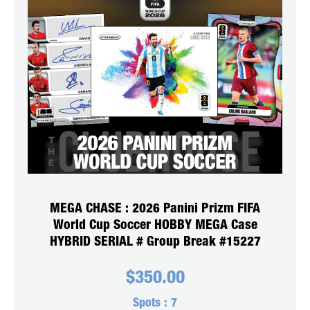
MEGA CHASE : 2026 Panini Prizm FIFA
World Cup Soccer HOBBY MEGA Case
HYBRID SERIAL # Group Break #15227
$
350.00
Spots :
7