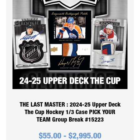
THE LAST MASTER : 2024-25 Upper Deck
The Cup Hockey 1/3 Case PICK YOUR
TEAM Group Break #15223
$
55.00
-
$
2,995.00