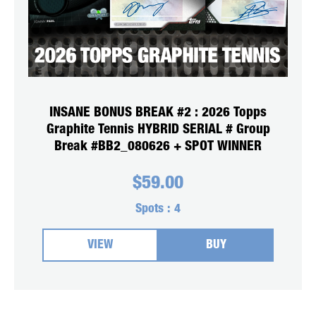
INSANE BONUS BREAK #2 : 2026 Topps
Graphite Tennis HYBRID SERIAL # Group
Break #BB2_080626 + SPOT WINNER
$
59.00
Spots :
4
VIEW
BUY