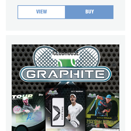
VIEW
BUY