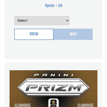
Spots :
20
VIEW
BUY