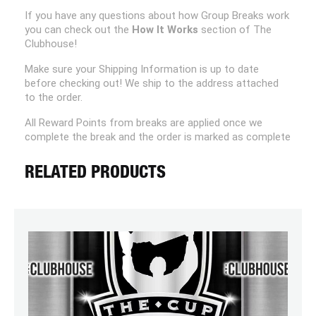
If you have any questions about how Group Breaks work
you can check out the
How It Works
section of The
Clubhouse!
Make sure your Shipping Information is up to date
before checking out! We ship to the address attached
to the order.
All Reward Points from breaks are applied once we
complete the break and the order is marked as complete
RELATED PRODUCTS